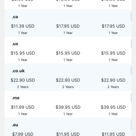
1 Year
1 Year
1 Year
.ca
$11.39 USD
$17.95 USD
$17.95 USD
1 Year
1 Year
1 Year
.us
$15.95 USD
$15.95 USD
$15.95 USD
1 Year
1 Year
1 Year
.co.uk
$22.90 USD
$22.90 USD
$22.90 USD
2 Years
2 Years
2 Years
.me
$11.99 USD
$39.95 USD
$39.95 USD
1 Year
1 Year
1 Year
.eu
$7.99 USD
$11.95 USD
$11.95 USD