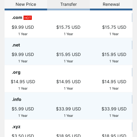
New Price
Transfer
Renewal
.com
HOT
$9.99 USD
$15.75 USD
$15.75 USD
1 Year
1 Year
1 Year
.net
$9.99 USD
$15.95 USD
$15.95 USD
1 Year
1 Year
1 Year
.org
$14.95 USD
$14.95 USD
$14.95 USD
1 Year
1 Year
1 Year
.info
$5.99 USD
$33.99 USD
$33.99 USD
1 Year
1 Year
1 Year
.xyz
$3.50 USD
$18.95 USD
$18.95 USD