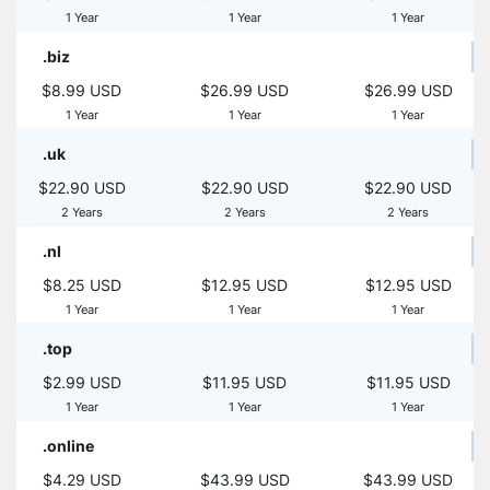
1 Year
1 Year
1 Year
.biz
$8.99 USD
$26.99 USD
$26.99 USD
1 Year
1 Year
1 Year
.uk
$22.90 USD
$22.90 USD
$22.90 USD
2 Years
2 Years
2 Years
.nl
$8.25 USD
$12.95 USD
$12.95 USD
1 Year
1 Year
1 Year
.top
$2.99 USD
$11.95 USD
$11.95 USD
1 Year
1 Year
1 Year
.online
$4.29 USD
$43.99 USD
$43.99 USD