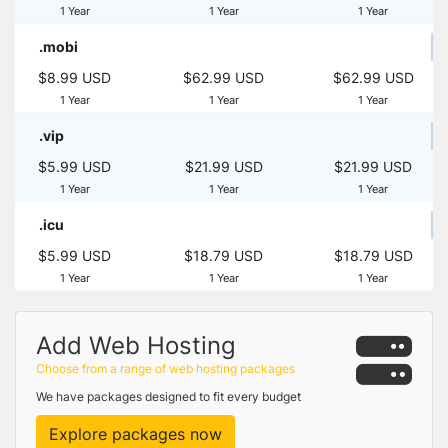
1 Year
1 Year
1 Year
.mobi
$8.99 USD
$62.99 USD
$62.99 USD
1 Year
1 Year
1 Year
.vip
$5.99 USD
$21.99 USD
$21.99 USD
1 Year
1 Year
1 Year
.icu
$5.99 USD
$18.79 USD
$18.79 USD
1 Year
1 Year
1 Year
Add Web Hosting
Choose from a range of web hosting packages
We have packages designed to fit every budget
Explore packages now