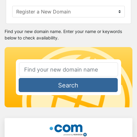
Find your new domain name. Enter your name or keywords
below to check availability.
Search