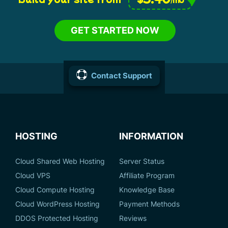
GET STARTED NOW
Contact Support
HOSTING
INFORMATION
Cloud Shared Web Hosting
Server Status
Cloud VPS
Affiliate Program
Cloud Compute Hosting
Knowledge Base
Cloud WordPress Hosting
Payment Methods
DDOS Protected Hosting
Reviews