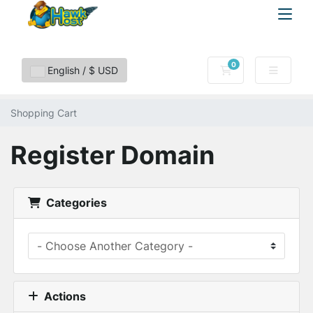
0
Shopping Cart
English / $ USD
Shopping Cart
Register Domain
Categories
Actions