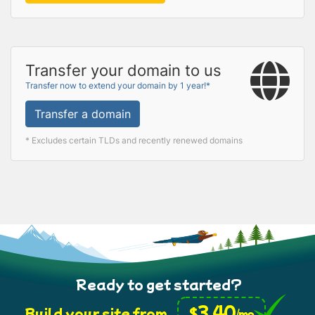
Transfer your domain to us
Transfer now to extend your domain by 1 year!*
Transfer a domain
* Excludes certain TLDs and recently renewed domains
Ready to get started?
3.40
$
Build your site from
/mo