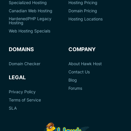
Specialized Hosting
Hosting Pricing
Canadian Web Hosting
Domain Pricing
HardenedPHP Legacy
Hosting Locations
Hosting
Web Hosting Specials
DOMAINS
COMPANY
Domain Checker
About Hawk Host
Contact Us
LEGAL
Blog
Forums
Privacy Policy
Terms of Service
SLA