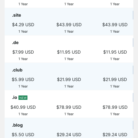
1 Year
1 Year
1 Year
.site
$4.29 USD
$43.99 USD
$43.99 USD
1 Year
1 Year
1 Year
.de
$7.99 USD
$11.95 USD
$11.95 USD
1 Year
1 Year
1 Year
.club
$5.99 USD
$21.99 USD
$21.99 USD
1 Year
1 Year
1 Year
.io
NEW
$40.99 USD
$78.99 USD
$78.99 USD
1 Year
1 Year
1 Year
.blog
$5.50 USD
$29.24 USD
$29.24 USD