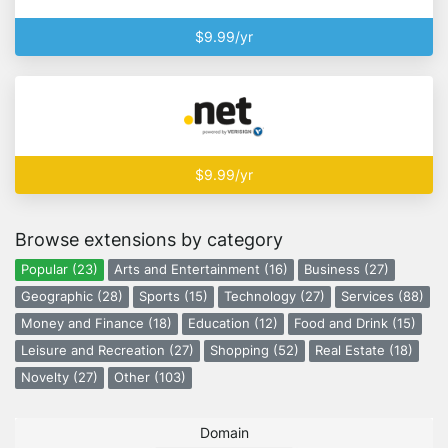
$9.99/yr
$9.99/yr
Browse extensions by category
Popular (23)
Arts and Entertainment (16)
Business (27)
Geographic (28)
Sports (15)
Technology (27)
Services (88)
Money and Finance (18)
Education (12)
Food and Drink (15)
Leisure and Recreation (27)
Shopping (52)
Real Estate (18)
Novelty (27)
Other (103)
Domain