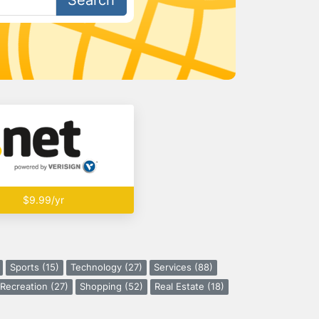
Search
$9.99/yr
Sports (15)
Technology (27)
Services (88)
Recreation (27)
Shopping (52)
Real Estate (18)