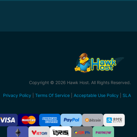
Copyright © 2026 Hawk Host. All Rights Reserved.
Privacy Policy
|
Terms Of Service
|
Acceptable Use Policy
|
SLA
ccepted
ayment