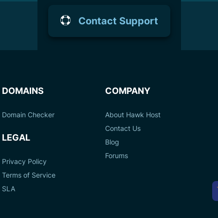
Contact Support
DOMAINS
COMPANY
Domain Checker
About Hawk Host
Contact Us
LEGAL
Blog
Forums
Privacy Policy
Terms of Service
A
SLA
P