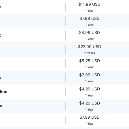
$11.99 USD
e
1 Year
$7.99 USD
1 Year
$8.99 USD
z
1 Year
$22.90 USD
2 Years
$8.25 USD
1 Year
$2.99 USD
p
1 Year
$4.29 USD
line
1 Year
$4.29 USD
te
1 Year
$7.99 USD
1 Year