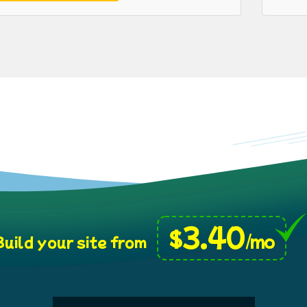
3.40
$
/mo
uild your site from