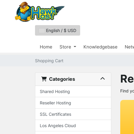
English / $ USD
Home
Store
Knowledgebase
Netw
Shopping Cart
Re
Categories
Find y
Shared Hosting
Reseller Hosting
SSL Certificates
Los Angeles Cloud