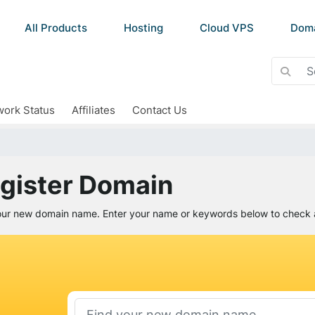
All Products
Hosting
Cloud VPS
Dom
ork Status
Affiliates
Contact Us
gister Domain
our new domain name. Enter your name or keywords below to check av