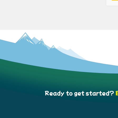
Ready to get started?
B