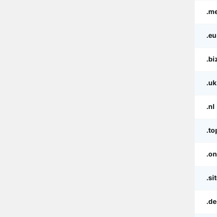
.m
.eu
.bi
.uk
.nl
.to
.on
.si
.de