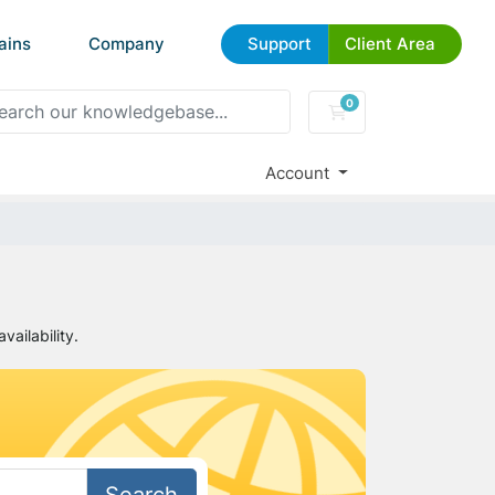
ains
Company
Support
Client Area
0
Shopping Cart
Account
ailability.