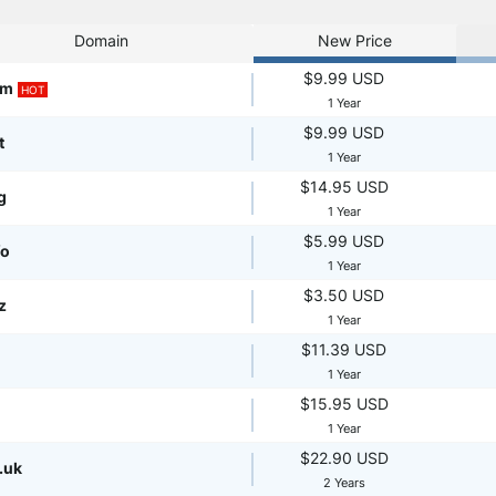
Domain
New Price
$9.99 USD
om
HOT
1 Year
$9.99 USD
t
1 Year
$14.95 USD
g
1 Year
$5.99 USD
fo
1 Year
$3.50 USD
z
1 Year
$11.39 USD
1 Year
$15.95 USD
1 Year
$22.90 USD
.uk
2 Years