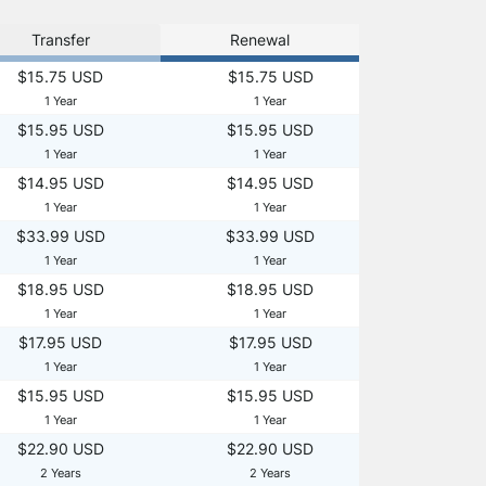
Transfer
Renewal
$15.75 USD
$15.75 USD
1 Year
1 Year
$15.95 USD
$15.95 USD
1 Year
1 Year
$14.95 USD
$14.95 USD
1 Year
1 Year
$33.99 USD
$33.99 USD
1 Year
1 Year
$18.95 USD
$18.95 USD
1 Year
1 Year
$17.95 USD
$17.95 USD
1 Year
1 Year
$15.95 USD
$15.95 USD
1 Year
1 Year
$22.90 USD
$22.90 USD
2 Years
2 Years