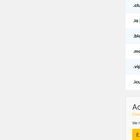
.cl
.io
.bl
.m
.vi
.ic
A
Choo
We h
E