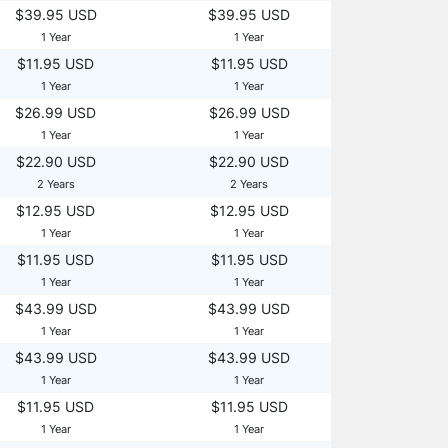
$39.95 USD
$39.95 USD
1 Year
1 Year
$11.95 USD
$11.95 USD
1 Year
1 Year
$26.99 USD
$26.99 USD
1 Year
1 Year
$22.90 USD
$22.90 USD
2 Years
2 Years
$12.95 USD
$12.95 USD
1 Year
1 Year
$11.95 USD
$11.95 USD
1 Year
1 Year
$43.99 USD
$43.99 USD
1 Year
1 Year
$43.99 USD
$43.99 USD
1 Year
1 Year
$11.95 USD
$11.95 USD
1 Year
1 Year