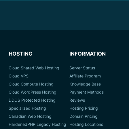
HOSTING
INFORMATION
Cloud Shared Web Hosting
Server Status
Cloud VPS
Affiliate Program
Cloud Compute Hosting
Knowledge Base
Cloud WordPress Hosting
Payment Methods
DDOS Protected Hosting
Reviews
Specialized Hosting
Hosting Pricing
Canadian Web Hosting
Domain Pricing
HardenedPHP Legacy Hosting
Hosting Locations