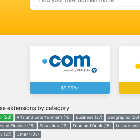
$9.99/yr
se extensions by category
r (23)
Arts and Entertainment (16)
Business (27)
Geographic (28)
 and Finance (18)
Education (12)
Food and Drink (15)
Leisure and 
y (27)
Other (103)