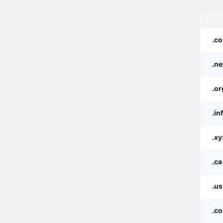
.c
.ne
.or
.in
.xy
.ca
.us
.co