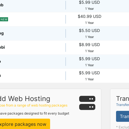
$5.99 USD
ub
1 Year
$40.99 USD
NEW
1 Year
$5.50 USD
og
1 Year
$8.99 USD
obi
1 Year
$5.99 USD
p
1 Year
$5.99 USD
u
1 Year
dd Web Hosting
Tran
Transfe
se from a range of web hosting packages
ave packages designed to fit every budget
Tran
xplore packages now
* Exclu