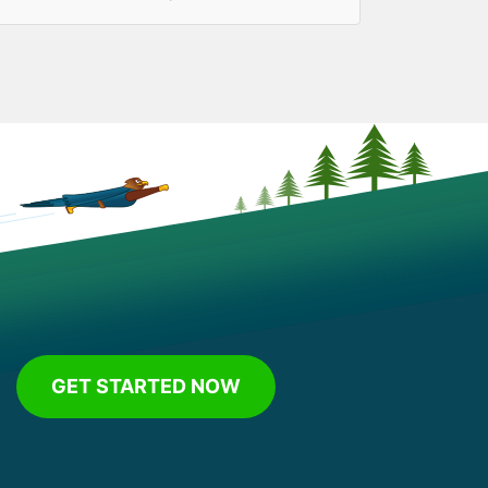
GET STARTED NOW