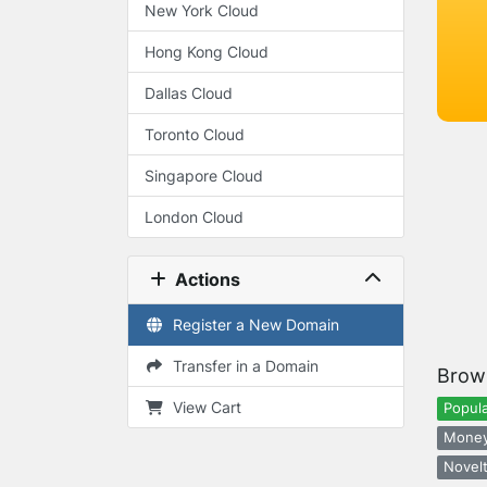
New York Cloud
Hong Kong Cloud
Dallas Cloud
Toronto Cloud
Singapore Cloud
London Cloud
Actions
Register a New Domain
Transfer in a Domain
Brow
View Cart
Popula
Money
Novelt