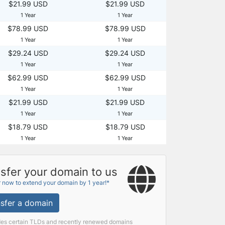
$21.99 USD
$21.99 USD
1 Year
1 Year
$78.99 USD
$78.99 USD
1 Year
1 Year
$29.24 USD
$29.24 USD
1 Year
1 Year
$62.99 USD
$62.99 USD
1 Year
1 Year
$21.99 USD
$21.99 USD
1 Year
1 Year
$18.79 USD
$18.79 USD
1 Year
1 Year
sfer your domain to us
r now to extend your domain by 1 year!*
sfer a domain
des certain TLDs and recently renewed domains