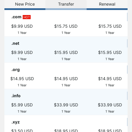
New Price
Transfer
Renewal
.com
HOT
$9.99 USD
$15.75 USD
$15.75 USD
1 Year
1 Year
1 Year
.net
$9.99 USD
$15.95 USD
$15.95 USD
1 Year
1 Year
1 Year
.org
$14.95 USD
$14.95 USD
$14.95 USD
1 Year
1 Year
1 Year
.info
$5.99 USD
$33.99 USD
$33.99 USD
1 Year
1 Year
1 Year
.xyz
$3.50 USD
$18.95 USD
$18.95 USD