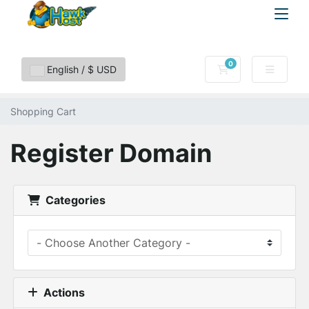
0
Shopping Cart
English / $ USD
Shopping Cart
Register Domain
Categories
Actions