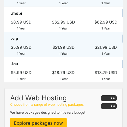
1 Year
1 Year
1 Year
.mobi
$8.99 USD
$62.99 USD
$62.99 USD
1 Year
1 Year
1 Year
.vip
$5.99 USD
$21.99 USD
$21.99 USD
1 Year
1 Year
1 Year
.icu
$5.99 USD
$18.79 USD
$18.79 USD
1 Year
1 Year
1 Year
Add Web Hosting
Choose from a range of web hosting packages
We have packages designed to fit every budget
Explore packages now