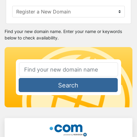
Find your new domain name. Enter your name or keywords
below to check availability.
Search