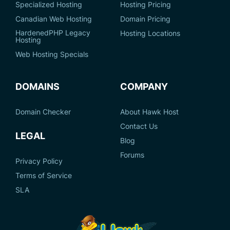
Specialized Hosting
Hosting Pricing
Canadian Web Hosting
Domain Pricing
HardenedPHP Legacy
Hosting Locations
Hosting
Web Hosting Specials
DOMAINS
COMPANY
Domain Checker
About Hawk Host
Contact Us
LEGAL
Blog
Forums
Privacy Policy
Terms of Service
SLA