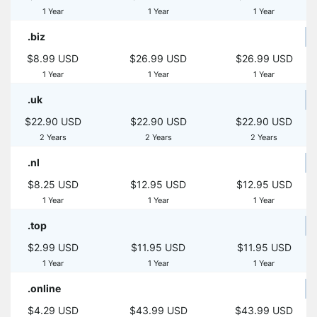
1 Year
1 Year
1 Year
.biz
$8.99 USD
$26.99 USD
$26.99 USD
1 Year
1 Year
1 Year
.uk
$22.90 USD
$22.90 USD
$22.90 USD
2 Years
2 Years
2 Years
.nl
$8.25 USD
$12.95 USD
$12.95 USD
1 Year
1 Year
1 Year
.top
$2.99 USD
$11.95 USD
$11.95 USD
1 Year
1 Year
1 Year
.online
$4.29 USD
$43.99 USD
$43.99 USD