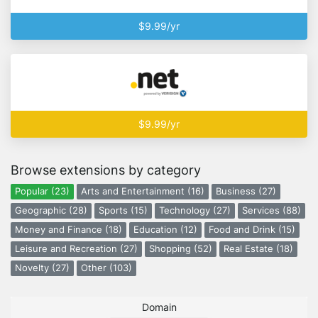
$9.99/yr
$9.99/yr
Browse extensions by category
Popular (23)
Arts and Entertainment (16)
Business (27)
Geographic (28)
Sports (15)
Technology (27)
Services (88)
Money and Finance (18)
Education (12)
Food and Drink (15)
Leisure and Recreation (27)
Shopping (52)
Real Estate (18)
Novelty (27)
Other (103)
Domain