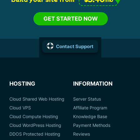
GET STARTED NOW
Contact Support
HOSTING
INFORMATION
Cloud Shared Web Hosting
Server Status
Cloud VPS
Affiliate Program
Cloud Compute Hosting
Knowledge Base
Cloud WordPress Hosting
Payment Methods
DDOS Protected Hosting
Reviews