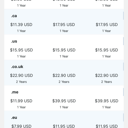
1 Year
1 Year
1 Year
.ca
$11.39 USD
$17.95 USD
$17.95 USD
1 Year
1 Year
1 Year
.us
$15.95 USD
$15.95 USD
$15.95 USD
1 Year
1 Year
1 Year
.co.uk
$22.90 USD
$22.90 USD
$22.90 USD
2 Years
2 Years
2 Years
.me
$11.99 USD
$39.95 USD
$39.95 USD
1 Year
1 Year
1 Year
.eu
$7.99 USD
$11.95 USD
$11.95 USD