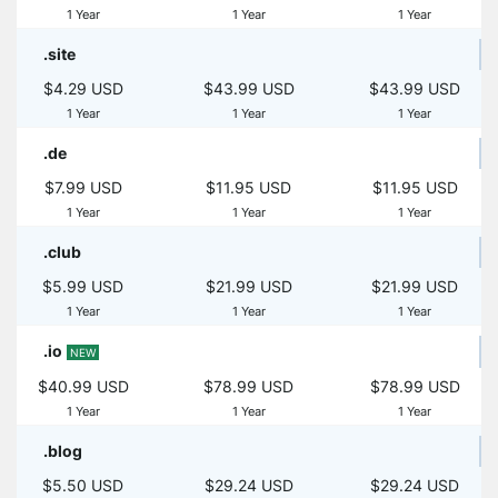
1 Year
1 Year
1 Year
.site
$4.29 USD
$43.99 USD
$43.99 USD
1 Year
1 Year
1 Year
.de
$7.99 USD
$11.95 USD
$11.95 USD
1 Year
1 Year
1 Year
.club
$5.99 USD
$21.99 USD
$21.99 USD
1 Year
1 Year
1 Year
.io
NEW
$40.99 USD
$78.99 USD
$78.99 USD
1 Year
1 Year
1 Year
.blog
$5.50 USD
$29.24 USD
$29.24 USD