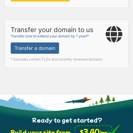
Transfer your domain to us
Transfer now to extend your domain by 1 year!*
Transfer a domain
* Excludes certain TLDs and recently renewed domains
Ready to get started?
3.40
$
Build your site from
/mo