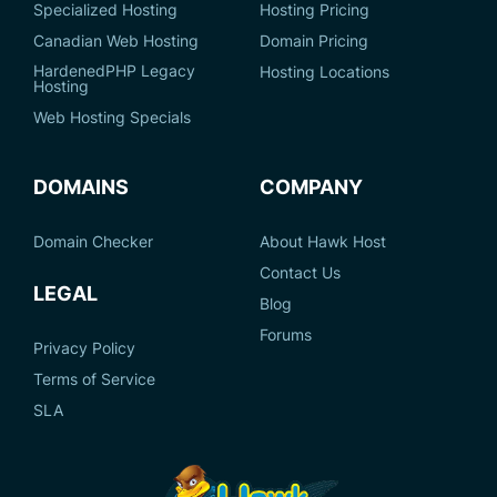
Specialized Hosting
Hosting Pricing
Canadian Web Hosting
Domain Pricing
HardenedPHP Legacy
Hosting Locations
Hosting
Web Hosting Specials
DOMAINS
COMPANY
Domain Checker
About Hawk Host
Contact Us
LEGAL
Blog
Forums
Privacy Policy
Terms of Service
SLA