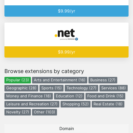
$9.99/yr
$9.99/yr
Browse extensions by category
Popular (23)
Arts and Entertainment (16)
Business (27)
Geographic (28)
Sports (15)
Technology (27)
Services (88)
Money and Finance (18)
Education (12)
Food and Drink (15)
Leisure and Recreation (27)
Shopping (52)
Real Estate (18)
Novelty (27)
Other (103)
Domain