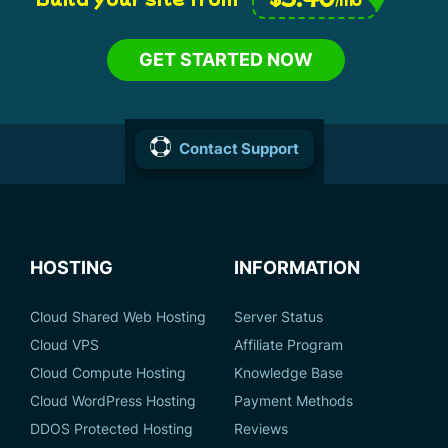
GET STARTED NOW
Contact Support
HOSTING
INFORMATION
Cloud Shared Web Hosting
Server Status
Cloud VPS
Affiliate Program
Cloud Compute Hosting
Knowledge Base
Cloud WordPress Hosting
Payment Methods
DDOS Protected Hosting
Reviews