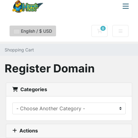
0
Shopping Cart
English / $ USD
Shopping Cart
Register Domain
Categories
Actions