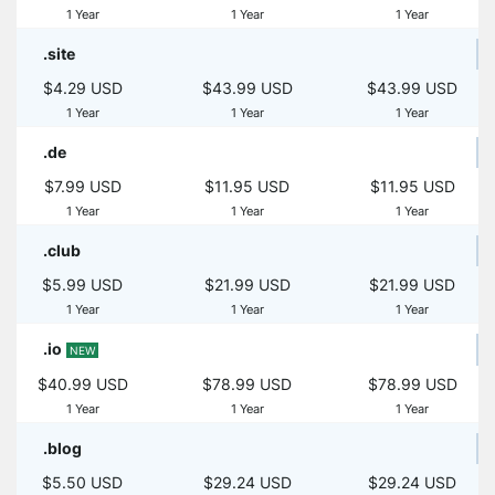
1 Year
1 Year
1 Year
.site
$4.29 USD
$43.99 USD
$43.99 USD
1 Year
1 Year
1 Year
.de
$7.99 USD
$11.95 USD
$11.95 USD
1 Year
1 Year
1 Year
.club
$5.99 USD
$21.99 USD
$21.99 USD
1 Year
1 Year
1 Year
.io
NEW
$40.99 USD
$78.99 USD
$78.99 USD
1 Year
1 Year
1 Year
.blog
$5.50 USD
$29.24 USD
$29.24 USD