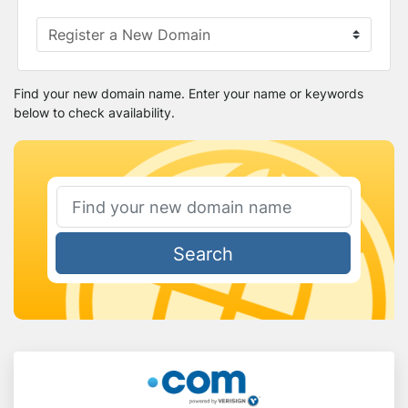
Find your new domain name. Enter your name or keywords
below to check availability.
Search