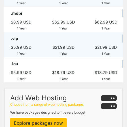
1 Year
1 Year
1 Year
.mobi
$8.99 USD
$62.99 USD
$62.99 USD
1 Year
1 Year
1 Year
.vip
$5.99 USD
$21.99 USD
$21.99 USD
1 Year
1 Year
1 Year
.icu
$5.99 USD
$18.79 USD
$18.79 USD
1 Year
1 Year
1 Year
Add Web Hosting
Choose from a range of web hosting packages
We have packages designed to fit every budget
Explore packages now