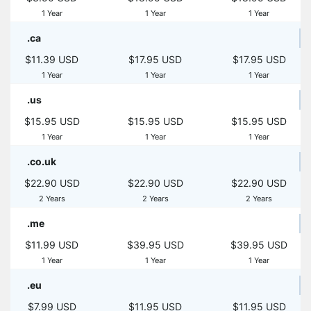
1 Year
1 Year
1 Year
.ca
$11.39 USD
$17.95 USD
$17.95 USD
1 Year
1 Year
1 Year
.us
$15.95 USD
$15.95 USD
$15.95 USD
1 Year
1 Year
1 Year
.co.uk
$22.90 USD
$22.90 USD
$22.90 USD
2 Years
2 Years
2 Years
.me
$11.99 USD
$39.95 USD
$39.95 USD
1 Year
1 Year
1 Year
.eu
$7.99 USD
$11.95 USD
$11.95 USD