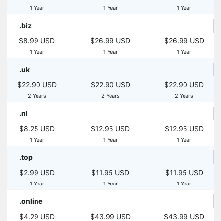
1 Year
1 Year
1 Year
.biz
$8.99 USD
$26.99 USD
$26.99 USD
1 Year
1 Year
1 Year
.uk
$22.90 USD
$22.90 USD
$22.90 USD
2 Years
2 Years
2 Years
.nl
$8.25 USD
$12.95 USD
$12.95 USD
1 Year
1 Year
1 Year
.top
$2.99 USD
$11.95 USD
$11.95 USD
1 Year
1 Year
1 Year
.online
$4.29 USD
$43.99 USD
$43.99 USD