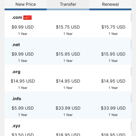
New Price
Transfer
Renewal
.com
HOT
$9.99 USD
$15.75 USD
$15.75 USD
1 Year
1 Year
1 Year
.net
$9.99 USD
$15.95 USD
$15.95 USD
1 Year
1 Year
1 Year
.org
$14.95 USD
$14.95 USD
$14.95 USD
1 Year
1 Year
1 Year
.info
$5.99 USD
$33.99 USD
$33.99 USD
1 Year
1 Year
1 Year
.xyz
$3.50 USD
$18.95 USD
$18.95 USD