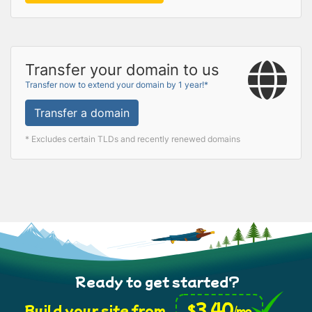
Transfer your domain to us
Transfer now to extend your domain by 1 year!*
Transfer a domain
* Excludes certain TLDs and recently renewed domains
Ready to get started?
3.40
$
Build your site from
/mo