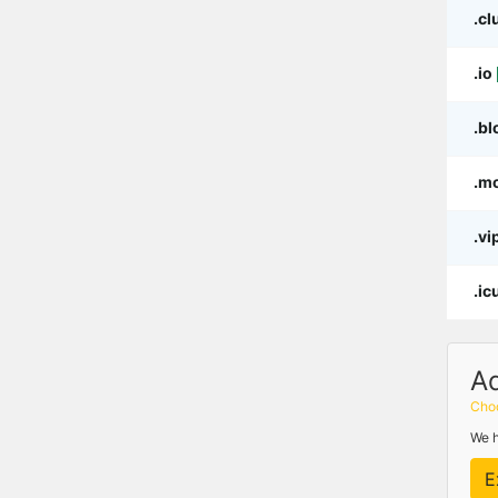
.cl
.io
.bl
.m
.vi
.ic
A
Choo
We h
E