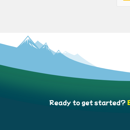
Ready to get started?
B