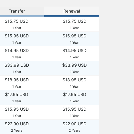
Transfer
Renewal
$15.75 USD
$15.75 USD
1 Year
1 Year
$15.95 USD
$15.95 USD
1 Year
1 Year
$14.95 USD
$14.95 USD
1 Year
1 Year
$33.99 USD
$33.99 USD
1 Year
1 Year
$18.95 USD
$18.95 USD
1 Year
1 Year
$17.95 USD
$17.95 USD
1 Year
1 Year
$15.95 USD
$15.95 USD
1 Year
1 Year
$22.90 USD
$22.90 USD
2 Years
2 Years