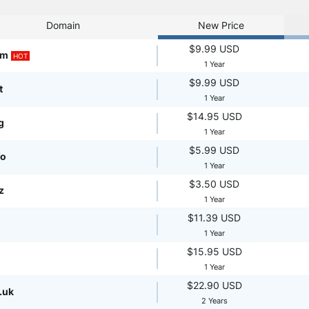
Domain
New Price
$9.99 USD
om
HOT
1 Year
$9.99 USD
t
1 Year
$14.95 USD
g
1 Year
$5.99 USD
fo
1 Year
$3.50 USD
z
1 Year
$11.39 USD
1 Year
$15.95 USD
1 Year
$22.90 USD
.uk
2 Years