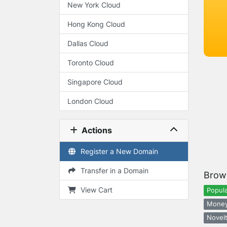
New York Cloud
Hong Kong Cloud
Dallas Cloud
Toronto Cloud
Singapore Cloud
London Cloud
Actions
Register a New Domain
Transfer in a Domain
Brow
View Cart
Popula
Money
Novelt