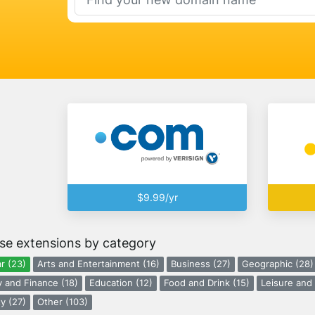
$9.99/yr
se extensions by category
r (23)
Arts and Entertainment (16)
Business (27)
Geographic (28)
 and Finance (18)
Education (12)
Food and Drink (15)
Leisure and 
y (27)
Other (103)