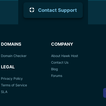
Contact Support
DOMAINS
COMPANY
Domain Checker
About Hawk Host
Contact Us
LEGAL
Blog
Forums
Privacy Policy
Terms of Service
A
SLA
P