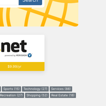
Search
$9.99/yr
Sports (15)
Technology (27)
Services (88)
Recreation (27)
Shopping (52)
Real Estate (18)