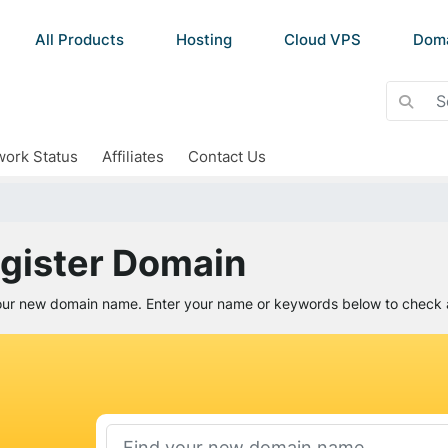
All Products
Hosting
Cloud VPS
Dom
ork Status
Affiliates
Contact Us
gister Domain
our new domain name. Enter your name or keywords below to check av