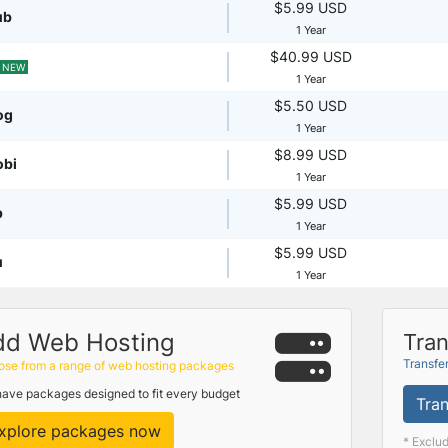
$5.99 USD
ub
1 Year
$40.99 USD
NEW
1 Year
$5.50 USD
og
1 Year
$8.99 USD
obi
1 Year
$5.99 USD
p
1 Year
$5.99 USD
u
1 Year
dd Web Hosting
Tran
Transfe
se from a range of web hosting packages
ave packages designed to fit every budget
Tran
xplore packages now
* Exclu