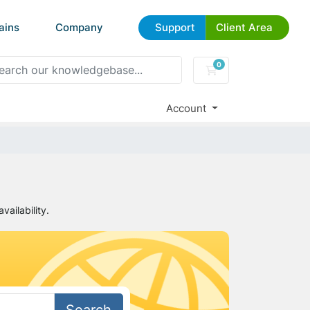
ains
Company
Support
Client Area
0
Shopping Cart
Account
ailability.