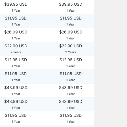
$39.95 USD
$39.95 USD
1 Year
1 Year
$11.95 USD
$11.95 USD
1 Year
1 Year
$26.99 USD
$26.99 USD
1 Year
1 Year
$22.90 USD
$22.90 USD
2 Years
2 Years
$12.95 USD
$12.95 USD
1 Year
1 Year
$11.95 USD
$11.95 USD
1 Year
1 Year
$43.99 USD
$43.99 USD
1 Year
1 Year
$43.99 USD
$43.99 USD
1 Year
1 Year
$11.95 USD
$11.95 USD
1 Year
1 Year