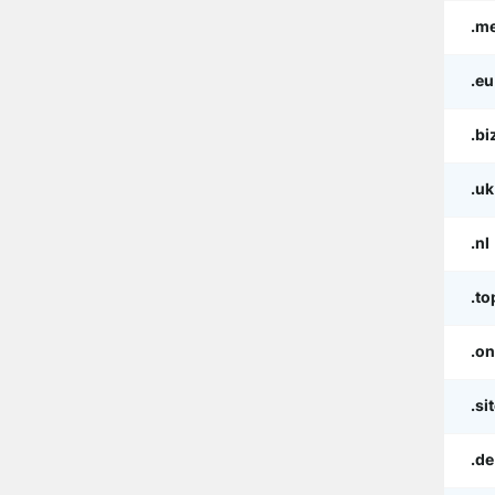
.m
.eu
.bi
.uk
.nl
.to
.on
.si
.de