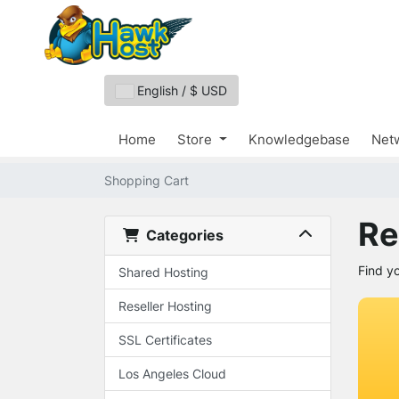
English / $ USD
Home
Store
Knowledgebase
Netw
Shopping Cart
Re
Categories
Find y
Shared Hosting
Reseller Hosting
SSL Certificates
Los Angeles Cloud