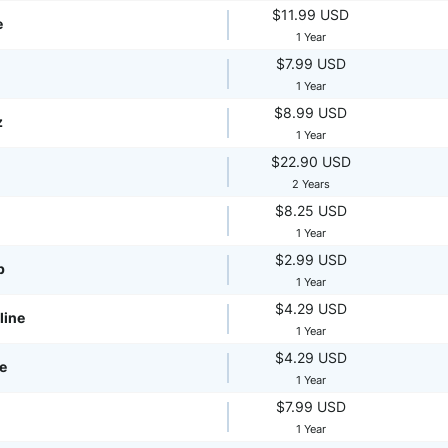
$11.99 USD
e
1 Year
$7.99 USD
1 Year
$8.99 USD
z
1 Year
$22.90 USD
2 Years
$8.25 USD
1 Year
$2.99 USD
p
1 Year
$4.29 USD
line
1 Year
$4.29 USD
te
1 Year
$7.99 USD
1 Year