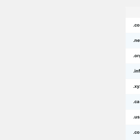
.c
.ne
.or
.in
.xy
.ca
.us
.co