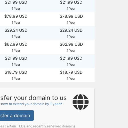
$21.99 USD
$21.99 USD
1 Year
1 Year
$78.99 USD
$78.99 USD
1 Year
1 Year
$29.24 USD
$29.24 USD
1 Year
1 Year
$62.99 USD
$62.99 USD
1 Year
1 Year
$21.99 USD
$21.99 USD
1 Year
1 Year
$18.79 USD
$18.79 USD
1 Year
1 Year
sfer your domain to us
r now to extend your domain by 1 year!*
sfer a domain
des certain TLDs and recently renewed domains