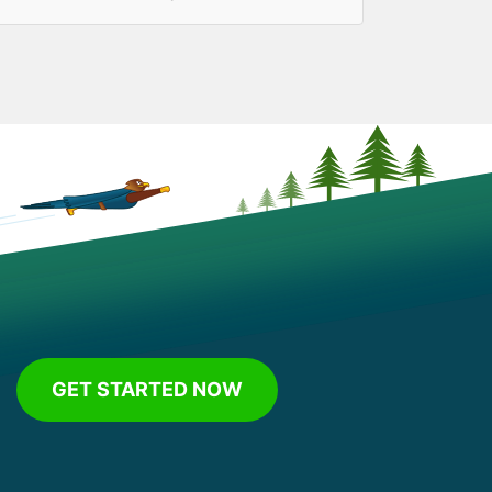
GET STARTED NOW