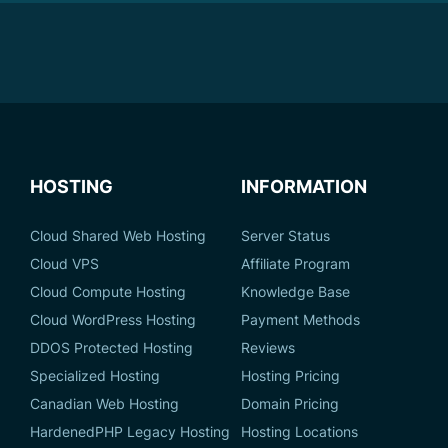
HOSTING
INFORMATION
Cloud Shared Web Hosting
Server Status
Cloud VPS
Affiliate Program
Cloud Compute Hosting
Knowledge Base
Cloud WordPress Hosting
Payment Methods
DDOS Protected Hosting
Reviews
Specialized Hosting
Hosting Pricing
Canadian Web Hosting
Domain Pricing
HardenedPHP Legacy Hosting
Hosting Locations