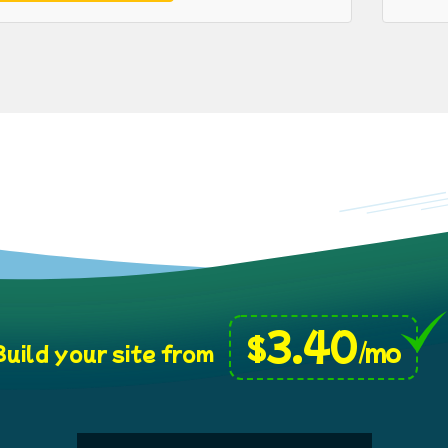
3.40
$
/mo
uild your site from