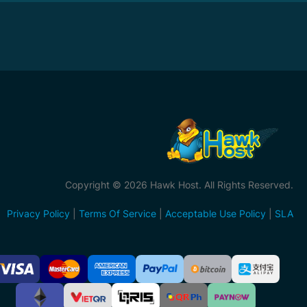
Copyright © 2026 Hawk Host. All Rights Reserved.
Privacy Policy
|
Terms Of Service
|
Acceptable Use Policy
|
SLA
ccepted
ayment