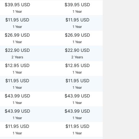
$39.95 USD
$39.95 USD
1 Year
1 Year
$11.95 USD
$11.95 USD
1 Year
1 Year
$26.99 USD
$26.99 USD
1 Year
1 Year
$22.90 USD
$22.90 USD
2 Years
2 Years
$12.95 USD
$12.95 USD
1 Year
1 Year
$11.95 USD
$11.95 USD
1 Year
1 Year
$43.99 USD
$43.99 USD
1 Year
1 Year
$43.99 USD
$43.99 USD
1 Year
1 Year
$11.95 USD
$11.95 USD
1 Year
1 Year