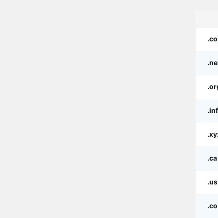
.c
.ne
.or
.in
.xy
.ca
.us
.co