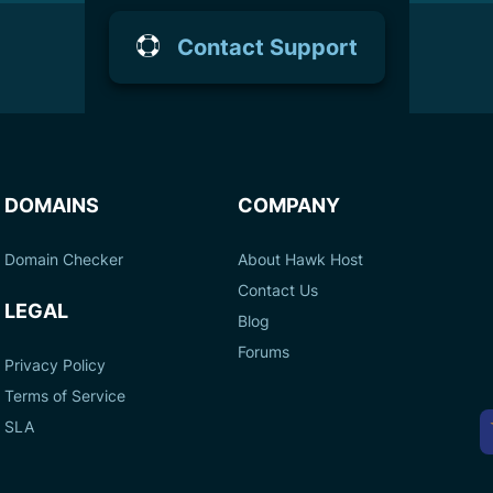
Contact Support
DOMAINS
COMPANY
Domain Checker
About Hawk Host
Contact Us
LEGAL
Blog
Forums
Privacy Policy
Terms of Service
A
SLA
P