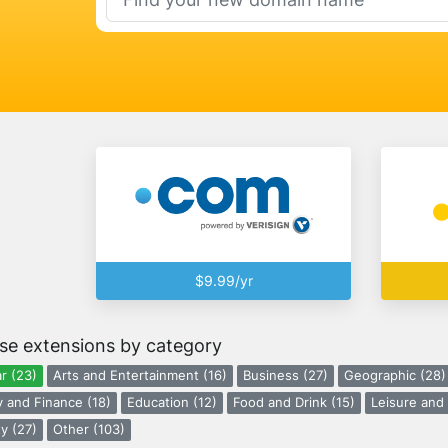
$9.99/yr
se extensions by category
r (23)
Arts and Entertainment (16)
Business (27)
Geographic (28)
 and Finance (18)
Education (12)
Food and Drink (15)
Leisure and 
y (27)
Other (103)