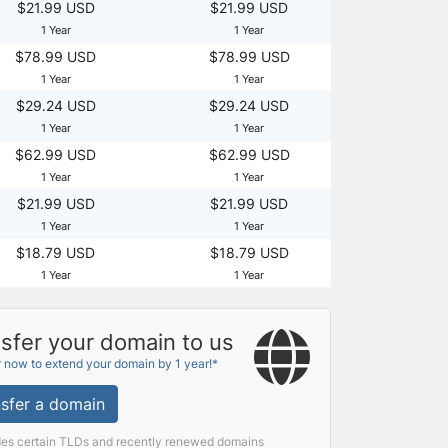
$21.99 USD
$21.99 USD
1 Year
1 Year
$78.99 USD
$78.99 USD
1 Year
1 Year
$29.24 USD
$29.24 USD
1 Year
1 Year
$62.99 USD
$62.99 USD
1 Year
1 Year
$21.99 USD
$21.99 USD
1 Year
1 Year
$18.79 USD
$18.79 USD
1 Year
1 Year
sfer your domain to us
r now to extend your domain by 1 year!*
sfer a domain
des certain TLDs and recently renewed domains