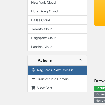
New York Cloud
Hong Kong Cloud
Dallas Cloud
Toronto Cloud
Singapore Cloud
London Cloud
Actions
Register a New Domain
Transfer in a Domain
Brow
View Cart
Popula
Money
Novelt