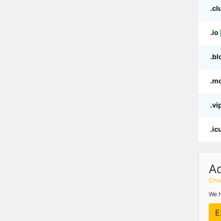
.cl
.io
.bl
.m
.vi
.ic
A
Choo
We h
E