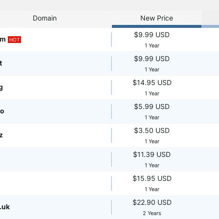
Domain
New Price
$9.99 USD
om
HOT
1 Year
$9.99 USD
t
1 Year
$14.95 USD
g
1 Year
$5.99 USD
fo
1 Year
$3.50 USD
z
1 Year
$11.39 USD
1 Year
$15.95 USD
1 Year
$22.90 USD
.uk
2 Years