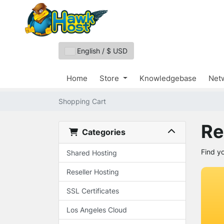
English / $ USD
Home
Store
Knowledgebase
Netw
Shopping Cart
Re
Categories
Find y
Shared Hosting
Reseller Hosting
SSL Certificates
Los Angeles Cloud