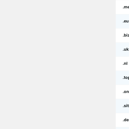
.m
.eu
.bi
.uk
.nl
.to
.on
.si
.de