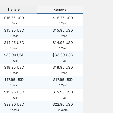
Transfer
Renewal
$15.75 USD
$15.75 USD
1 Year
1 Year
$15.95 USD
$15.95 USD
1 Year
1 Year
$14.95 USD
$14.95 USD
1 Year
1 Year
$33.99 USD
$33.99 USD
1 Year
1 Year
$18.95 USD
$18.95 USD
1 Year
1 Year
$17.95 USD
$17.95 USD
1 Year
1 Year
$15.95 USD
$15.95 USD
1 Year
1 Year
$22.90 USD
$22.90 USD
2 Years
2 Years