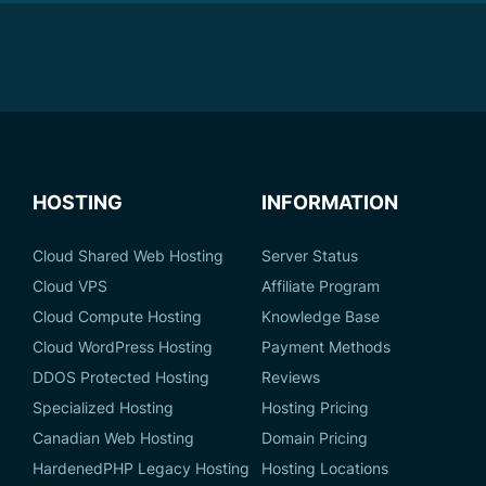
HOSTING
INFORMATION
Cloud Shared Web Hosting
Server Status
Cloud VPS
Affiliate Program
Cloud Compute Hosting
Knowledge Base
Cloud WordPress Hosting
Payment Methods
DDOS Protected Hosting
Reviews
Specialized Hosting
Hosting Pricing
Canadian Web Hosting
Domain Pricing
HardenedPHP Legacy Hosting
Hosting Locations