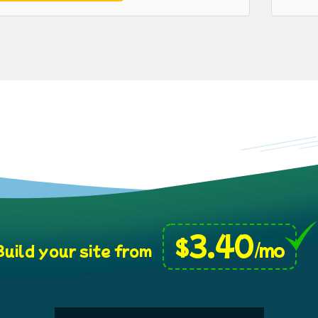
3.40
$
/mo
uild your site from