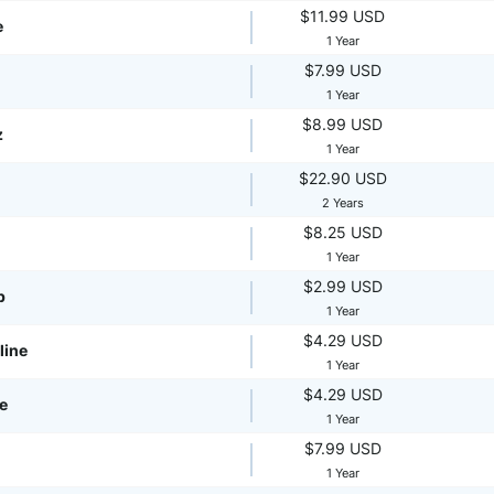
$11.99 USD
e
1 Year
$7.99 USD
1 Year
$8.99 USD
z
1 Year
$22.90 USD
2 Years
$8.25 USD
1 Year
$2.99 USD
p
1 Year
$4.29 USD
line
1 Year
$4.29 USD
te
1 Year
$7.99 USD
1 Year