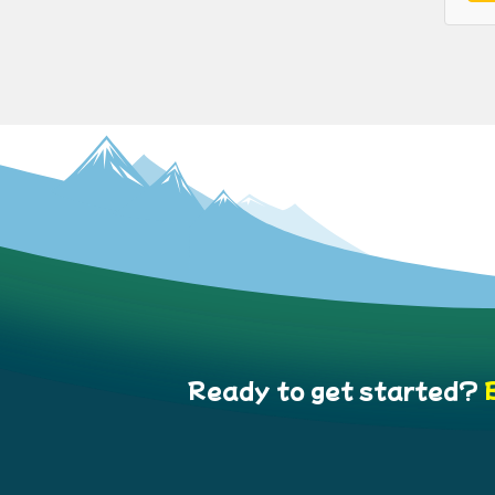
Ready to get started?
B