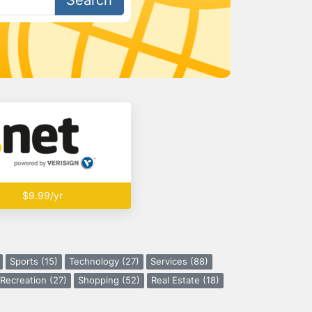
Search
$9.99/yr
Sports (15)
Technology (27)
Services (88)
Recreation (27)
Shopping (52)
Real Estate (18)