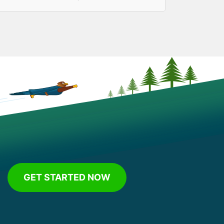
GET STARTED NOW