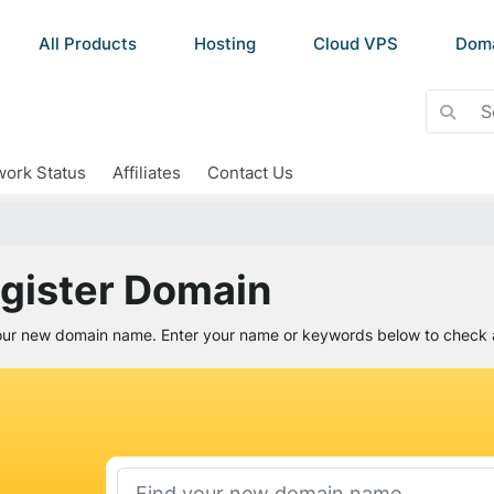
All Products
Hosting
Cloud VPS
Dom
ork Status
Affiliates
Contact Us
gister Domain
our new domain name. Enter your name or keywords below to check av