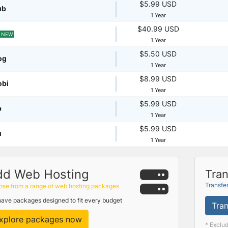
$5.99 USD
ub
1 Year
$40.99 USD
NEW
1 Year
$5.50 USD
og
1 Year
$8.99 USD
obi
1 Year
$5.99 USD
p
1 Year
$5.99 USD
u
1 Year
dd Web Hosting
Tran
Transfe
se from a range of web hosting packages
ave packages designed to fit every budget
Tran
xplore packages now
* Exclu