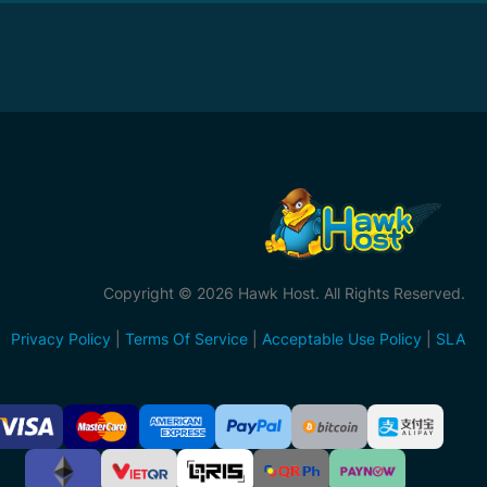
Copyright © 2026 Hawk Host. All Rights Reserved.
Privacy Policy
|
Terms Of Service
|
Acceptable Use Policy
|
SLA
ccepted
ayment