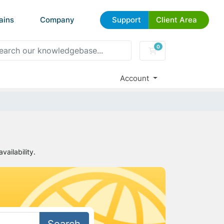
ains
Company
Support
Client Area
0
Shopping Cart
Account
ailability.