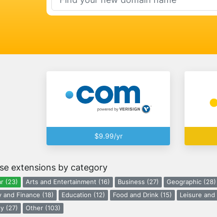
$9.99/yr
se extensions by category
r (23)
Arts and Entertainment (16)
Business (27)
Geographic (28)
 and Finance (18)
Education (12)
Food and Drink (15)
Leisure and 
y (27)
Other (103)