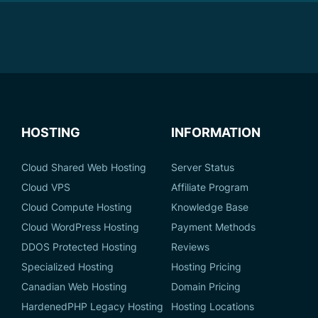
HOSTING
INFORMATION
Cloud Shared Web Hosting
Server Status
Cloud VPS
Affiliate Program
Cloud Compute Hosting
Knowledge Base
Cloud WordPress Hosting
Payment Methods
DDOS Protected Hosting
Reviews
Specialized Hosting
Hosting Pricing
Canadian Web Hosting
Domain Pricing
HardenedPHP Legacy Hosting
Hosting Locations