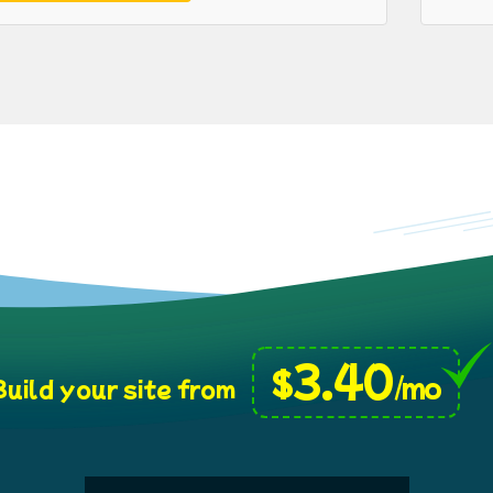
3.40
$
/mo
uild your site from