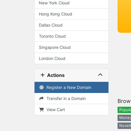
New York Cloud
Hong Kong Cloud
Dallas Cloud
Toronto Cloud
Singapore Cloud
London Cloud
Actions
Register a New Domain
Transfer in a Domain
Brow
View Cart
Popula
Money
Novelt