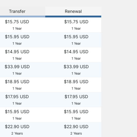
Transfer
Renewal
$15.75 USD
$15.75 USD
1 Year
1 Year
$15.95 USD
$15.95 USD
1 Year
1 Year
$14.95 USD
$14.95 USD
1 Year
1 Year
$33.99 USD
$33.99 USD
1 Year
1 Year
$18.95 USD
$18.95 USD
1 Year
1 Year
$17.95 USD
$17.95 USD
1 Year
1 Year
$15.95 USD
$15.95 USD
1 Year
1 Year
$22.90 USD
$22.90 USD
2 Years
2 Years