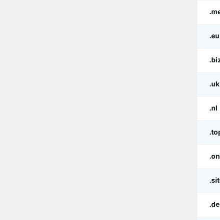
.m
.eu
.bi
.uk
.nl
.to
.on
.si
.de