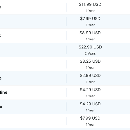
$11.99 USD
e
1 Year
$7.99 USD
1 Year
$8.99 USD
z
1 Year
$22.90 USD
2 Years
$8.25 USD
1 Year
$2.99 USD
p
1 Year
$4.29 USD
line
1 Year
$4.29 USD
te
1 Year
$7.99 USD
1 Year