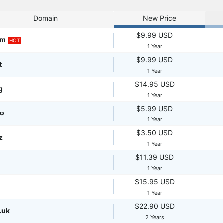
Domain
New Price
$9.99 USD
om
HOT
1 Year
$9.99 USD
t
1 Year
$14.95 USD
g
1 Year
$5.99 USD
fo
1 Year
$3.50 USD
z
1 Year
$11.39 USD
1 Year
$15.95 USD
1 Year
$22.90 USD
.uk
2 Years