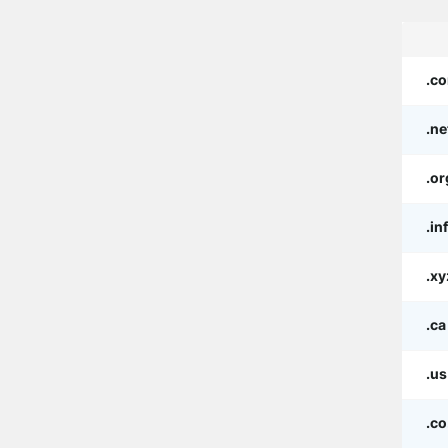
.c
.ne
.or
.in
.xy
.ca
.us
.co