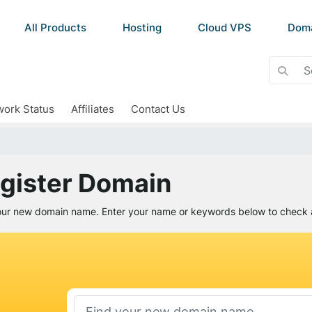
All Products
Hosting
Cloud VPS
Dom
ork Status
Affiliates
Contact Us
gister Domain
our new domain name. Enter your name or keywords below to check av