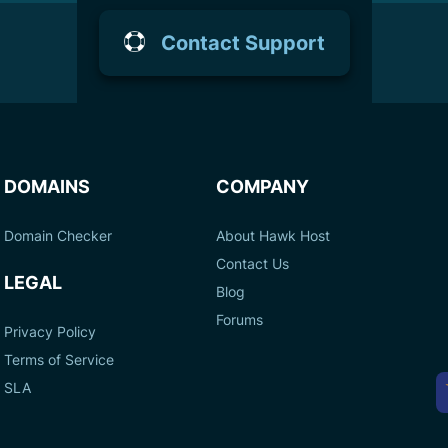
Contact Support
DOMAINS
COMPANY
Domain Checker
About Hawk Host
Contact Us
LEGAL
Blog
Forums
Privacy Policy
Terms of Service
A
SLA
P