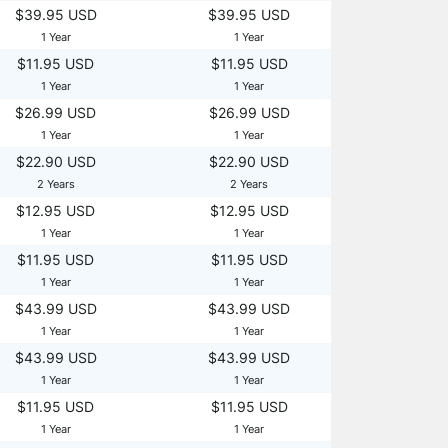
$39.95 USD
$39.95 USD
1 Year
1 Year
$11.95 USD
$11.95 USD
1 Year
1 Year
$26.99 USD
$26.99 USD
1 Year
1 Year
$22.90 USD
$22.90 USD
2 Years
2 Years
$12.95 USD
$12.95 USD
1 Year
1 Year
$11.95 USD
$11.95 USD
1 Year
1 Year
$43.99 USD
$43.99 USD
1 Year
1 Year
$43.99 USD
$43.99 USD
1 Year
1 Year
$11.95 USD
$11.95 USD
1 Year
1 Year