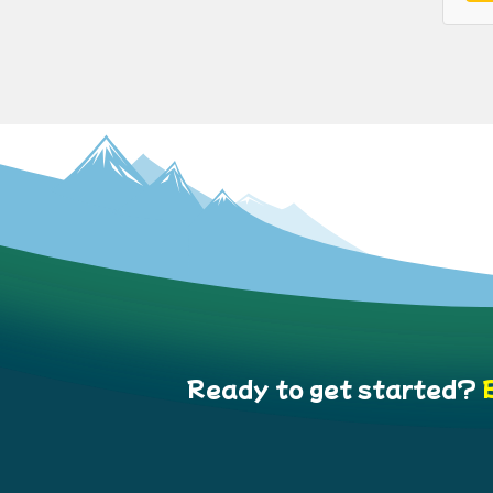
Ready to get started?
B