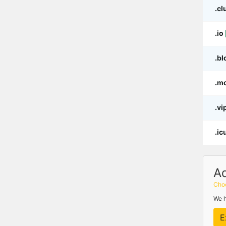
.cl
.io
.bl
.m
.vi
.ic
A
Choo
We h
E