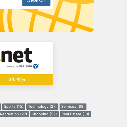
Search
$9.99/yr
Sports (15)
Technology (27)
Services (88)
Recreation (27)
Shopping (52)
Real Estate (18)