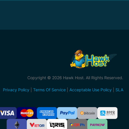
Copyright © 2026 Hawk Host. All Rights Reserved.
Privacy Policy
|
Terms Of Service
|
Acceptable Use Policy
|
SLA
ccepted
ayment