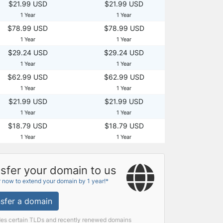
$21.99 USD
$21.99 USD
1 Year
1 Year
$78.99 USD
$78.99 USD
1 Year
1 Year
$29.24 USD
$29.24 USD
1 Year
1 Year
$62.99 USD
$62.99 USD
1 Year
1 Year
$21.99 USD
$21.99 USD
1 Year
1 Year
$18.79 USD
$18.79 USD
1 Year
1 Year
sfer your domain to us
r now to extend your domain by 1 year!*
sfer a domain
des certain TLDs and recently renewed domains