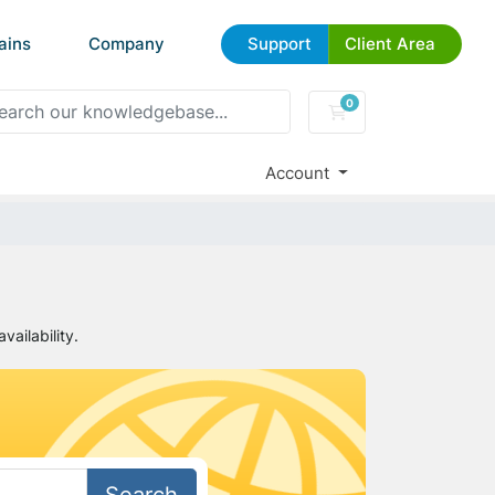
ains
Company
Support
Client Area
0
Shopping Cart
Account
ailability.