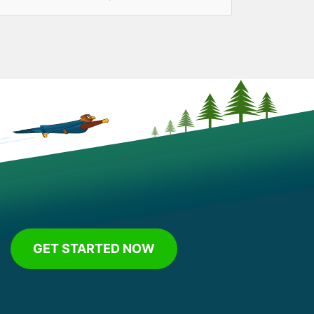
GET STARTED NOW