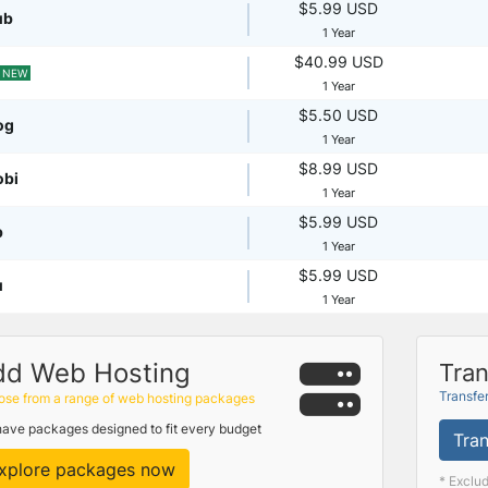
$5.99 USD
ub
1 Year
$40.99 USD
NEW
1 Year
$5.50 USD
og
1 Year
$8.99 USD
obi
1 Year
$5.99 USD
p
1 Year
$5.99 USD
u
1 Year
dd Web Hosting
Tran
Transfe
se from a range of web hosting packages
ave packages designed to fit every budget
Tran
xplore packages now
* Exclu