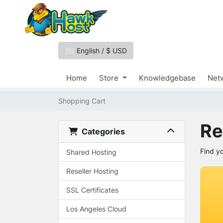
English / $ USD
Home
Store
Knowledgebase
Netw
Shopping Cart
Re
Categories
Find y
Shared Hosting
Reseller Hosting
SSL Certificates
Los Angeles Cloud