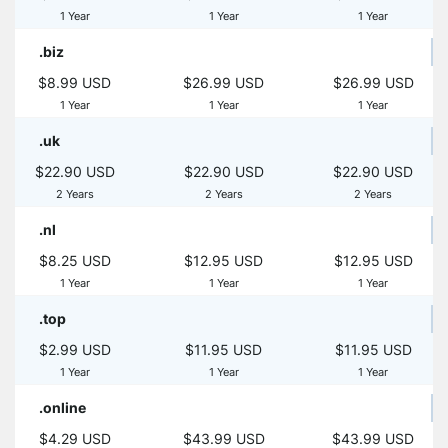
1 Year
1 Year
1 Year
.biz
$8.99 USD
$26.99 USD
$26.99 USD
1 Year
1 Year
1 Year
.uk
$22.90 USD
$22.90 USD
$22.90 USD
2 Years
2 Years
2 Years
.nl
$8.25 USD
$12.95 USD
$12.95 USD
1 Year
1 Year
1 Year
.top
$2.99 USD
$11.95 USD
$11.95 USD
1 Year
1 Year
1 Year
.online
$4.29 USD
$43.99 USD
$43.99 USD