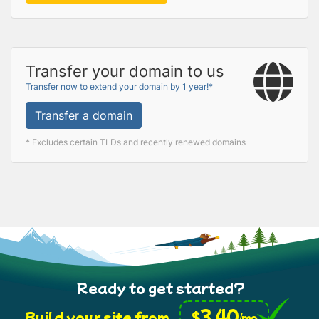
Transfer your domain to us
Transfer now to extend your domain by 1 year!*
Transfer a domain
* Excludes certain TLDs and recently renewed domains
Ready to get started?
3.40
$
Build your site from
/mo