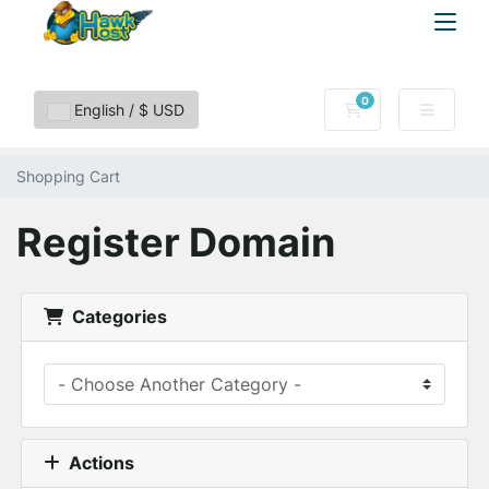
0
Shopping Cart
English / $ USD
Shopping Cart
Register Domain
Categories
Actions