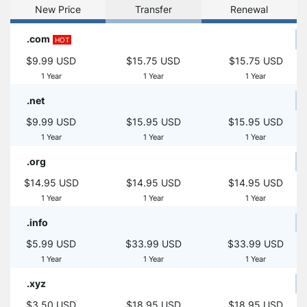
New Price
Transfer
Renewal
.com
HOT
$9.99 USD
$15.75 USD
$15.75 USD
1 Year
1 Year
1 Year
.net
$9.99 USD
$15.95 USD
$15.95 USD
1 Year
1 Year
1 Year
.org
$14.95 USD
$14.95 USD
$14.95 USD
1 Year
1 Year
1 Year
.info
$5.99 USD
$33.99 USD
$33.99 USD
1 Year
1 Year
1 Year
.xyz
$3.50 USD
$18.95 USD
$18.95 USD