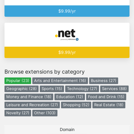
$9.99/yr
$9.99/yr
Browse extensions by category
Popular (23)
Arts and Entertainment (16)
Business (27)
Geographic (28)
Sports (15)
Technology (27)
Services (88)
Money and Finance (18)
Education (12)
Food and Drink (15)
Leisure and Recreation (27)
Shopping (52)
Real Estate (18)
Novelty (27)
Other (103)
Domain