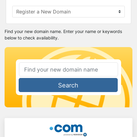
Find your new domain name. Enter your name or keywords
below to check availability.
Search