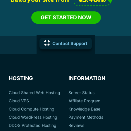
GET STARTED NOW
Contact Support
HOSTING
INFORMATION
Cloud Shared Web Hosting
Server Status
Cloud VPS
Affiliate Program
Cloud Compute Hosting
Knowledge Base
Cloud WordPress Hosting
Payment Methods
DDOS Protected Hosting
Reviews