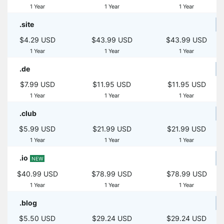
1 Year
1 Year
1 Year
.site
$4.29 USD
$43.99 USD
$43.99 USD
1 Year
1 Year
1 Year
.de
$7.99 USD
$11.95 USD
$11.95 USD
1 Year
1 Year
1 Year
.club
$5.99 USD
$21.99 USD
$21.99 USD
1 Year
1 Year
1 Year
.io
NEW
$40.99 USD
$78.99 USD
$78.99 USD
1 Year
1 Year
1 Year
.blog
$5.50 USD
$29.24 USD
$29.24 USD