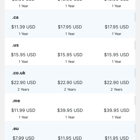
1 Year
1 Year
1 Year
.ca
$11.39 USD
$17.95 USD
$17.95 USD
1 Year
1 Year
1 Year
.us
$15.95 USD
$15.95 USD
$15.95 USD
1 Year
1 Year
1 Year
.co.uk
$22.90 USD
$22.90 USD
$22.90 USD
2 Years
2 Years
2 Years
.me
$11.99 USD
$39.95 USD
$39.95 USD
1 Year
1 Year
1 Year
.eu
$7.99 USD
$11.95 USD
$11.95 USD