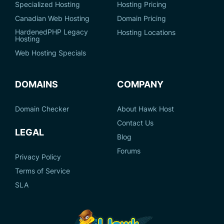
Specialized Hosting
Hosting Pricing
Canadian Web Hosting
Domain Pricing
HardenedPHP Legacy
Hosting Locations
Hosting
Web Hosting Specials
DOMAINS
COMPANY
Domain Checker
About Hawk Host
Contact Us
LEGAL
Blog
Forums
Privacy Policy
Terms of Service
SLA