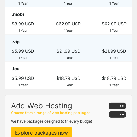
1 Year
1 Year
1 Year
.mobi
$8.99 USD
$62.99 USD
$62.99 USD
1 Year
1 Year
1 Year
.vip
$5.99 USD
$21.99 USD
$21.99 USD
1 Year
1 Year
1 Year
.icu
$5.99 USD
$18.79 USD
$18.79 USD
1 Year
1 Year
1 Year
Add Web Hosting
Choose from a range of web hosting packages
We have packages designed to fit every budget
Explore packages now