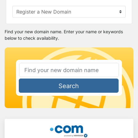
Find your new domain name. Enter your name or keywords
below to check availability.
Search