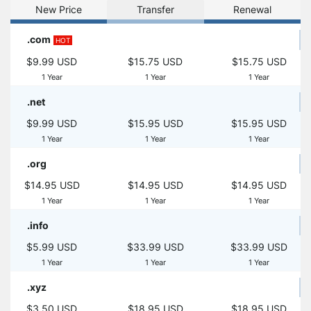
New Price
Transfer
Renewal
.com
HOT
$9.99 USD
$15.75 USD
$15.75 USD
1 Year
1 Year
1 Year
.net
$9.99 USD
$15.95 USD
$15.95 USD
1 Year
1 Year
1 Year
.org
$14.95 USD
$14.95 USD
$14.95 USD
1 Year
1 Year
1 Year
.info
$5.99 USD
$33.99 USD
$33.99 USD
1 Year
1 Year
1 Year
.xyz
$3.50 USD
$18.95 USD
$18.95 USD