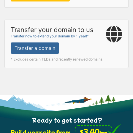
Transfer your domain to us
Transfer now to extend your domain by 1 year!*
Transfer a domain
* Excludes certain TLDs and recently renewed domains
Ready to get started?
3.40
$
Build your site from
/mo