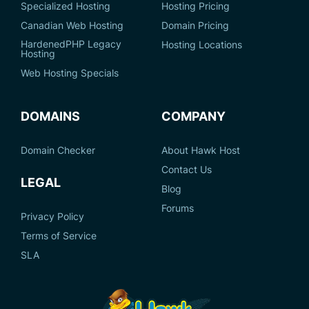
Specialized Hosting
Hosting Pricing
Canadian Web Hosting
Domain Pricing
HardenedPHP Legacy
Hosting Locations
Hosting
Web Hosting Specials
DOMAINS
COMPANY
Domain Checker
About Hawk Host
Contact Us
LEGAL
Blog
Forums
Privacy Policy
Terms of Service
SLA