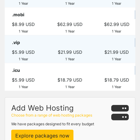
1 Year
1 Year
1 Year
.mobi
$8.99 USD
$62.99 USD
$62.99 USD
1 Year
1 Year
1 Year
.vip
$5.99 USD
$21.99 USD
$21.99 USD
1 Year
1 Year
1 Year
.icu
$5.99 USD
$18.79 USD
$18.79 USD
1 Year
1 Year
1 Year
Add Web Hosting
Choose from a range of web hosting packages
We have packages designed to fit every budget
Explore packages now