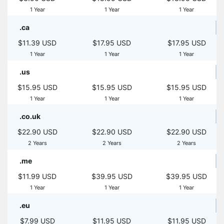
1 Year
1 Year
1 Year
.ca
$11.39 USD
$17.95 USD
$17.95 USD
1 Year
1 Year
1 Year
.us
$15.95 USD
$15.95 USD
$15.95 USD
1 Year
1 Year
1 Year
.co.uk
$22.90 USD
$22.90 USD
$22.90 USD
2 Years
2 Years
2 Years
.me
$11.99 USD
$39.95 USD
$39.95 USD
1 Year
1 Year
1 Year
.eu
$7.99 USD
$11.95 USD
$11.95 USD