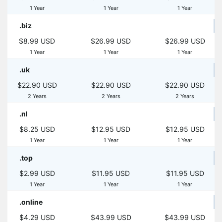
1 Year
1 Year
1 Year
.biz
$8.99 USD
$26.99 USD
$26.99 USD
1 Year
1 Year
1 Year
.uk
$22.90 USD
$22.90 USD
$22.90 USD
2 Years
2 Years
2 Years
.nl
$8.25 USD
$12.95 USD
$12.95 USD
1 Year
1 Year
1 Year
.top
$2.99 USD
$11.95 USD
$11.95 USD
1 Year
1 Year
1 Year
.online
$4.29 USD
$43.99 USD
$43.99 USD