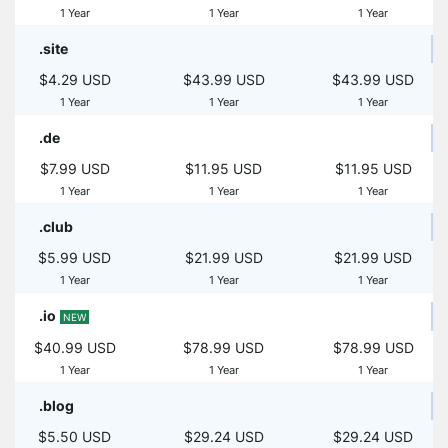
1 Year
1 Year
1 Year
.site
$4.29 USD
$43.99 USD
$43.99 USD
1 Year
1 Year
1 Year
.de
$7.99 USD
$11.95 USD
$11.95 USD
1 Year
1 Year
1 Year
.club
$5.99 USD
$21.99 USD
$21.99 USD
1 Year
1 Year
1 Year
.io
NEW
$40.99 USD
$78.99 USD
$78.99 USD
1 Year
1 Year
1 Year
.blog
$5.50 USD
$29.24 USD
$29.24 USD