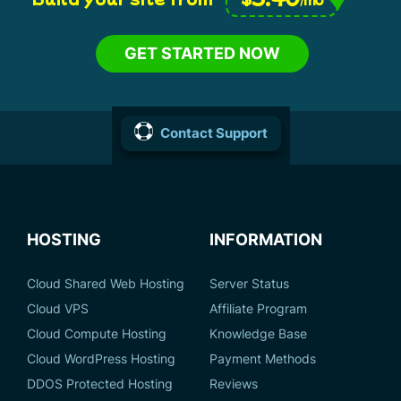
GET STARTED NOW
Contact Support
HOSTING
INFORMATION
Cloud Shared Web Hosting
Server Status
Cloud VPS
Affiliate Program
Cloud Compute Hosting
Knowledge Base
Cloud WordPress Hosting
Payment Methods
DDOS Protected Hosting
Reviews