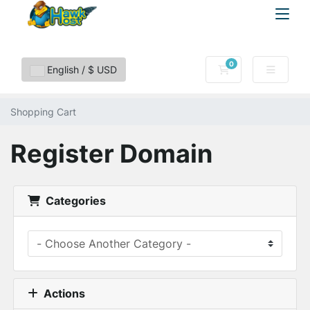
0
Shopping Cart
English / $ USD
Shopping Cart
Register Domain
Categories
Actions