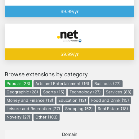
$9.99/yr
$9.99/yr
Browse extensions by category
Popular (23)
Arts and Entertainment (16)
Business (27)
Geographic (28)
Sports (15)
Technology (27)
Services (88)
Money and Finance (18)
Education (12)
Food and Drink (15)
Leisure and Recreation (27)
Shopping (52)
Real Estate (18)
Novelty (27)
Other (103)
Domain