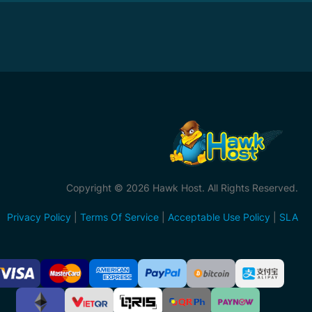
Copyright © 2026 Hawk Host. All Rights Reserved.
Privacy Policy
|
Terms Of Service
|
Acceptable Use Policy
|
SLA
ccepted
ayment