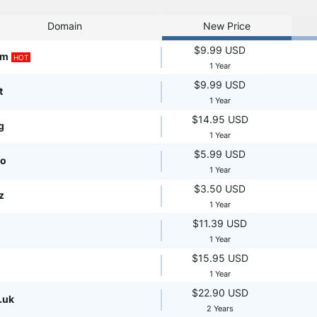
Domain
New Price
$9.99 USD
om
HOT
1 Year
$9.99 USD
t
1 Year
$14.95 USD
g
1 Year
$5.99 USD
fo
1 Year
$3.50 USD
z
1 Year
$11.39 USD
1 Year
$15.95 USD
1 Year
$22.90 USD
.uk
2 Years