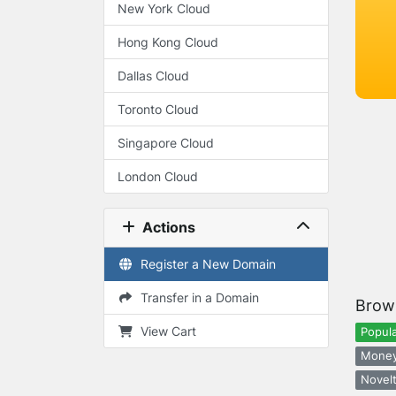
New York Cloud
Hong Kong Cloud
Dallas Cloud
Toronto Cloud
Singapore Cloud
London Cloud
Actions
Register a New Domain
Transfer in a Domain
Brow
View Cart
Popula
Money
Novelt