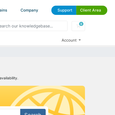
ains
Company
Support
Client Area
0
Shopping Cart
Account
ailability.