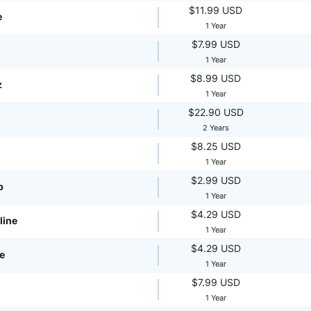
$11.99 USD
e
1 Year
$7.99 USD
1 Year
$8.99 USD
z
1 Year
$22.90 USD
2 Years
$8.25 USD
1 Year
$2.99 USD
p
1 Year
$4.29 USD
line
1 Year
$4.29 USD
te
1 Year
$7.99 USD
1 Year