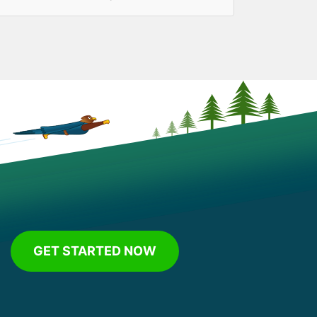
GET STARTED NOW