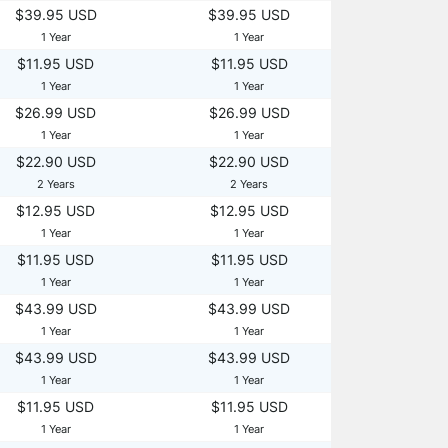
$39.95 USD
$39.95 USD
1 Year
1 Year
$11.95 USD
$11.95 USD
1 Year
1 Year
$26.99 USD
$26.99 USD
1 Year
1 Year
$22.90 USD
$22.90 USD
2 Years
2 Years
$12.95 USD
$12.95 USD
1 Year
1 Year
$11.95 USD
$11.95 USD
1 Year
1 Year
$43.99 USD
$43.99 USD
1 Year
1 Year
$43.99 USD
$43.99 USD
1 Year
1 Year
$11.95 USD
$11.95 USD
1 Year
1 Year