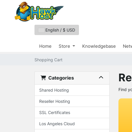
English / $ USD
Home
Store
Knowledgebase
Netw
Shopping Cart
Re
Categories
Find y
Shared Hosting
Reseller Hosting
SSL Certificates
Los Angeles Cloud