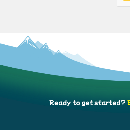
Ready to get started?
B