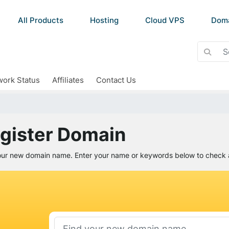
All Products
Hosting
Cloud VPS
Dom
ork Status
Affiliates
Contact Us
gister Domain
our new domain name. Enter your name or keywords below to check av