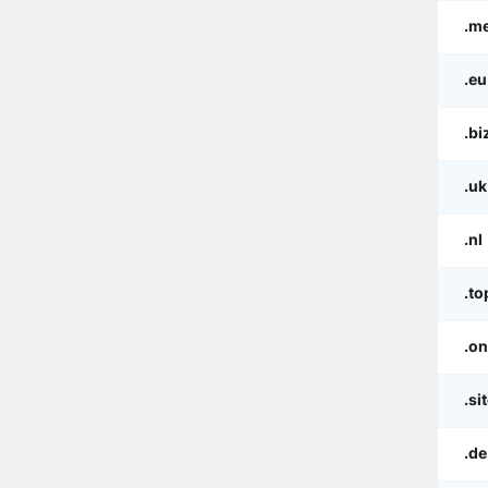
.m
.eu
.bi
.uk
.nl
.to
.on
.si
.de