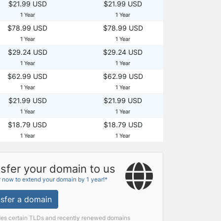
$21.99 USD
$21.99 USD
1 Year
1 Year
$78.99 USD
$78.99 USD
1 Year
1 Year
$29.24 USD
$29.24 USD
1 Year
1 Year
$62.99 USD
$62.99 USD
1 Year
1 Year
$21.99 USD
$21.99 USD
1 Year
1 Year
$18.79 USD
$18.79 USD
1 Year
1 Year
sfer your domain to us
r now to extend your domain by 1 year!*
sfer a domain
des certain TLDs and recently renewed domains