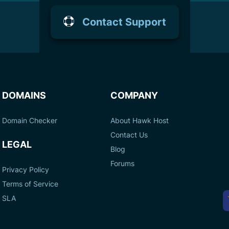
Contact Support
DOMAINS
COMPANY
Domain Checker
About Hawk Host
Contact Us
LEGAL
Blog
Forums
Privacy Policy
Terms of Service
A
SLA
P