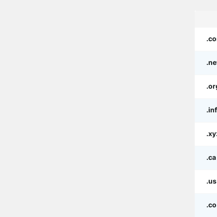
.c
.ne
.or
.in
.xy
.ca
.us
.co