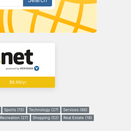
Search
$9.99/yr
Sports (15)
Technology (27)
Services (88)
Recreation (27)
Shopping (52)
Real Estate (18)