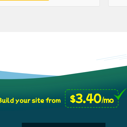
3.40
$
/mo
uild your site from