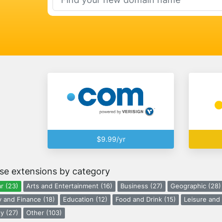
$9.99/yr
se extensions by category
r (23)
Arts and Entertainment (16)
Business (27)
Geographic (28)
 and Finance (18)
Education (12)
Food and Drink (15)
Leisure and 
y (27)
Other (103)