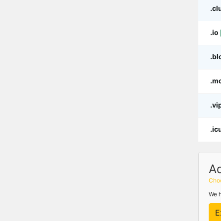
.cl
.io
.bl
.m
.vi
.ic
A
Choo
We h
E