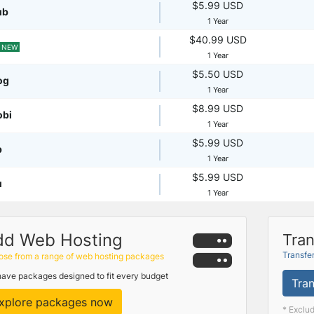
$5.99 USD
ub
1 Year
$40.99 USD
NEW
1 Year
$5.50 USD
og
1 Year
$8.99 USD
obi
1 Year
$5.99 USD
p
1 Year
$5.99 USD
u
1 Year
dd Web Hosting
Tran
Transfe
se from a range of web hosting packages
ave packages designed to fit every budget
Tran
xplore packages now
* Exclu