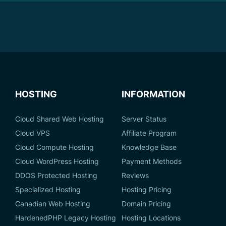
HOSTING
INFORMATION
Cloud Shared Web Hosting
Server Status
Cloud VPS
Affiliate Program
Cloud Compute Hosting
Knowledge Base
Cloud WordPress Hosting
Payment Methods
DDOS Protected Hosting
Reviews
Specialized Hosting
Hosting Pricing
Canadian Web Hosting
Domain Pricing
HardenedPHP Legacy Hosting
Hosting Locations