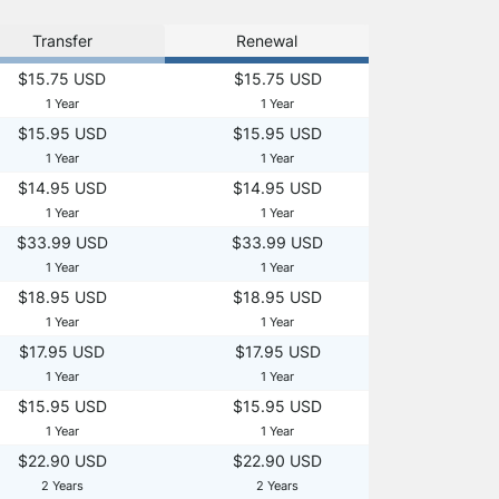
Transfer
Renewal
$15.75 USD
$15.75 USD
1 Year
1 Year
$15.95 USD
$15.95 USD
1 Year
1 Year
$14.95 USD
$14.95 USD
1 Year
1 Year
$33.99 USD
$33.99 USD
1 Year
1 Year
$18.95 USD
$18.95 USD
1 Year
1 Year
$17.95 USD
$17.95 USD
1 Year
1 Year
$15.95 USD
$15.95 USD
1 Year
1 Year
$22.90 USD
$22.90 USD
2 Years
2 Years