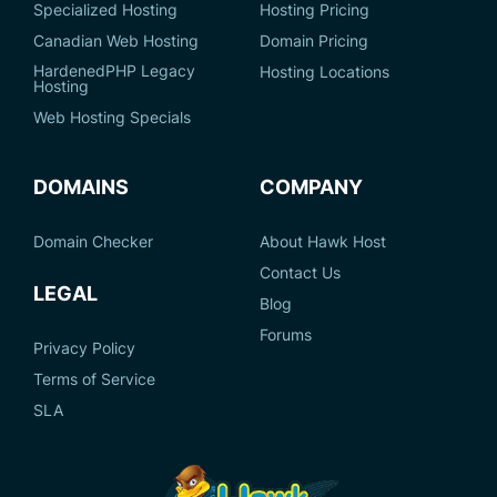
Specialized Hosting
Hosting Pricing
Canadian Web Hosting
Domain Pricing
HardenedPHP Legacy
Hosting Locations
Hosting
Web Hosting Specials
DOMAINS
COMPANY
Domain Checker
About Hawk Host
Contact Us
LEGAL
Blog
Forums
Privacy Policy
Terms of Service
SLA