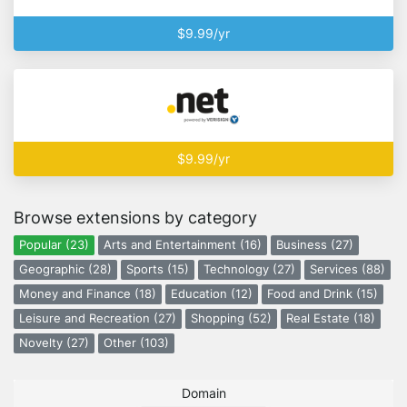
$9.99/yr
$9.99/yr
Browse extensions by category
Popular (23)
Arts and Entertainment (16)
Business (27)
Geographic (28)
Sports (15)
Technology (27)
Services (88)
Money and Finance (18)
Education (12)
Food and Drink (15)
Leisure and Recreation (27)
Shopping (52)
Real Estate (18)
Novelty (27)
Other (103)
Domain