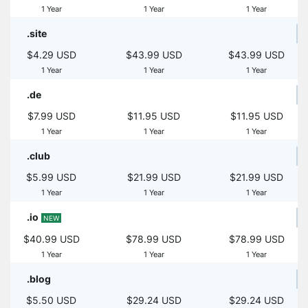
1 Year
1 Year
1 Year
.site
$4.29 USD
$43.99 USD
$43.99 USD
1 Year
1 Year
1 Year
.de
$7.99 USD
$11.95 USD
$11.95 USD
1 Year
1 Year
1 Year
.club
$5.99 USD
$21.99 USD
$21.99 USD
1 Year
1 Year
1 Year
.io
NEW
$40.99 USD
$78.99 USD
$78.99 USD
1 Year
1 Year
1 Year
.blog
$5.50 USD
$29.24 USD
$29.24 USD