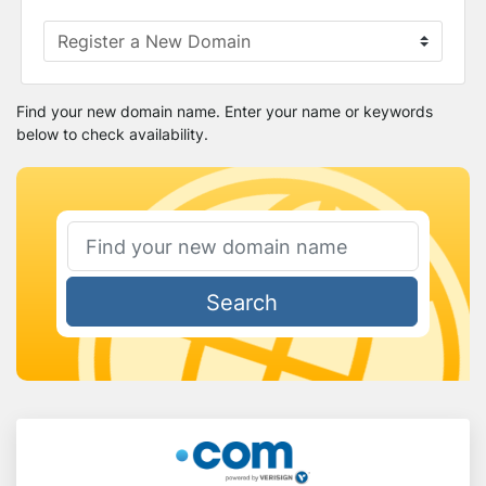
Find your new domain name. Enter your name or keywords
below to check availability.
Search