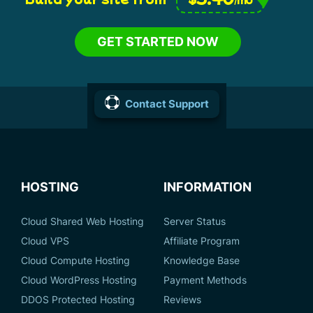
GET STARTED NOW
Contact Support
HOSTING
INFORMATION
Cloud Shared Web Hosting
Server Status
Cloud VPS
Affiliate Program
Cloud Compute Hosting
Knowledge Base
Cloud WordPress Hosting
Payment Methods
DDOS Protected Hosting
Reviews