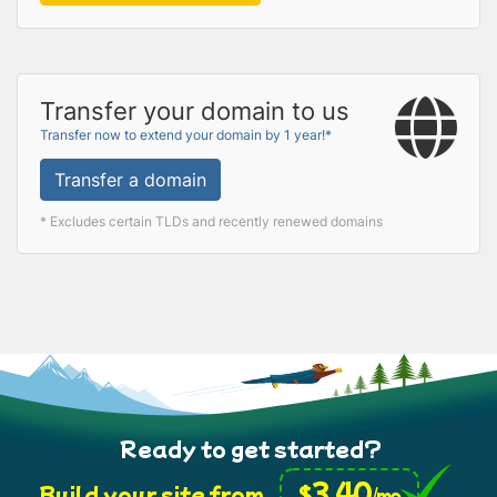
Transfer your domain to us
Transfer now to extend your domain by 1 year!*
Transfer a domain
* Excludes certain TLDs and recently renewed domains
Ready to get started?
3.40
$
Build your site from
/mo