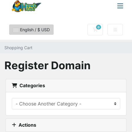
0
Shopping Cart
English / $ USD
Shopping Cart
Register Domain
Categories
Actions