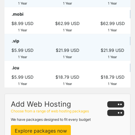
1 Year
1 Year
1 Year
.mobi
$8.99 USD
$62.99 USD
$62.99 USD
1 Year
1 Year
1 Year
.vip
$5.99 USD
$21.99 USD
$21.99 USD
1 Year
1 Year
1 Year
.icu
$5.99 USD
$18.79 USD
$18.79 USD
1 Year
1 Year
1 Year
Add Web Hosting
Choose from a range of web hosting packages
We have packages designed to fit every budget
Explore packages now