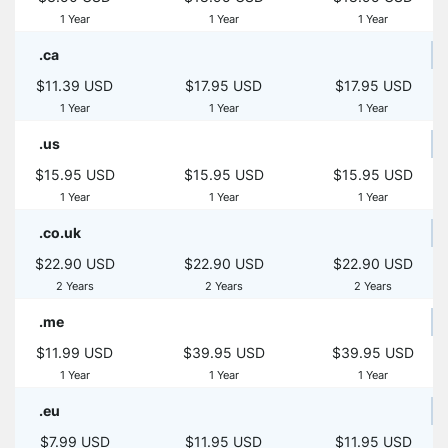
1 Year
1 Year
1 Year
.ca
$11.39 USD
$17.95 USD
$17.95 USD
1 Year
1 Year
1 Year
.us
$15.95 USD
$15.95 USD
$15.95 USD
1 Year
1 Year
1 Year
.co.uk
$22.90 USD
$22.90 USD
$22.90 USD
2 Years
2 Years
2 Years
.me
$11.99 USD
$39.95 USD
$39.95 USD
1 Year
1 Year
1 Year
.eu
$7.99 USD
$11.95 USD
$11.95 USD