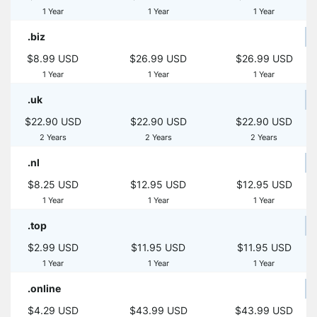
1 Year
1 Year
1 Year
.biz
$8.99 USD
$26.99 USD
$26.99 USD
1 Year
1 Year
1 Year
.uk
$22.90 USD
$22.90 USD
$22.90 USD
2 Years
2 Years
2 Years
.nl
$8.25 USD
$12.95 USD
$12.95 USD
1 Year
1 Year
1 Year
.top
$2.99 USD
$11.95 USD
$11.95 USD
1 Year
1 Year
1 Year
.online
$4.29 USD
$43.99 USD
$43.99 USD