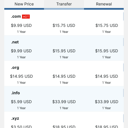
New Price
Transfer
Renewal
.com
HOT
$9.99 USD
$15.75 USD
$15.75 USD
1 Year
1 Year
1 Year
.net
$9.99 USD
$15.95 USD
$15.95 USD
1 Year
1 Year
1 Year
.org
$14.95 USD
$14.95 USD
$14.95 USD
1 Year
1 Year
1 Year
.info
$5.99 USD
$33.99 USD
$33.99 USD
1 Year
1 Year
1 Year
.xyz
$3.50 USD
$18.95 USD
$18.95 USD