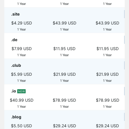
1 Year
1 Year
1 Year
.site
$4.29 USD
$43.99 USD
$43.99 USD
1 Year
1 Year
1 Year
.de
$7.99 USD
$11.95 USD
$11.95 USD
1 Year
1 Year
1 Year
.club
$5.99 USD
$21.99 USD
$21.99 USD
1 Year
1 Year
1 Year
.io
NEW
$40.99 USD
$78.99 USD
$78.99 USD
1 Year
1 Year
1 Year
.blog
$5.50 USD
$29.24 USD
$29.24 USD