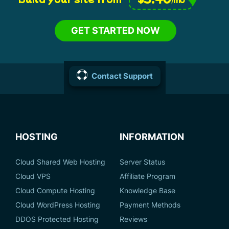
GET STARTED NOW
Contact Support
HOSTING
INFORMATION
Cloud Shared Web Hosting
Server Status
Cloud VPS
Affiliate Program
Cloud Compute Hosting
Knowledge Base
Cloud WordPress Hosting
Payment Methods
DDOS Protected Hosting
Reviews