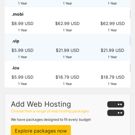
1 Year
1 Year
1 Year
.mobi
$8.99 USD
$62.99 USD
$62.99 USD
1 Year
1 Year
1 Year
.vip
$5.99 USD
$21.99 USD
$21.99 USD
1 Year
1 Year
1 Year
.icu
$5.99 USD
$18.79 USD
$18.79 USD
1 Year
1 Year
1 Year
Add Web Hosting
Choose from a range of web hosting packages
We have packages designed to fit every budget
Explore packages now