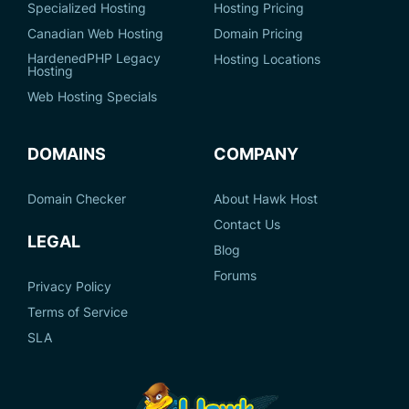
Specialized Hosting
Hosting Pricing
Canadian Web Hosting
Domain Pricing
HardenedPHP Legacy
Hosting Locations
Hosting
Web Hosting Specials
DOMAINS
COMPANY
Domain Checker
About Hawk Host
Contact Us
LEGAL
Blog
Forums
Privacy Policy
Terms of Service
SLA