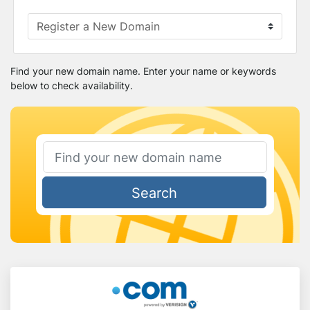
Find your new domain name. Enter your name or keywords
below to check availability.
Search