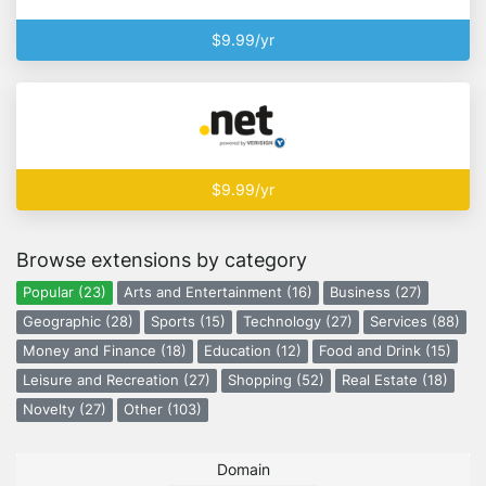
$9.99/yr
$9.99/yr
Browse extensions by category
Popular (23)
Arts and Entertainment (16)
Business (27)
Geographic (28)
Sports (15)
Technology (27)
Services (88)
Money and Finance (18)
Education (12)
Food and Drink (15)
Leisure and Recreation (27)
Shopping (52)
Real Estate (18)
Novelty (27)
Other (103)
Domain