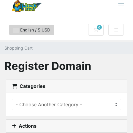
0
Shopping Cart
English / $ USD
Shopping Cart
Register Domain
Categories
Actions