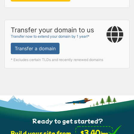
Transfer your domain to us
Transfer now to extend your domain by 1 year!*
Transfer a domain
* Excludes certain TLDs and recently renewed domains
Ready to get started?
3.40
$
Build your site from
/mo