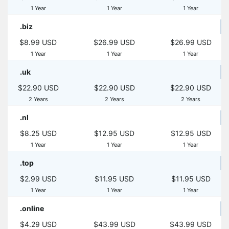
1 Year
1 Year
1 Year
.biz
$8.99 USD
$26.99 USD
$26.99 USD
1 Year
1 Year
1 Year
.uk
$22.90 USD
$22.90 USD
$22.90 USD
2 Years
2 Years
2 Years
.nl
$8.25 USD
$12.95 USD
$12.95 USD
1 Year
1 Year
1 Year
.top
$2.99 USD
$11.95 USD
$11.95 USD
1 Year
1 Year
1 Year
.online
$4.29 USD
$43.99 USD
$43.99 USD