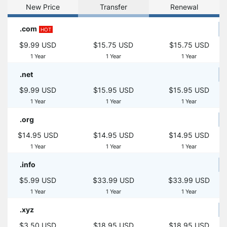
New Price
Transfer
Renewal
.com
HOT
$9.99 USD
$15.75 USD
$15.75 USD
1 Year
1 Year
1 Year
.net
$9.99 USD
$15.95 USD
$15.95 USD
1 Year
1 Year
1 Year
.org
$14.95 USD
$14.95 USD
$14.95 USD
1 Year
1 Year
1 Year
.info
$5.99 USD
$33.99 USD
$33.99 USD
1 Year
1 Year
1 Year
.xyz
$3.50 USD
$18.95 USD
$18.95 USD