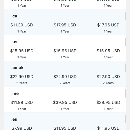
1 Year
1 Year
1 Year
.ca
$11.39 USD
$17.95 USD
$17.95 USD
1 Year
1 Year
1 Year
.us
$15.95 USD
$15.95 USD
$15.95 USD
1 Year
1 Year
1 Year
.co.uk
$22.90 USD
$22.90 USD
$22.90 USD
2 Years
2 Years
2 Years
.me
$11.99 USD
$39.95 USD
$39.95 USD
1 Year
1 Year
1 Year
.eu
$7.99 USD
$11.95 USD
$11.95 USD