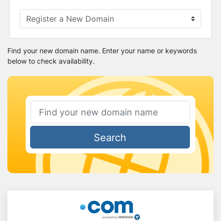
Find your new domain name. Enter your name or keywords
below to check availability.
Search