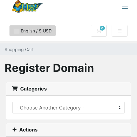
0
Shopping Cart
English / $ USD
Shopping Cart
Register Domain
Categories
Actions