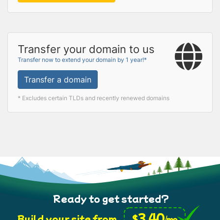
Transfer your domain to us
Transfer now to extend your domain by 1 year!*
Transfer a domain
* Excludes certain TLDs and recently renewed domains
Ready to get started?
3.40
$
Build your site from
/mo