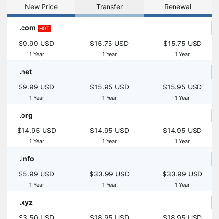
New Price
Transfer
Renewal
.com
HOT
$9.99 USD
$15.75 USD
$15.75 USD
1 Year
1 Year
1 Year
.net
$9.99 USD
$15.95 USD
$15.95 USD
1 Year
1 Year
1 Year
.org
$14.95 USD
$14.95 USD
$14.95 USD
1 Year
1 Year
1 Year
.info
$5.99 USD
$33.99 USD
$33.99 USD
1 Year
1 Year
1 Year
.xyz
$3.50 USD
$18.95 USD
$18.95 USD