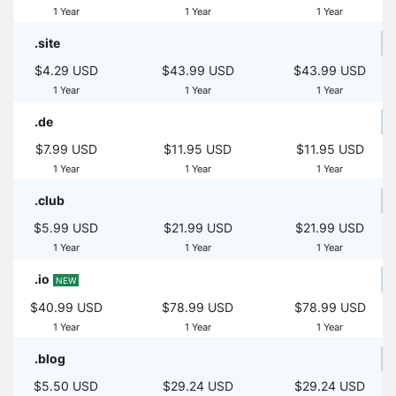
1 Year
1 Year
1 Year
.site
$4.29 USD
$43.99 USD
$43.99 USD
1 Year
1 Year
1 Year
.de
$7.99 USD
$11.95 USD
$11.95 USD
1 Year
1 Year
1 Year
.club
$5.99 USD
$21.99 USD
$21.99 USD
1 Year
1 Year
1 Year
.io
NEW
$40.99 USD
$78.99 USD
$78.99 USD
1 Year
1 Year
1 Year
.blog
$5.50 USD
$29.24 USD
$29.24 USD