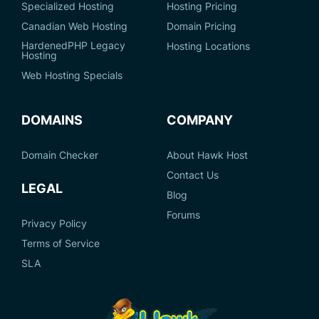
Specialized Hosting
Hosting Pricing
Canadian Web Hosting
Domain Pricing
HardenedPHP Legacy
Hosting Locations
Hosting
Web Hosting Specials
DOMAINS
COMPANY
Domain Checker
About Hawk Host
Contact Us
LEGAL
Blog
Forums
Privacy Policy
Terms of Service
SLA