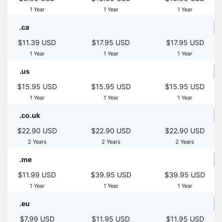
1 Year
1 Year
1 Year
.ca
$11.39 USD
$17.95 USD
$17.95 USD
1 Year
1 Year
1 Year
.us
$15.95 USD
$15.95 USD
$15.95 USD
1 Year
1 Year
1 Year
.co.uk
$22.90 USD
$22.90 USD
$22.90 USD
2 Years
2 Years
2 Years
.me
$11.99 USD
$39.95 USD
$39.95 USD
1 Year
1 Year
1 Year
.eu
$7.99 USD
$11.95 USD
$11.95 USD