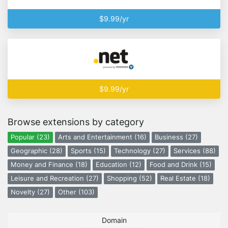
$9.99/yr
$9.99/yr
Browse extensions by category
Popular (23)
Arts and Entertainment (16)
Business (27)
Geographic (28)
Sports (15)
Technology (27)
Services (88)
Money and Finance (18)
Education (12)
Food and Drink (15)
Leisure and Recreation (27)
Shopping (52)
Real Estate (18)
Novelty (27)
Other (103)
Domain