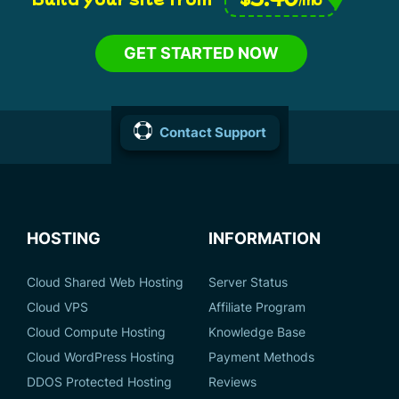
GET STARTED NOW
Contact Support
HOSTING
INFORMATION
Cloud Shared Web Hosting
Server Status
Cloud VPS
Affiliate Program
Cloud Compute Hosting
Knowledge Base
Cloud WordPress Hosting
Payment Methods
DDOS Protected Hosting
Reviews