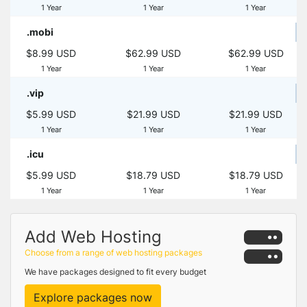
1 Year
1 Year
1 Year
.mobi
$8.99 USD
$62.99 USD
$62.99 USD
1 Year
1 Year
1 Year
.vip
$5.99 USD
$21.99 USD
$21.99 USD
1 Year
1 Year
1 Year
.icu
$5.99 USD
$18.79 USD
$18.79 USD
1 Year
1 Year
1 Year
Add Web Hosting
Choose from a range of web hosting packages
We have packages designed to fit every budget
Explore packages now