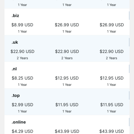
1 Year
1 Year
1 Year
.biz
$8.99 USD
$26.99 USD
$26.99 USD
1 Year
1 Year
1 Year
.uk
$22.90 USD
$22.90 USD
$22.90 USD
2 Years
2 Years
2 Years
.nl
$8.25 USD
$12.95 USD
$12.95 USD
1 Year
1 Year
1 Year
.top
$2.99 USD
$11.95 USD
$11.95 USD
1 Year
1 Year
1 Year
.online
$4.29 USD
$43.99 USD
$43.99 USD