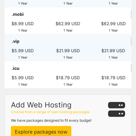
1 Year
1 Year
1 Year
.mobi
$8.99 USD
$62.99 USD
$62.99 USD
1 Year
1 Year
1 Year
.vip
$5.99 USD
$21.99 USD
$21.99 USD
1 Year
1 Year
1 Year
.icu
$5.99 USD
$18.79 USD
$18.79 USD
1 Year
1 Year
1 Year
Add Web Hosting
Choose from a range of web hosting packages
We have packages designed to fit every budget
Explore packages now