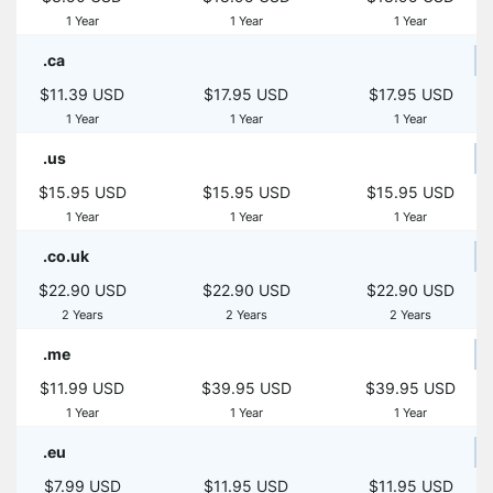
1 Year
1 Year
1 Year
.ca
$11.39 USD
$17.95 USD
$17.95 USD
1 Year
1 Year
1 Year
.us
$15.95 USD
$15.95 USD
$15.95 USD
1 Year
1 Year
1 Year
.co.uk
$22.90 USD
$22.90 USD
$22.90 USD
2 Years
2 Years
2 Years
.me
$11.99 USD
$39.95 USD
$39.95 USD
1 Year
1 Year
1 Year
.eu
$7.99 USD
$11.95 USD
$11.95 USD