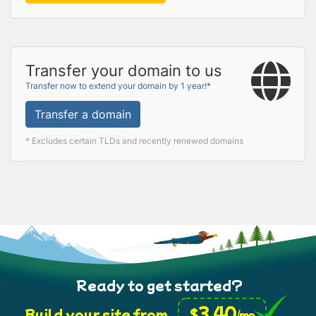
Transfer your domain to us
Transfer now to extend your domain by 1 year!*
Transfer a domain
* Excludes certain TLDs and recently renewed domains
Ready to get started?
3.40
$
Build your site from
/mo