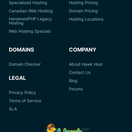
Specialized Hosting
Hosting Pricing
Canadian Web Hosting
Domain Pricing
HardenedPHP Legacy
Hosting Locations
Hosting
Web Hosting Specials
DOMAINS
COMPANY
Domain Checker
About Hawk Host
Contact Us
LEGAL
Blog
Forums
Privacy Policy
Terms of Service
SLA