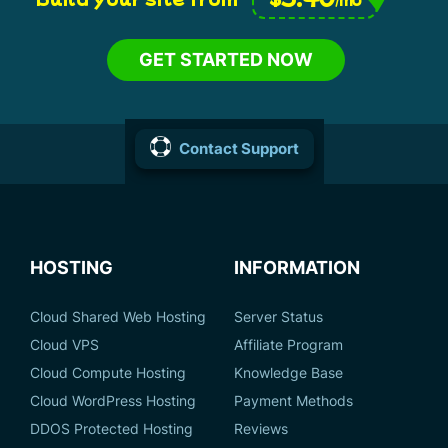
GET STARTED NOW
Contact Support
HOSTING
INFORMATION
Cloud Shared Web Hosting
Server Status
Cloud VPS
Affiliate Program
Cloud Compute Hosting
Knowledge Base
Cloud WordPress Hosting
Payment Methods
DDOS Protected Hosting
Reviews