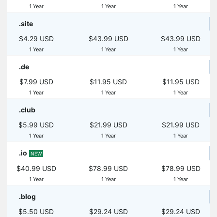
1 Year
1 Year
1 Year
.site
$4.29 USD
$43.99 USD
$43.99 USD
1 Year
1 Year
1 Year
.de
$7.99 USD
$11.95 USD
$11.95 USD
1 Year
1 Year
1 Year
.club
$5.99 USD
$21.99 USD
$21.99 USD
1 Year
1 Year
1 Year
.io
NEW
$40.99 USD
$78.99 USD
$78.99 USD
1 Year
1 Year
1 Year
.blog
$5.50 USD
$29.24 USD
$29.24 USD