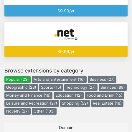
$9.99/yr
$9.99/yr
Browse extensions by category
Popular (23)
Arts and Entertainment (16)
Business (27)
Geographic (28)
Sports (15)
Technology (27)
Services (88)
Money and Finance (18)
Education (12)
Food and Drink (15)
Leisure and Recreation (27)
Shopping (52)
Real Estate (18)
Novelty (27)
Other (103)
Domain