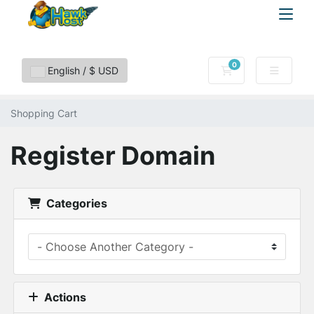
0
Shopping Cart
English / $ USD
Shopping Cart
Register Domain
Categories
Actions