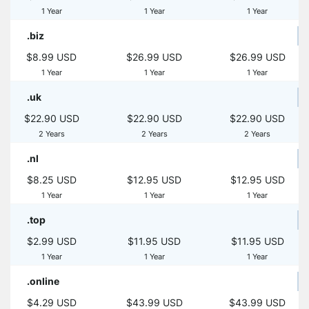
1 Year
1 Year
1 Year
.biz
$8.99 USD
$26.99 USD
$26.99 USD
1 Year
1 Year
1 Year
.uk
$22.90 USD
$22.90 USD
$22.90 USD
2 Years
2 Years
2 Years
.nl
$8.25 USD
$12.95 USD
$12.95 USD
1 Year
1 Year
1 Year
.top
$2.99 USD
$11.95 USD
$11.95 USD
1 Year
1 Year
1 Year
.online
$4.29 USD
$43.99 USD
$43.99 USD