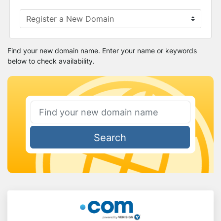
Find your new domain name. Enter your name or keywords
below to check availability.
Search