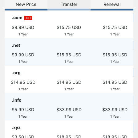
New Price
Transfer
Renewal
.com
HOT
$9.99 USD
$15.75 USD
$15.75 USD
1 Year
1 Year
1 Year
.net
$9.99 USD
$15.95 USD
$15.95 USD
1 Year
1 Year
1 Year
.org
$14.95 USD
$14.95 USD
$14.95 USD
1 Year
1 Year
1 Year
.info
$5.99 USD
$33.99 USD
$33.99 USD
1 Year
1 Year
1 Year
.xyz
$3.50 USD
$18.95 USD
$18.95 USD