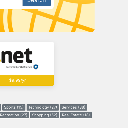
Search
$9.99/yr
Sports (15)
Technology (27)
Services (88)
Recreation (27)
Shopping (52)
Real Estate (18)