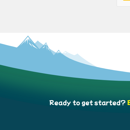
Ready to get started?
B