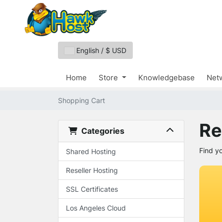
English / $ USD
Home
Store
Knowledgebase
Netw
Shopping Cart
Re
Categories
Find y
Shared Hosting
Reseller Hosting
SSL Certificates
Los Angeles Cloud