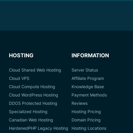
HOSTING
INFORMATION
Cloud Shared Web Hosting
Server Status
Cloud VPS
Affiliate Program
Cloud Compute Hosting
Knowledge Base
Cloud WordPress Hosting
Payment Methods
DDOS Protected Hosting
Reviews
Specialized Hosting
Hosting Pricing
Canadian Web Hosting
Domain Pricing
HardenedPHP Legacy Hosting
Hosting Locations