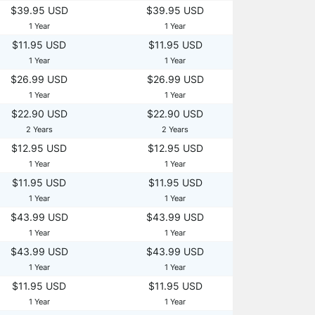
$39.95 USD
$39.95 USD
1 Year
1 Year
$11.95 USD
$11.95 USD
1 Year
1 Year
$26.99 USD
$26.99 USD
1 Year
1 Year
$22.90 USD
$22.90 USD
2 Years
2 Years
$12.95 USD
$12.95 USD
1 Year
1 Year
$11.95 USD
$11.95 USD
1 Year
1 Year
$43.99 USD
$43.99 USD
1 Year
1 Year
$43.99 USD
$43.99 USD
1 Year
1 Year
$11.95 USD
$11.95 USD
1 Year
1 Year