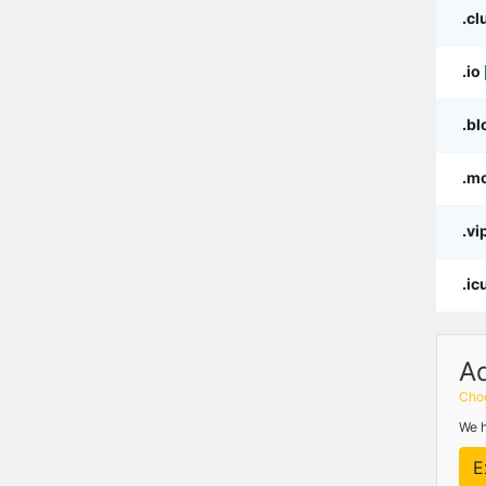
.cl
.io
.bl
.m
.vi
.ic
A
Choo
We h
E