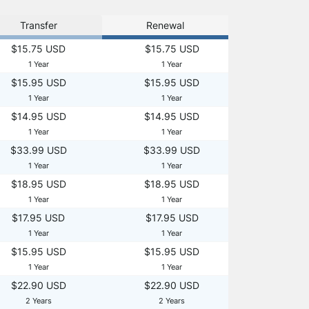
Transfer
Renewal
$15.75 USD
$15.75 USD
1 Year
1 Year
$15.95 USD
$15.95 USD
1 Year
1 Year
$14.95 USD
$14.95 USD
1 Year
1 Year
$33.99 USD
$33.99 USD
1 Year
1 Year
$18.95 USD
$18.95 USD
1 Year
1 Year
$17.95 USD
$17.95 USD
1 Year
1 Year
$15.95 USD
$15.95 USD
1 Year
1 Year
$22.90 USD
$22.90 USD
2 Years
2 Years