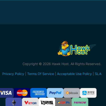
Copyright © 2026 Hawk Host. All Rights Reserved.
Privacy Policy
|
Terms Of Service
|
Acceptable Use Policy
|
SLA
ccepted
ayment