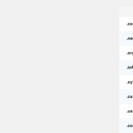
.c
.ne
.or
.in
.xy
.ca
.us
.co