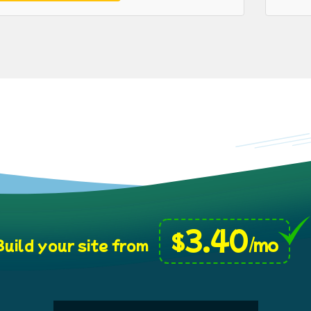
3.40
$
/mo
uild your site from