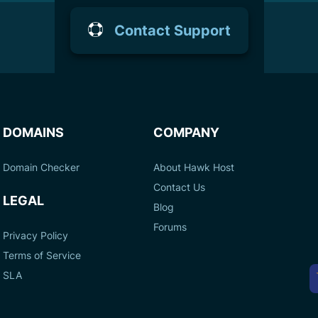
Contact Support
DOMAINS
COMPANY
Domain Checker
About Hawk Host
Contact Us
LEGAL
Blog
Forums
Privacy Policy
Terms of Service
A
SLA
P