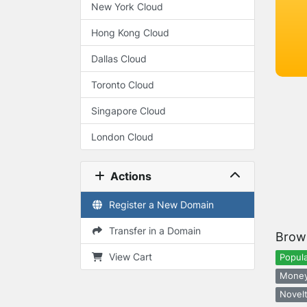
New York Cloud
Hong Kong Cloud
Dallas Cloud
Toronto Cloud
Singapore Cloud
London Cloud
Actions
Register a New Domain
Transfer in a Domain
Brow
View Cart
Popula
Money
Novelt