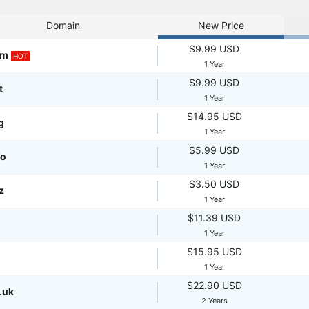
Domain
New Price
$9.99 USD
om
HOT
1 Year
$9.99 USD
t
1 Year
$14.95 USD
g
1 Year
$5.99 USD
fo
1 Year
$3.50 USD
z
1 Year
$11.39 USD
1 Year
$15.95 USD
1 Year
$22.90 USD
.uk
2 Years