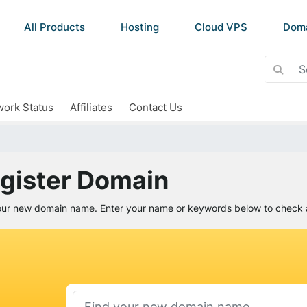
All Products
Hosting
Cloud VPS
Dom
ork Status
Affiliates
Contact Us
gister Domain
our new domain name. Enter your name or keywords below to check av