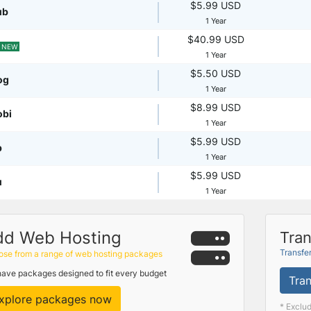
$5.99 USD
ub
1 Year
$40.99 USD
NEW
1 Year
$5.50 USD
og
1 Year
$8.99 USD
obi
1 Year
$5.99 USD
p
1 Year
$5.99 USD
u
1 Year
dd Web Hosting
Tran
Transfe
se from a range of web hosting packages
ave packages designed to fit every budget
Tran
xplore packages now
* Exclu