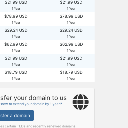
$21.99 USD
$21.99 USD
1 Year
1 Year
$78.99 USD
$78.99 USD
1 Year
1 Year
$29.24 USD
$29.24 USD
1 Year
1 Year
$62.99 USD
$62.99 USD
1 Year
1 Year
$21.99 USD
$21.99 USD
1 Year
1 Year
$18.79 USD
$18.79 USD
1 Year
1 Year
sfer your domain to us
r now to extend your domain by 1 year!*
sfer a domain
des certain TLDs and recently renewed domains