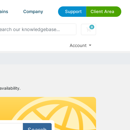
ains
Company
Support
Client Area
0
Shopping Cart
Account
ailability.