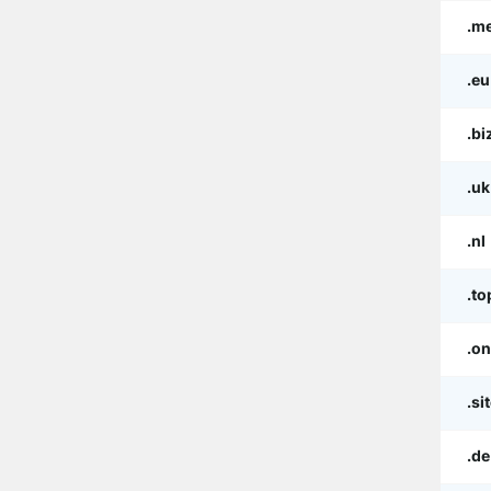
.m
.eu
.bi
.uk
.nl
.to
.on
.si
.de