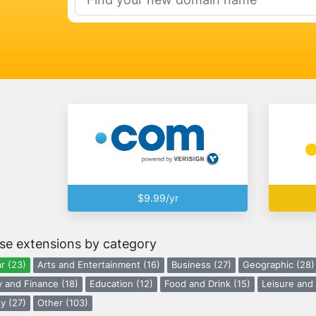
$9.99/yr
se extensions by category
r (23)
Arts and Entertainment (16)
Business (27)
Geographic (28)
 and Finance (18)
Education (12)
Food and Drink (15)
Leisure and 
y (27)
Other (103)