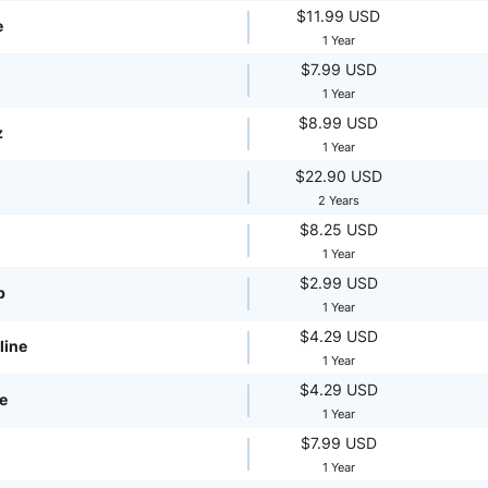
$11.99 USD
e
1 Year
$7.99 USD
1 Year
$8.99 USD
z
1 Year
$22.90 USD
2 Years
$8.25 USD
1 Year
$2.99 USD
p
1 Year
$4.29 USD
line
1 Year
$4.29 USD
te
1 Year
$7.99 USD
1 Year