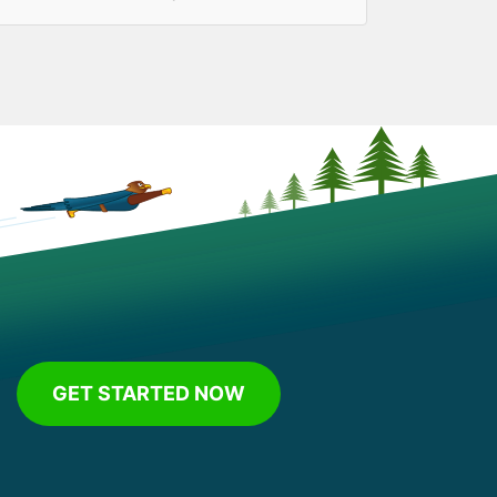
GET STARTED NOW