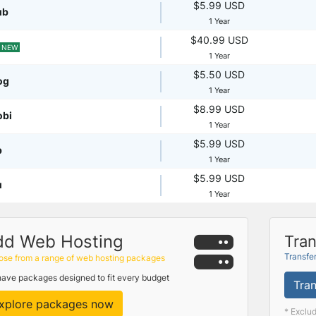
$5.99 USD
ub
1 Year
$40.99 USD
NEW
1 Year
$5.50 USD
og
1 Year
$8.99 USD
obi
1 Year
$5.99 USD
p
1 Year
$5.99 USD
u
1 Year
dd Web Hosting
Tran
Transfe
se from a range of web hosting packages
ave packages designed to fit every budget
Tran
xplore packages now
* Exclu