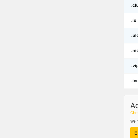
.cl
.io
.bl
.m
.vi
.ic
A
Choo
We h
E