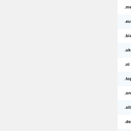
.m
.eu
.bi
.uk
.nl
.to
.on
.si
.de