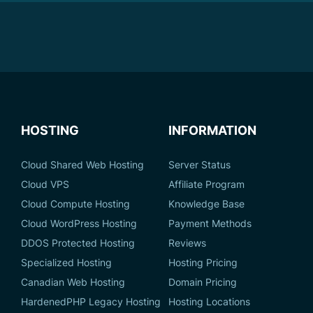
HOSTING
INFORMATION
Cloud Shared Web Hosting
Server Status
Cloud VPS
Affiliate Program
Cloud Compute Hosting
Knowledge Base
Cloud WordPress Hosting
Payment Methods
DDOS Protected Hosting
Reviews
Specialized Hosting
Hosting Pricing
Canadian Web Hosting
Domain Pricing
HardenedPHP Legacy Hosting
Hosting Locations