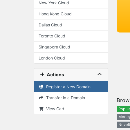
New York Cloud
Hong Kong Cloud
Dallas Cloud
Toronto Cloud
Singapore Cloud
London Cloud
Actions
Register a New Domain
Transfer in a Domain
Brow
View Cart
Popula
Money
Novelt