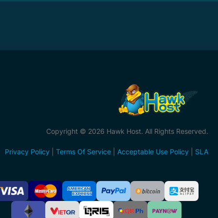
Copyright © 2026 Hawk Host. All Rights Reserved.
Privacy Policy
|
Terms Of Service
|
Acceptable Use Policy
|
SLA
ccepted
ayment