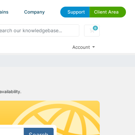
ains
Company
Support
Client Area
0
Shopping Cart
Account
ailability.