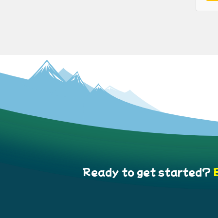
Ready to get started?
B