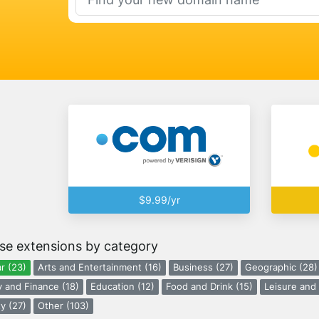
$9.99/yr
se extensions by category
r (23)
Arts and Entertainment (16)
Business (27)
Geographic (28)
 and Finance (18)
Education (12)
Food and Drink (15)
Leisure and 
y (27)
Other (103)