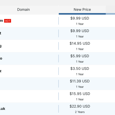
Domain
New Price
$9.99 USD
om
HOT
1 Year
$9.99 USD
t
1 Year
$14.95 USD
g
1 Year
$5.99 USD
fo
1 Year
$3.50 USD
z
1 Year
$11.39 USD
1 Year
$15.95 USD
1 Year
$22.90 USD
.uk
2 Years