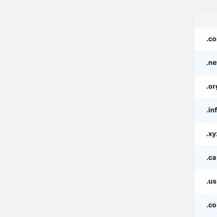
.c
.ne
.or
.in
.xy
.ca
.us
.co