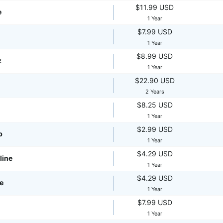
$11.99 USD
e
1 Year
$7.99 USD
1 Year
$8.99 USD
z
1 Year
$22.90 USD
2 Years
$8.25 USD
1 Year
$2.99 USD
p
1 Year
$4.29 USD
line
1 Year
$4.29 USD
te
1 Year
$7.99 USD
1 Year