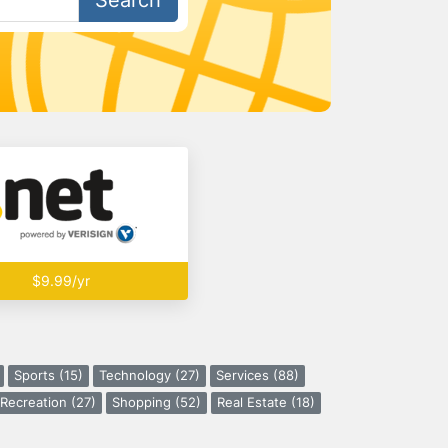
Search
$9.99/yr
Sports (15)
Technology (27)
Services (88)
Recreation (27)
Shopping (52)
Real Estate (18)