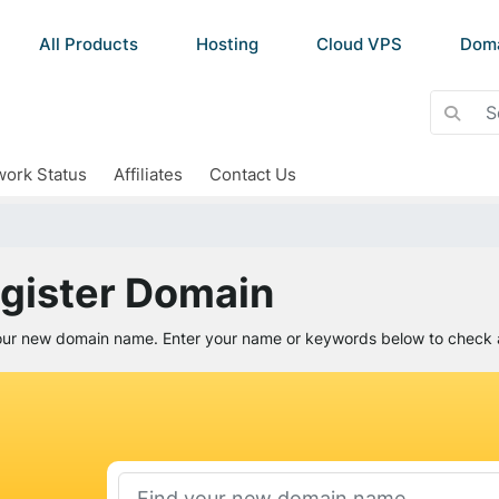
All Products
Hosting
Cloud VPS
Dom
ork Status
Affiliates
Contact Us
gister Domain
our new domain name. Enter your name or keywords below to check av