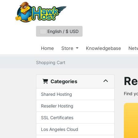
English / $ USD
Home
Store
Knowledgebase
Netw
Shopping Cart
Re
Categories
Find y
Shared Hosting
Reseller Hosting
SSL Certificates
Los Angeles Cloud