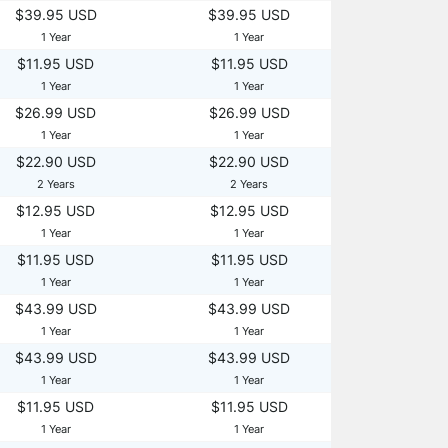
$39.95 USD
$39.95 USD
1 Year
1 Year
$11.95 USD
$11.95 USD
1 Year
1 Year
$26.99 USD
$26.99 USD
1 Year
1 Year
$22.90 USD
$22.90 USD
2 Years
2 Years
$12.95 USD
$12.95 USD
1 Year
1 Year
$11.95 USD
$11.95 USD
1 Year
1 Year
$43.99 USD
$43.99 USD
1 Year
1 Year
$43.99 USD
$43.99 USD
1 Year
1 Year
$11.95 USD
$11.95 USD
1 Year
1 Year