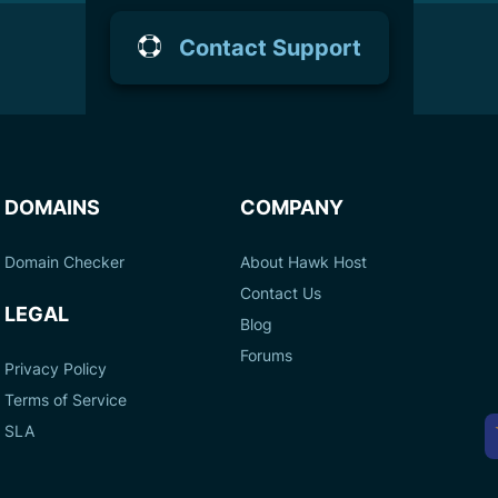
Contact Support
DOMAINS
COMPANY
Domain Checker
About Hawk Host
Contact Us
LEGAL
Blog
Forums
Privacy Policy
Terms of Service
A
SLA
P