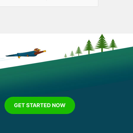
GET STARTED NOW