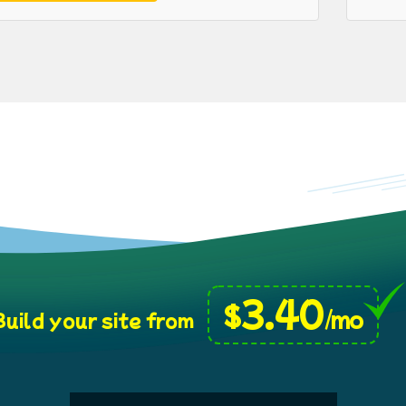
3.40
$
/mo
uild your site from