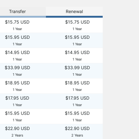
Transfer
Renewal
$15.75 USD
$15.75 USD
1 Year
1 Year
$15.95 USD
$15.95 USD
1 Year
1 Year
$14.95 USD
$14.95 USD
1 Year
1 Year
$33.99 USD
$33.99 USD
1 Year
1 Year
$18.95 USD
$18.95 USD
1 Year
1 Year
$17.95 USD
$17.95 USD
1 Year
1 Year
$15.95 USD
$15.95 USD
1 Year
1 Year
$22.90 USD
$22.90 USD
2 Years
2 Years