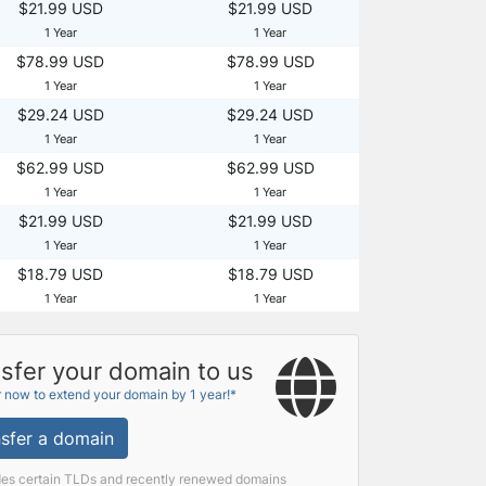
$21.99 USD
$21.99 USD
1 Year
1 Year
$78.99 USD
$78.99 USD
1 Year
1 Year
$29.24 USD
$29.24 USD
1 Year
1 Year
$62.99 USD
$62.99 USD
1 Year
1 Year
$21.99 USD
$21.99 USD
1 Year
1 Year
$18.79 USD
$18.79 USD
1 Year
1 Year
sfer your domain to us
r now to extend your domain by 1 year!*
sfer a domain
des certain TLDs and recently renewed domains