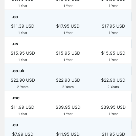
1 Year
1 Year
1 Year
.ca
$11.39 USD
$17.95 USD
$17.95 USD
1 Year
1 Year
1 Year
.us
$15.95 USD
$15.95 USD
$15.95 USD
1 Year
1 Year
1 Year
.co.uk
$22.90 USD
$22.90 USD
$22.90 USD
2 Years
2 Years
2 Years
.me
$11.99 USD
$39.95 USD
$39.95 USD
1 Year
1 Year
1 Year
.eu
$7.99 USD
$11.95 USD
$11.95 USD