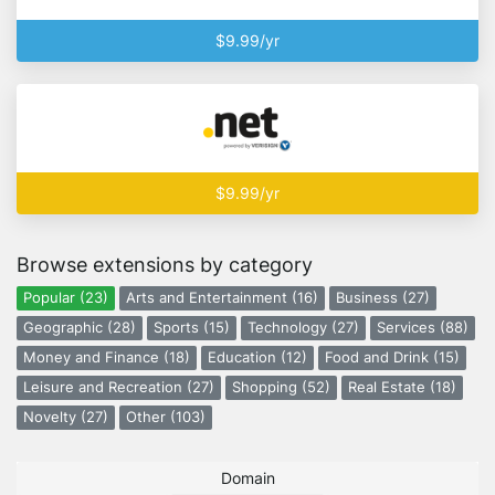
$9.99/yr
$9.99/yr
Browse extensions by category
Popular (23)
Arts and Entertainment (16)
Business (27)
Geographic (28)
Sports (15)
Technology (27)
Services (88)
Money and Finance (18)
Education (12)
Food and Drink (15)
Leisure and Recreation (27)
Shopping (52)
Real Estate (18)
Novelty (27)
Other (103)
Domain