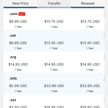
New Price
Transfer
Renewal
.com
HOT
$9.99 USD
$15.75 USD
$15.75 USD
1 Year
1 Year
1 Year
.net
$9.99 USD
$15.95 USD
$15.95 USD
1 Year
1 Year
1 Year
.org
$14.95 USD
$14.95 USD
$14.95 USD
1 Year
1 Year
1 Year
.info
$5.99 USD
$33.99 USD
$33.99 USD
1 Year
1 Year
1 Year
.xyz
$3.50 USD
$18.95 USD
$18.95 USD