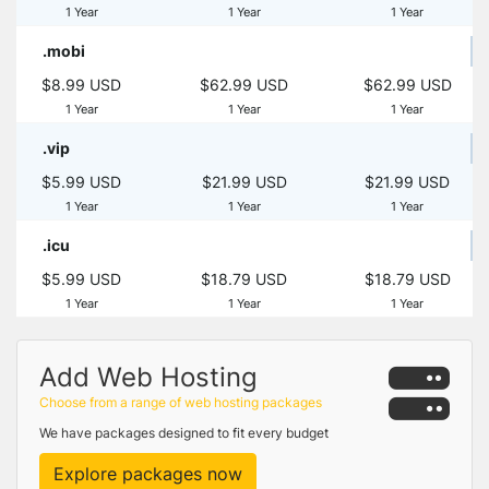
1 Year
1 Year
1 Year
.mobi
$8.99 USD
$62.99 USD
$62.99 USD
1 Year
1 Year
1 Year
.vip
$5.99 USD
$21.99 USD
$21.99 USD
1 Year
1 Year
1 Year
.icu
$5.99 USD
$18.79 USD
$18.79 USD
1 Year
1 Year
1 Year
Add Web Hosting
Choose from a range of web hosting packages
We have packages designed to fit every budget
Explore packages now