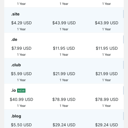
1 Year
1 Year
1 Year
.site
$4.29 USD
$43.99 USD
$43.99 USD
1 Year
1 Year
1 Year
.de
$7.99 USD
$11.95 USD
$11.95 USD
1 Year
1 Year
1 Year
.club
$5.99 USD
$21.99 USD
$21.99 USD
1 Year
1 Year
1 Year
.io
NEW
$40.99 USD
$78.99 USD
$78.99 USD
1 Year
1 Year
1 Year
.blog
$5.50 USD
$29.24 USD
$29.24 USD