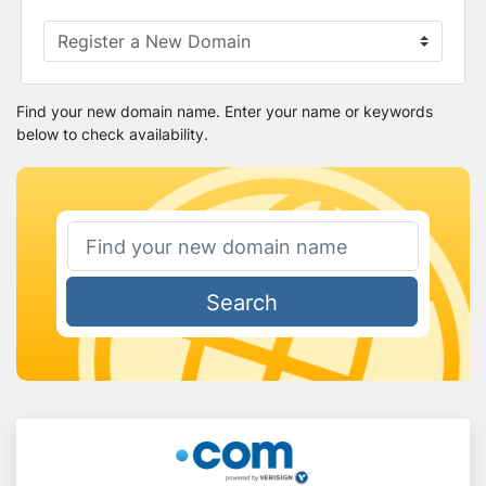
Find your new domain name. Enter your name or keywords
below to check availability.
Search