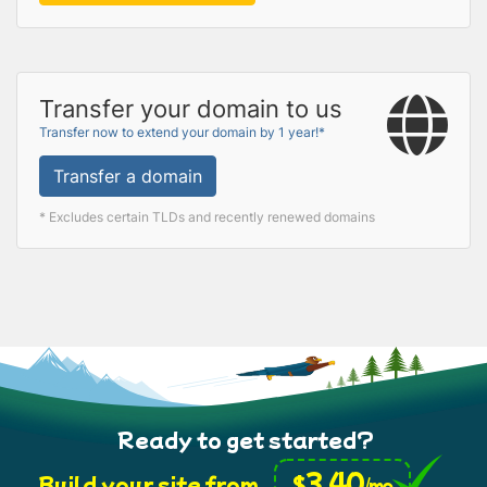
Transfer your domain to us
Transfer now to extend your domain by 1 year!*
Transfer a domain
* Excludes certain TLDs and recently renewed domains
Ready to get started?
3.40
$
Build your site from
/mo