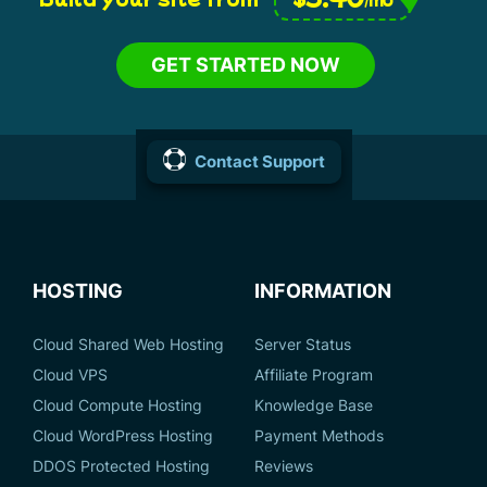
GET STARTED NOW
Contact Support
HOSTING
INFORMATION
Cloud Shared Web Hosting
Server Status
Cloud VPS
Affiliate Program
Cloud Compute Hosting
Knowledge Base
Cloud WordPress Hosting
Payment Methods
DDOS Protected Hosting
Reviews