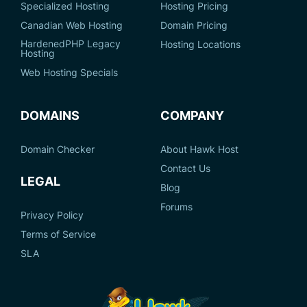
Specialized Hosting
Hosting Pricing
Canadian Web Hosting
Domain Pricing
HardenedPHP Legacy
Hosting Locations
Hosting
Web Hosting Specials
DOMAINS
COMPANY
Domain Checker
About Hawk Host
Contact Us
LEGAL
Blog
Forums
Privacy Policy
Terms of Service
SLA