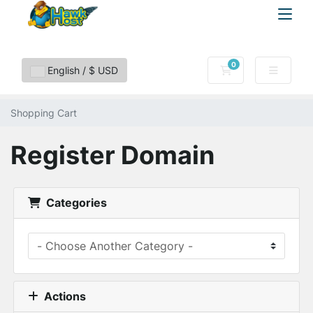
0
Shopping Cart
English / $ USD
Shopping Cart
Register Domain
Categories
Actions