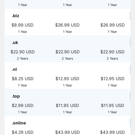
1 Year
1 Year
1 Year
.biz
$8.99 USD
$26.99 USD
$26.99 USD
1 Year
1 Year
1 Year
.uk
$22.90 USD
$22.90 USD
$22.90 USD
2 Years
2 Years
2 Years
.nl
$8.25 USD
$12.95 USD
$12.95 USD
1 Year
1 Year
1 Year
.top
$2.99 USD
$11.95 USD
$11.95 USD
1 Year
1 Year
1 Year
.online
$4.29 USD
$43.99 USD
$43.99 USD