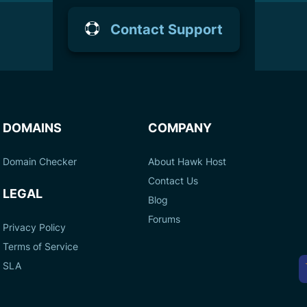
Contact Support
DOMAINS
COMPANY
Domain Checker
About Hawk Host
Contact Us
LEGAL
Blog
Forums
Privacy Policy
Terms of Service
A
SLA
P