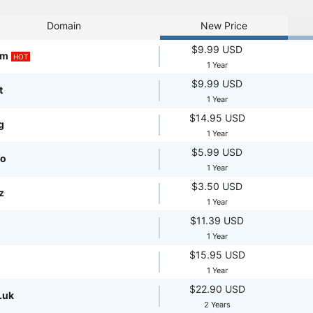
Domain
New Price
$9.99 USD
om
HOT
1 Year
$9.99 USD
t
1 Year
$14.95 USD
g
1 Year
$5.99 USD
fo
1 Year
$3.50 USD
z
1 Year
$11.39 USD
1 Year
$15.95 USD
1 Year
$22.90 USD
.uk
2 Years