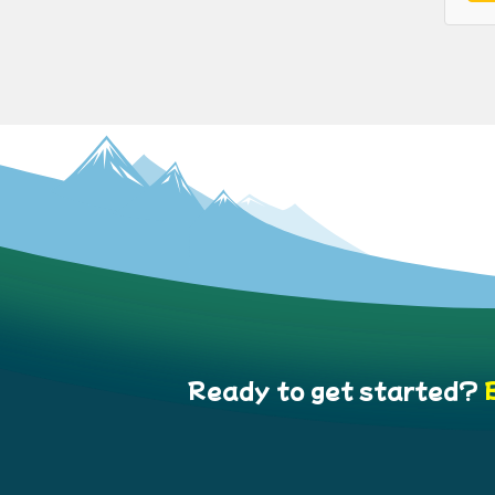
Ready to get started?
B