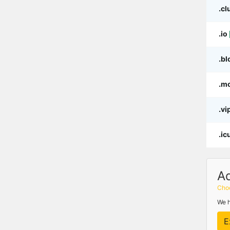
.cl
.io
.bl
.m
.vi
.ic
A
Choo
We h
E