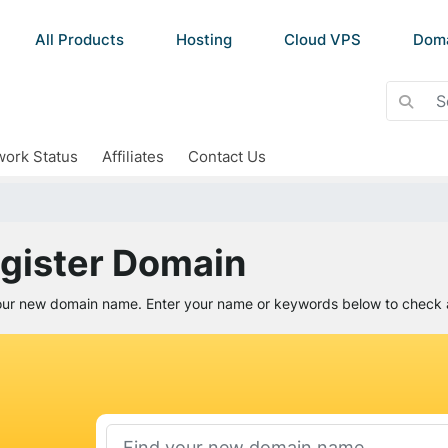
All Products
Hosting
Cloud VPS
Dom
ork Status
Affiliates
Contact Us
gister Domain
our new domain name. Enter your name or keywords below to check av