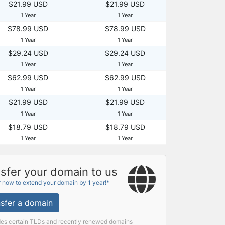
$21.99 USD
$21.99 USD
1 Year
1 Year
$78.99 USD
$78.99 USD
1 Year
1 Year
$29.24 USD
$29.24 USD
1 Year
1 Year
$62.99 USD
$62.99 USD
1 Year
1 Year
$21.99 USD
$21.99 USD
1 Year
1 Year
$18.79 USD
$18.79 USD
1 Year
1 Year
sfer your domain to us
r now to extend your domain by 1 year!*
sfer a domain
des certain TLDs and recently renewed domains