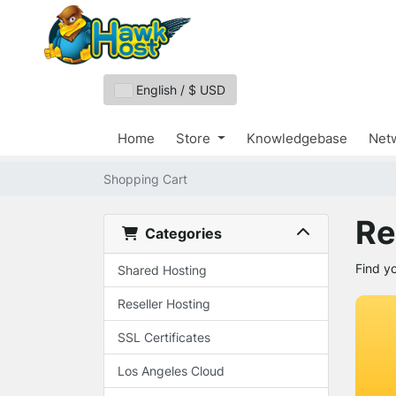
English / $ USD
Home
Store
Knowledgebase
Netw
Shopping Cart
Re
Categories
Find y
Shared Hosting
Reseller Hosting
SSL Certificates
Los Angeles Cloud