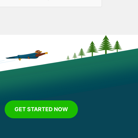
GET STARTED NOW