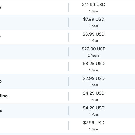
$11.99 USD
e
1 Year
$7.99 USD
1 Year
$8.99 USD
z
1 Year
$22.90 USD
2 Years
$8.25 USD
1 Year
$2.99 USD
p
1 Year
$4.29 USD
line
1 Year
$4.29 USD
te
1 Year
$7.99 USD
1 Year