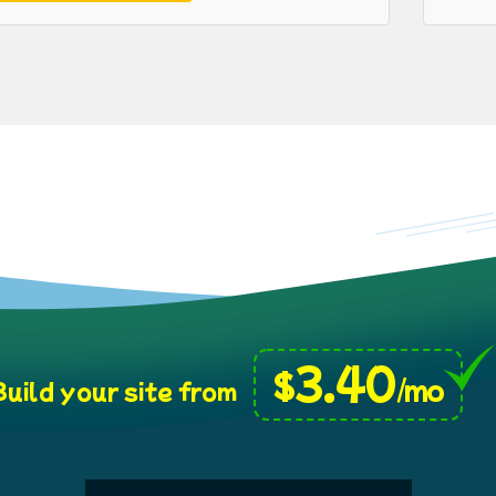
3.40
$
/mo
uild your site from