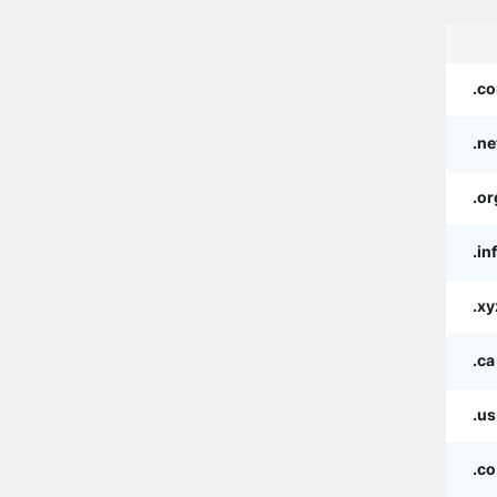
.c
.ne
.or
.in
.xy
.ca
.us
.co