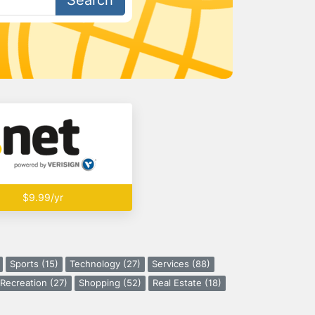
Search
$9.99/yr
Sports (15)
Technology (27)
Services (88)
Recreation (27)
Shopping (52)
Real Estate (18)