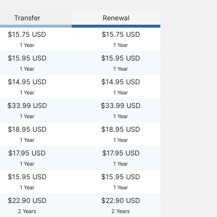
Transfer
Renewal
$15.75 USD
$15.75 USD
1 Year
1 Year
$15.95 USD
$15.95 USD
1 Year
1 Year
$14.95 USD
$14.95 USD
1 Year
1 Year
$33.99 USD
$33.99 USD
1 Year
1 Year
$18.95 USD
$18.95 USD
1 Year
1 Year
$17.95 USD
$17.95 USD
1 Year
1 Year
$15.95 USD
$15.95 USD
1 Year
1 Year
$22.90 USD
$22.90 USD
2 Years
2 Years