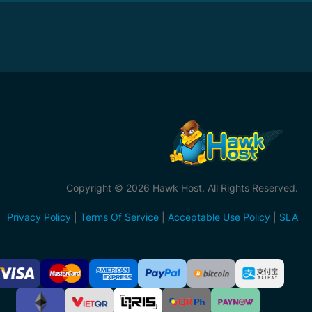
Copyright © 2026 Hawk Host. All Rights Reserved.
Privacy Policy
|
Terms Of Service
|
Acceptable Use Policy
|
SLA
ccepted
ayment