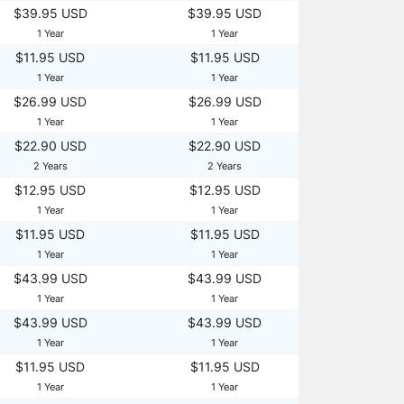
$39.95 USD
$39.95 USD
1 Year
1 Year
$11.95 USD
$11.95 USD
1 Year
1 Year
$26.99 USD
$26.99 USD
1 Year
1 Year
$22.90 USD
$22.90 USD
2 Years
2 Years
$12.95 USD
$12.95 USD
1 Year
1 Year
$11.95 USD
$11.95 USD
1 Year
1 Year
$43.99 USD
$43.99 USD
1 Year
1 Year
$43.99 USD
$43.99 USD
1 Year
1 Year
$11.95 USD
$11.95 USD
1 Year
1 Year