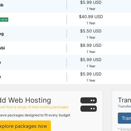
$5.99 USD
ub
1 Year
$40.99 USD
NEW
1 Year
$5.50 USD
og
1 Year
$8.99 USD
obi
1 Year
$5.99 USD
p
1 Year
$5.99 USD
u
1 Year
dd Web Hosting
Tran
Transfe
se from a range of web hosting packages
ave packages designed to fit every budget
Tran
xplore packages now
* Exclu