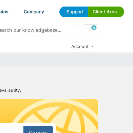
ains
Company
Support
Client Area
0
Shopping Cart
Account
ailability.