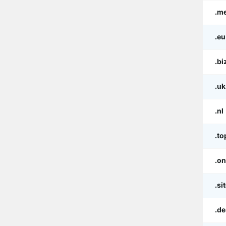
.m
.eu
.bi
.uk
.nl
.to
.on
.si
.de