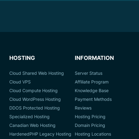
HOSTING
INFORMATION
Cloud Shared Web Hosting
Server Status
Cloud VPS
Affiliate Program
Cloud Compute Hosting
Knowledge Base
Cloud WordPress Hosting
Payment Methods
DDOS Protected Hosting
Reviews
Specialized Hosting
Hosting Pricing
Canadian Web Hosting
Domain Pricing
HardenedPHP Legacy Hosting
Hosting Locations