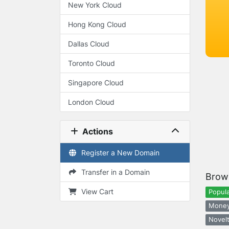
New York Cloud
Hong Kong Cloud
Dallas Cloud
Toronto Cloud
Singapore Cloud
London Cloud
Actions
Register a New Domain
Transfer in a Domain
Brow
View Cart
Popula
Money
Novelt