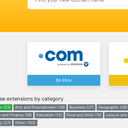
$9.99/yr
se extensions by category
r (23)
Arts and Entertainment (16)
Business (27)
Geographic (28)
 and Finance (18)
Education (12)
Food and Drink (15)
Leisure and 
y (27)
Other (103)