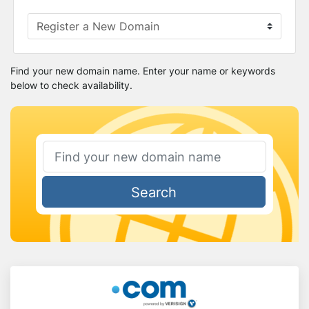
Find your new domain name. Enter your name or keywords
below to check availability.
Search