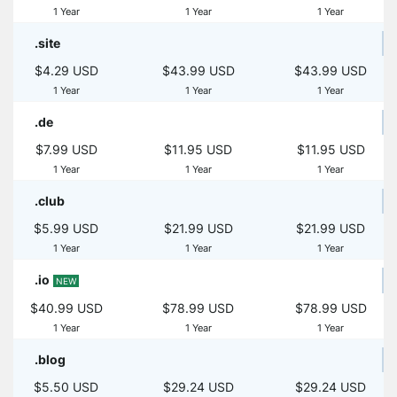
1 Year
1 Year
1 Year
.site
$4.29 USD
$43.99 USD
$43.99 USD
1 Year
1 Year
1 Year
.de
$7.99 USD
$11.95 USD
$11.95 USD
1 Year
1 Year
1 Year
.club
$5.99 USD
$21.99 USD
$21.99 USD
1 Year
1 Year
1 Year
.io
NEW
$40.99 USD
$78.99 USD
$78.99 USD
1 Year
1 Year
1 Year
.blog
$5.50 USD
$29.24 USD
$29.24 USD