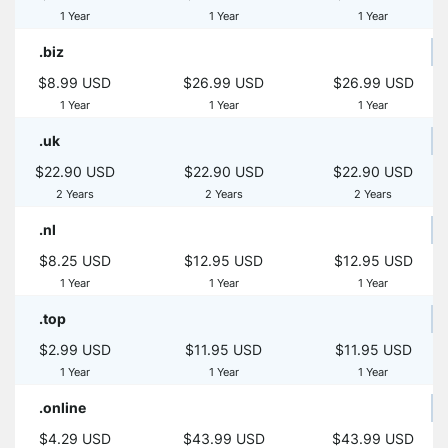
1 Year
1 Year
1 Year
.biz
$8.99 USD
$26.99 USD
$26.99 USD
1 Year
1 Year
1 Year
.uk
$22.90 USD
$22.90 USD
$22.90 USD
2 Years
2 Years
2 Years
.nl
$8.25 USD
$12.95 USD
$12.95 USD
1 Year
1 Year
1 Year
.top
$2.99 USD
$11.95 USD
$11.95 USD
1 Year
1 Year
1 Year
.online
$4.29 USD
$43.99 USD
$43.99 USD