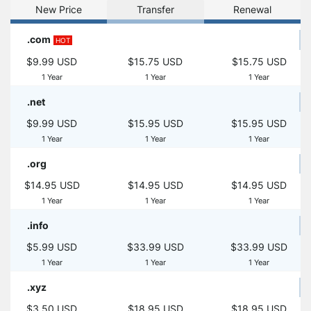
New Price
Transfer
Renewal
.com
HOT
$9.99 USD
$15.75 USD
$15.75 USD
1 Year
1 Year
1 Year
.net
$9.99 USD
$15.95 USD
$15.95 USD
1 Year
1 Year
1 Year
.org
$14.95 USD
$14.95 USD
$14.95 USD
1 Year
1 Year
1 Year
.info
$5.99 USD
$33.99 USD
$33.99 USD
1 Year
1 Year
1 Year
.xyz
$3.50 USD
$18.95 USD
$18.95 USD