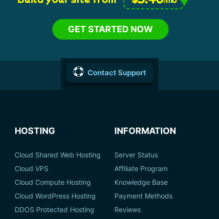
GET STARTED NOW
Contact Support
HOSTING
INFORMATION
Cloud Shared Web Hosting
Server Status
Cloud VPS
Affiliate Program
Cloud Compute Hosting
Knowledge Base
Cloud WordPress Hosting
Payment Methods
DDOS Protected Hosting
Reviews