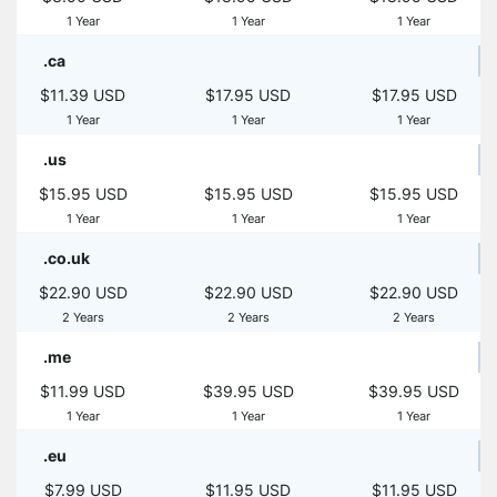
1 Year
1 Year
1 Year
.ca
$11.39 USD
$17.95 USD
$17.95 USD
1 Year
1 Year
1 Year
.us
$15.95 USD
$15.95 USD
$15.95 USD
1 Year
1 Year
1 Year
.co.uk
$22.90 USD
$22.90 USD
$22.90 USD
2 Years
2 Years
2 Years
.me
$11.99 USD
$39.95 USD
$39.95 USD
1 Year
1 Year
1 Year
.eu
$7.99 USD
$11.95 USD
$11.95 USD