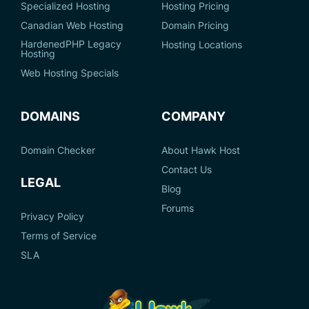
Specialized Hosting
Hosting Pricing
Canadian Web Hosting
Domain Pricing
HardenedPHP Legacy
Hosting Locations
Hosting
Web Hosting Specials
DOMAINS
COMPANY
Domain Checker
About Hawk Host
Contact Us
LEGAL
Blog
Forums
Privacy Policy
Terms of Service
SLA