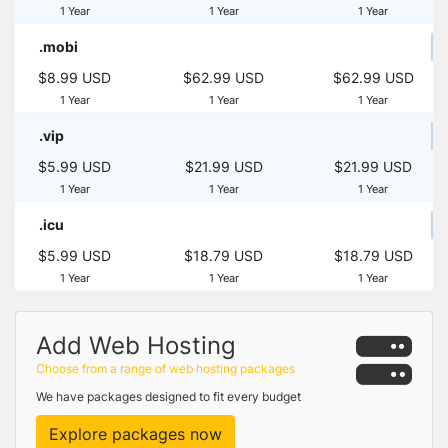
1 Year
1 Year
1 Year
.mobi
$8.99 USD
$62.99 USD
$62.99 USD
1 Year
1 Year
1 Year
.vip
$5.99 USD
$21.99 USD
$21.99 USD
1 Year
1 Year
1 Year
.icu
$5.99 USD
$18.79 USD
$18.79 USD
1 Year
1 Year
1 Year
Add Web Hosting
Choose from a range of web hosting packages
We have packages designed to fit every budget
Explore packages now