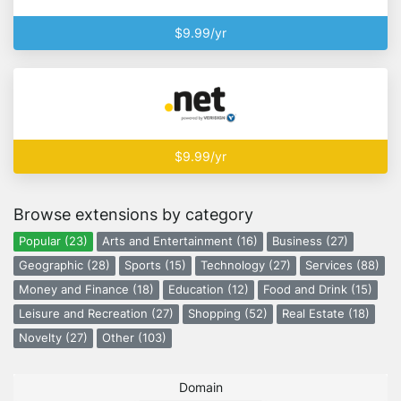
$9.99/yr
$9.99/yr
Browse extensions by category
Popular (23)
Arts and Entertainment (16)
Business (27)
Geographic (28)
Sports (15)
Technology (27)
Services (88)
Money and Finance (18)
Education (12)
Food and Drink (15)
Leisure and Recreation (27)
Shopping (52)
Real Estate (18)
Novelty (27)
Other (103)
Domain