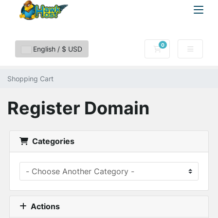
0
Shopping Cart
English / $ USD
Shopping Cart
Register Domain
Categories
Actions