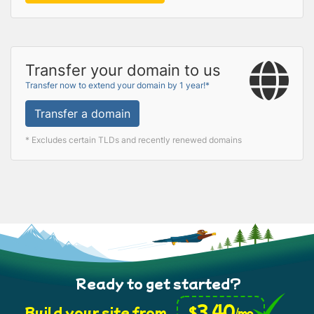
Transfer your domain to us
Transfer now to extend your domain by 1 year!*
Transfer a domain
* Excludes certain TLDs and recently renewed domains
Ready to get started?
3.40
$
Build your site from
/mo