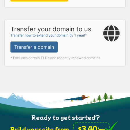
Transfer your domain to us
Transfer now to extend your domain by 1 year!*
Transfer a domain
* Excludes certain TLDs and recently renewed domains
Ready to get started?
3.40
$
Build your site from
/mo