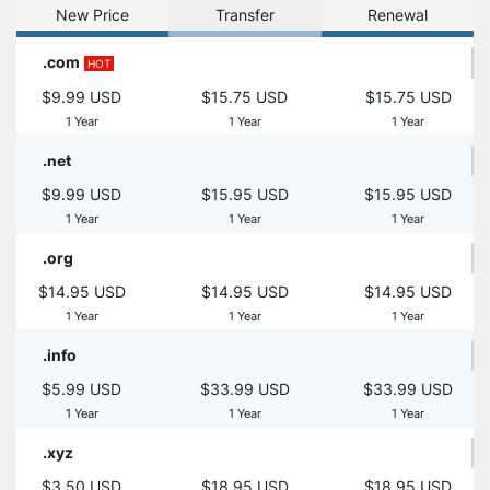
New Price
Transfer
Renewal
.com
HOT
$9.99 USD
$15.75 USD
$15.75 USD
1 Year
1 Year
1 Year
.net
$9.99 USD
$15.95 USD
$15.95 USD
1 Year
1 Year
1 Year
.org
$14.95 USD
$14.95 USD
$14.95 USD
1 Year
1 Year
1 Year
.info
$5.99 USD
$33.99 USD
$33.99 USD
1 Year
1 Year
1 Year
.xyz
$3.50 USD
$18.95 USD
$18.95 USD