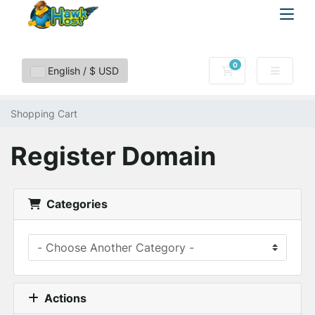
0
Shopping Cart
English / $ USD
Shopping Cart
Register Domain
Categories
Actions