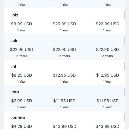
1 Year
1 Year
1 Year
.biz
$8.99 USD
$26.99 USD
$26.99 USD
1 Year
1 Year
1 Year
.uk
$22.90 USD
$22.90 USD
$22.90 USD
2 Years
2 Years
2 Years
.nl
$8.25 USD
$12.95 USD
$12.95 USD
1 Year
1 Year
1 Year
.top
$2.99 USD
$11.95 USD
$11.95 USD
1 Year
1 Year
1 Year
.online
$4.29 USD
$43.99 USD
$43.99 USD