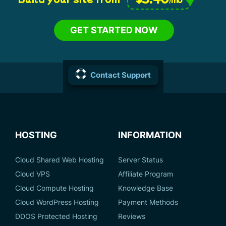
GET STARTED NOW
Contact Support
HOSTING
INFORMATION
Cloud Shared Web Hosting
Server Status
Cloud VPS
Affiliate Program
Cloud Compute Hosting
Knowledge Base
Cloud WordPress Hosting
Payment Methods
DDOS Protected Hosting
Reviews