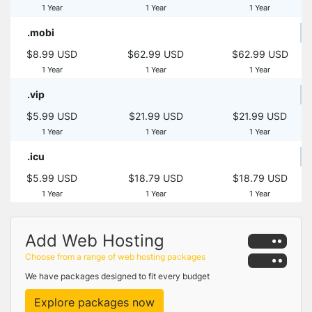
1 Year
1 Year
1 Year
.mobi
$8.99 USD
$62.99 USD
$62.99 USD
1 Year
1 Year
1 Year
.vip
$5.99 USD
$21.99 USD
$21.99 USD
1 Year
1 Year
1 Year
.icu
$5.99 USD
$18.79 USD
$18.79 USD
1 Year
1 Year
1 Year
Add Web Hosting
Choose from a range of web hosting packages
We have packages designed to fit every budget
Explore packages now