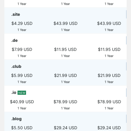
1 Year
1 Year
1 Year
.site
$4.29 USD
$43.99 USD
$43.99 USD
1 Year
1 Year
1 Year
.de
$7.99 USD
$11.95 USD
$11.95 USD
1 Year
1 Year
1 Year
.club
$5.99 USD
$21.99 USD
$21.99 USD
1 Year
1 Year
1 Year
.io
NEW
$40.99 USD
$78.99 USD
$78.99 USD
1 Year
1 Year
1 Year
.blog
$5.50 USD
$29.24 USD
$29.24 USD