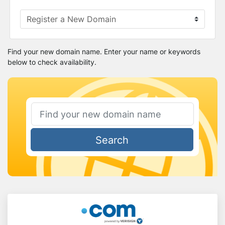
Find your new domain name. Enter your name or keywords
below to check availability.
Search