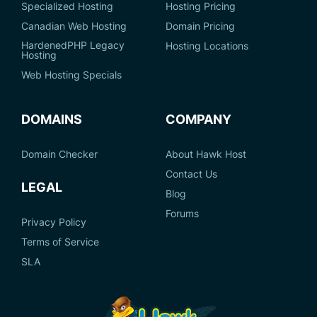
Specialized Hosting
Hosting Pricing
Canadian Web Hosting
Domain Pricing
HardenedPHP Legacy
Hosting Locations
Hosting
Web Hosting Specials
DOMAINS
COMPANY
Domain Checker
About Hawk Host
Contact Us
LEGAL
Blog
Forums
Privacy Policy
Terms of Service
SLA