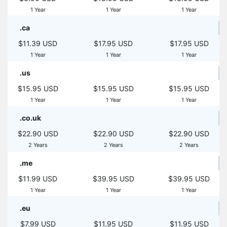
1 Year
1 Year
1 Year
.ca
$11.39 USD
$17.95 USD
$17.95 USD
1 Year
1 Year
1 Year
.us
$15.95 USD
$15.95 USD
$15.95 USD
1 Year
1 Year
1 Year
.co.uk
$22.90 USD
$22.90 USD
$22.90 USD
2 Years
2 Years
2 Years
.me
$11.99 USD
$39.95 USD
$39.95 USD
1 Year
1 Year
1 Year
.eu
$7.99 USD
$11.95 USD
$11.95 USD