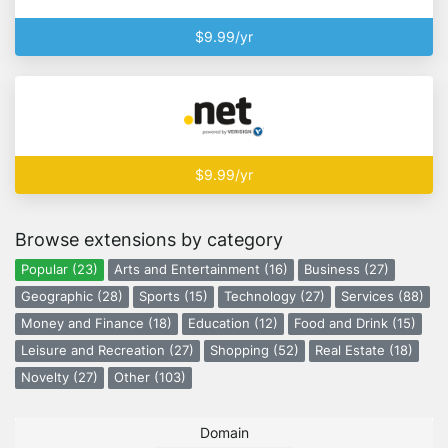
$9.99/yr
$9.99/yr
Browse extensions by category
Popular (23)
Arts and Entertainment (16)
Business (27)
Geographic (28)
Sports (15)
Technology (27)
Services (88)
Money and Finance (18)
Education (12)
Food and Drink (15)
Leisure and Recreation (27)
Shopping (52)
Real Estate (18)
Novelty (27)
Other (103)
Domain