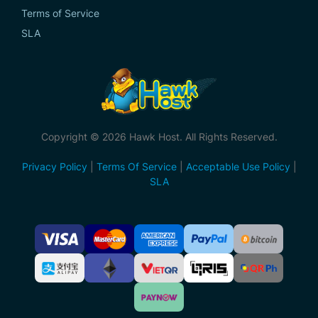
Terms of Service
SLA
Copyright © 2026 Hawk Host. All Rights Reserved.
Privacy Policy
|
Terms Of Service
|
Acceptable Use Policy
|
SLA
Accepted
Payment
Methods