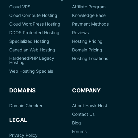
Cloud VPS
Affiliate Program
Cloud Compute Hosting
Knowledge Base
Cloud WordPress Hosting
Payment Methods
DDOS Protected Hosting
Reviews
Specialized Hosting
Hosting Pricing
Canadian Web Hosting
Domain Pricing
HardenedPHP Legacy
Hosting Locations
Hosting
Web Hosting Specials
DOMAINS
COMPANY
Domain Checker
About Hawk Host
Contact Us
LEGAL
Blog
Forums
Privacy Policy