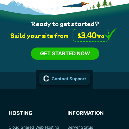
Ready to get started?
3.40
$
Build your site from
/mo
GET STARTED NOW
Contact Support
HOSTING
INFORMATION
Cloud Shared Web Hosting
Server Status