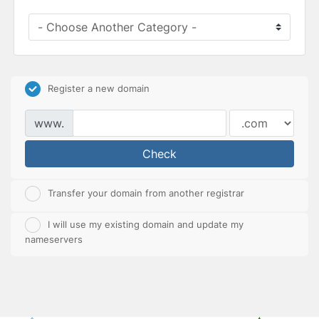
Register a new domain
www.
Check
Transfer your domain from another registrar
I will use my existing domain and update my
nameservers