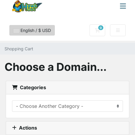
0
Shopping Cart
English / $ USD
Shopping Cart
Choose a Domain...
Categories
Actions