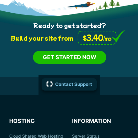
Ready to get started?
3.40
$
Build your site from
/mo
GET STARTED NOW
Contact Support
HOSTING
INFORMATION
Cloud Shared Web Hosting
Server Status