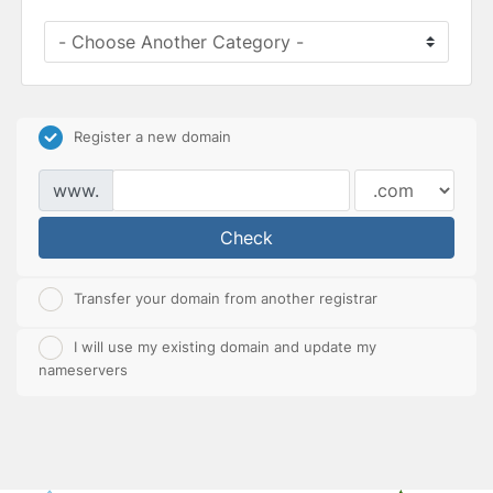
Register a new domain
www.
Check
Transfer your domain from another registrar
I will use my existing domain and update my
nameservers