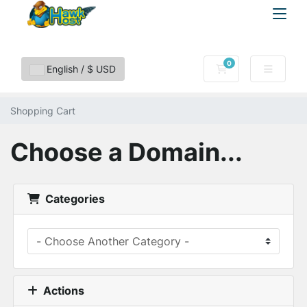
0
Shopping Cart
English / $ USD
Shopping Cart
Choose a Domain...
Categories
Actions