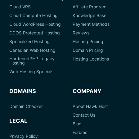
Cloud VPS
Affiliate Program
Cloud Compute Hosting
Knowledge Base
Cloud WordPress Hosting
Payment Methods
DDOS Protected Hosting
Reviews
Specialized Hosting
Hosting Pricing
Canadian Web Hosting
Domain Pricing
HardenedPHP Legacy
Hosting Locations
Hosting
Web Hosting Specials
DOMAINS
COMPANY
Domain Checker
About Hawk Host
Contact Us
LEGAL
Blog
Forums
Privacy Policy