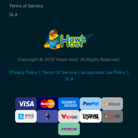
Terms of Service
SLA
Copyright © 2026 Hawk Host. All Rights Reserved.
Privacy Policy
|
Terms Of Service
|
Acceptable Use Policy
|
SLA
Accepted
Payment
Methods