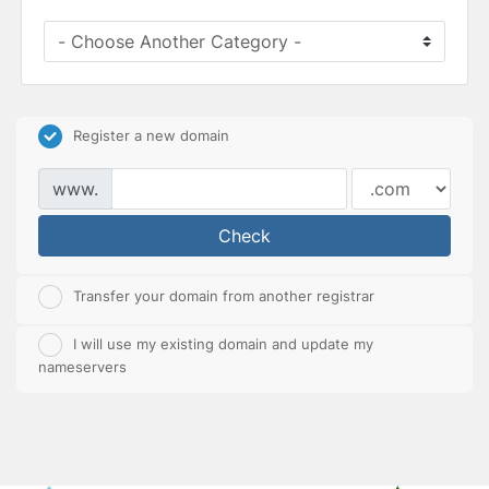
Register a new domain
www.
Check
Transfer your domain from another registrar
I will use my existing domain and update my
nameservers