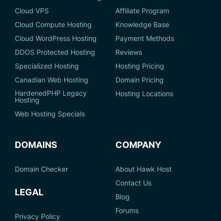
Cloud VPS
Affiliate Program
Cloud Compute Hosting
Knowledge Base
Cloud WordPress Hosting
Payment Methods
DDOS Protected Hosting
Reviews
Specialized Hosting
Hosting Pricing
Canadian Web Hosting
Domain Pricing
HardenedPHP Legacy
Hosting Locations
Hosting
Web Hosting Specials
DOMAINS
COMPANY
Domain Checker
About Hawk Host
Contact Us
LEGAL
Blog
Forums
Privacy Policy