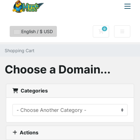
0
Shopping Cart
English / $ USD
Shopping Cart
Choose a Domain...
Categories
Actions