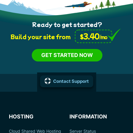
Ready to get started?
3.40
$
Build your site from
/mo
GET STARTED NOW
Contact Support
HOSTING
INFORMATION
Cloud Shared Web Hosting
Server Status