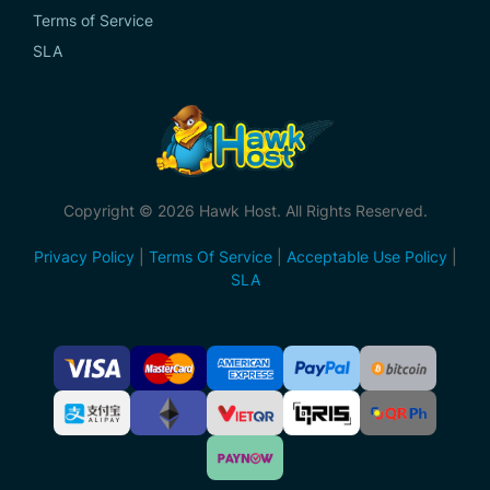
Terms of Service
SLA
Copyright © 2026 Hawk Host. All Rights Reserved.
Privacy Policy
|
Terms Of Service
|
Acceptable Use Policy
|
SLA
Accepted
Payment
Methods