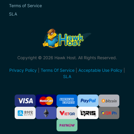
Terms of Service
SLA
Copyright © 2026 Hawk Host. All Rights Reserved.
Privacy Policy
|
Terms Of Service
|
Acceptable Use Policy
|
SLA
Accepted
Payment
Methods