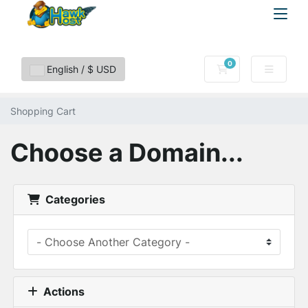
0
Shopping Cart
English / $ USD
Shopping Cart
Choose a Domain...
Categories
Actions