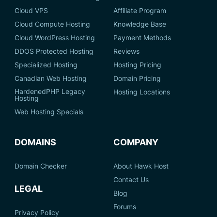
Cloud VPS
Affiliate Program
Cloud Compute Hosting
Knowledge Base
Cloud WordPress Hosting
Payment Methods
DDOS Protected Hosting
Reviews
Specialized Hosting
Hosting Pricing
Canadian Web Hosting
Domain Pricing
HardenedPHP Legacy
Hosting Locations
Hosting
Web Hosting Specials
DOMAINS
COMPANY
Domain Checker
About Hawk Host
Contact Us
LEGAL
Blog
Forums
Privacy Policy