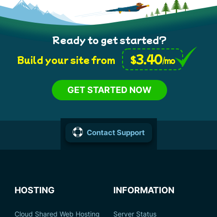
Ready to get started?
3.40
$
Build your site from
/mo
GET STARTED NOW
Contact Support
HOSTING
INFORMATION
Cloud Shared Web Hosting
Server Status