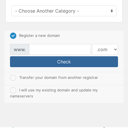
Register a new domain
www.
Check
Transfer your domain from another registrar
I will use my existing domain and update my
nameservers