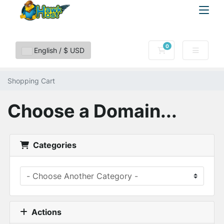
0
Shopping Cart
English / $ USD
Shopping Cart
Choose a Domain...
Categories
Actions