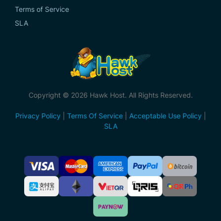
Terms of Service
SLA
Copyright © 2026 Hawk Host. All Rights Reserved.
Privacy Policy
|
Terms Of Service
|
Acceptable Use Policy
|
SLA
Accepted
Payment
Methods