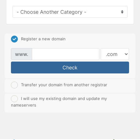
Register a new domain
www.
Check
Transfer your domain from another registrar
I will use my existing domain and update my
nameservers