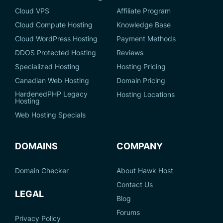
Cloud VPS
Affiliate Program
Cloud Compute Hosting
Knowledge Base
Cloud WordPress Hosting
Payment Methods
DDOS Protected Hosting
Reviews
Specialized Hosting
Hosting Pricing
Canadian Web Hosting
Domain Pricing
HardenedPHP Legacy
Hosting Locations
Hosting
Web Hosting Specials
DOMAINS
COMPANY
Domain Checker
About Hawk Host
Contact Us
LEGAL
Blog
Forums
Privacy Policy