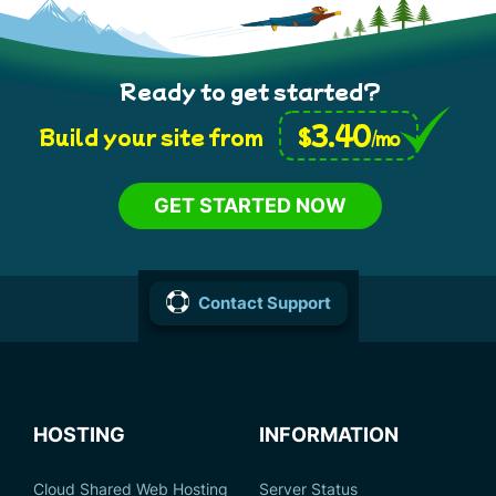
Ready to get started?
3.40
$
Build your site from
/mo
GET STARTED NOW
Contact Support
HOSTING
INFORMATION
Cloud Shared Web Hosting
Server Status