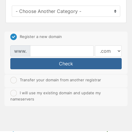
Register a new domain
www.
Check
Transfer your domain from another registrar
I will use my existing domain and update my
nameservers