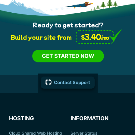
Ready to get started?
3.40
$
Build your site from
/mo
GET STARTED NOW
Contact Support
HOSTING
INFORMATION
Cloud Shared Web Hosting
Server Status