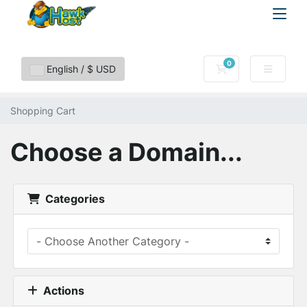
0
Shopping Cart
English / $ USD
Shopping Cart
Choose a Domain...
Categories
Actions