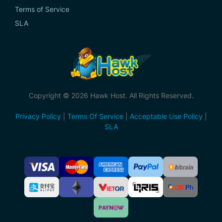
Terms of Service
SLA
Copyright © 2026 Hawk Host. All Rights Reserved.
Privacy Policy
|
Terms Of Service
|
Acceptable Use Policy
|
SLA
Accepted
Payment
Methods