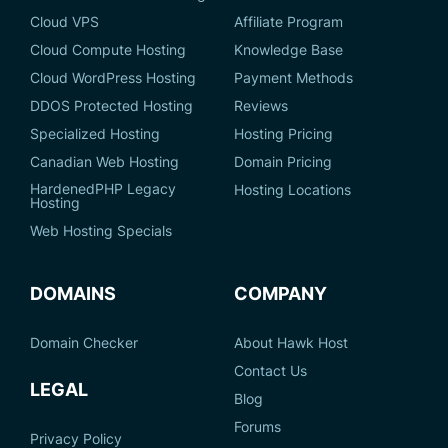
Cloud VPS
Affiliate Program
Cloud Compute Hosting
Knowledge Base
Cloud WordPress Hosting
Payment Methods
DDOS Protected Hosting
Reviews
Specialized Hosting
Hosting Pricing
Canadian Web Hosting
Domain Pricing
HardenedPHP Legacy
Hosting Locations
Hosting
Web Hosting Specials
DOMAINS
COMPANY
Domain Checker
About Hawk Host
Contact Us
LEGAL
Blog
Forums
Privacy Policy