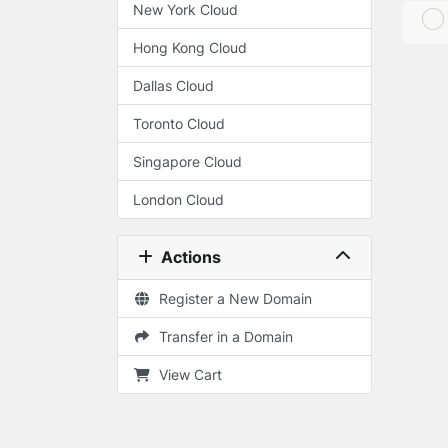
New York Cloud
Hong Kong Cloud
Dallas Cloud
Toronto Cloud
Singapore Cloud
London Cloud
Actions
Register a New Domain
Transfer in a Domain
View Cart