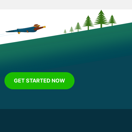
GET STARTED NOW