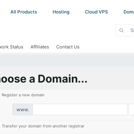
All Products
Hosting
Cloud VPS
Dom
ork Status
Affiliates
Contact Us
oose a Domain...
Register a new domain
www.
Transfer your domain from another registrar