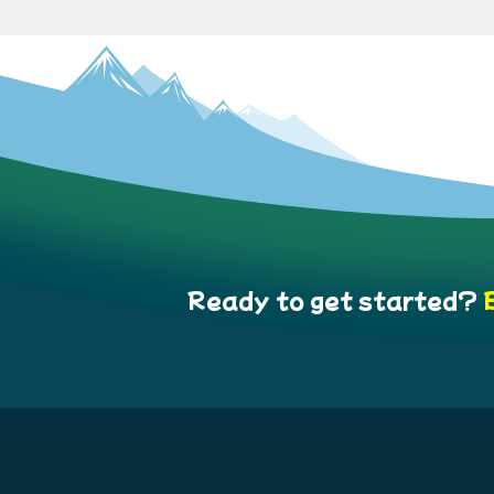
Ready to get started?
B