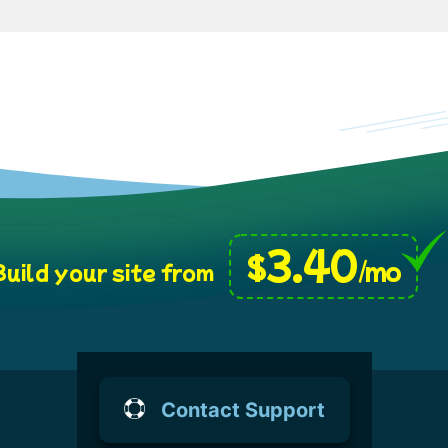
3.40
$
/mo
uild your site from
Contact Support