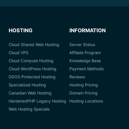
HOSTING
INFORMATION
Cloud Shared Web Hosting
Server Status
Cloud VPS
Affiliate Program
Cloud Compute Hosting
Knowledge Base
Cloud WordPress Hosting
Payment Methods
DDOS Protected Hosting
Reviews
Specialized Hosting
Hosting Pricing
Canadian Web Hosting
Domain Pricing
HardenedPHP Legacy Hosting
Hosting Locations
Web Hosting Specials