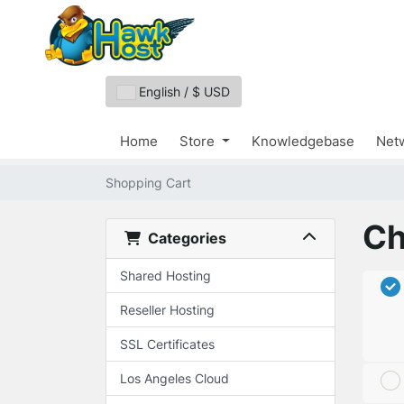
English / $ USD
Home
Store
Knowledgebase
Netw
Shopping Cart
Ch
Categories
Shared Hosting
Reseller Hosting
SSL Certificates
Los Angeles Cloud