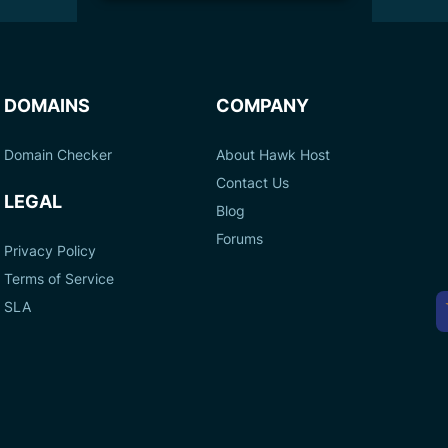
DOMAINS
COMPANY
Domain Checker
About Hawk Host
Contact Us
LEGAL
Blog
Forums
Privacy Policy
Terms of Service
A
SLA
P
M