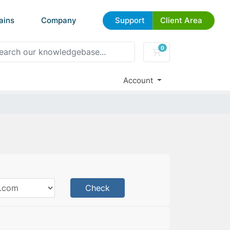
ains
Company
Support
Client Area
0
Shopping Cart
Account
Check