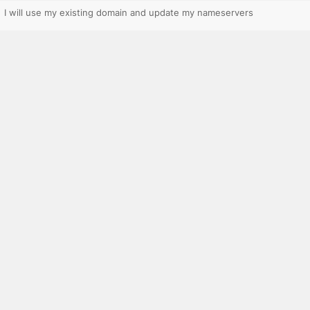
I will use my existing domain and update my nameservers