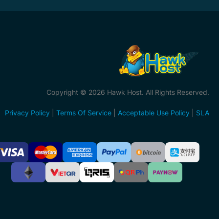
Copyright © 2026 Hawk Host. All Rights Reserved.
Privacy Policy
|
Terms Of Service
|
Acceptable Use Policy
|
SLA
ccepted
ayment
ethods