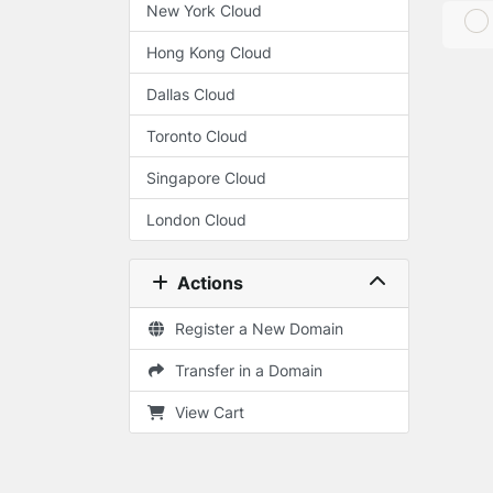
New York Cloud
Hong Kong Cloud
Dallas Cloud
Toronto Cloud
Singapore Cloud
London Cloud
Actions
Register a New Domain
Transfer in a Domain
View Cart