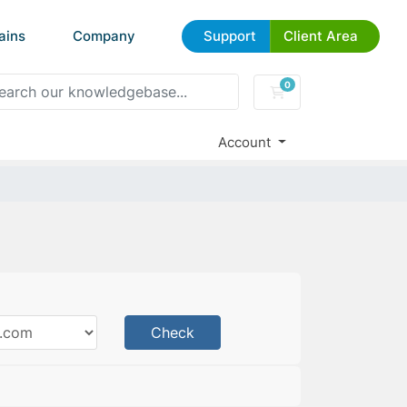
ains
Company
Support
Client Area
0
Shopping Cart
Account
Check