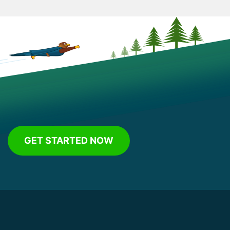
GET STARTED NOW