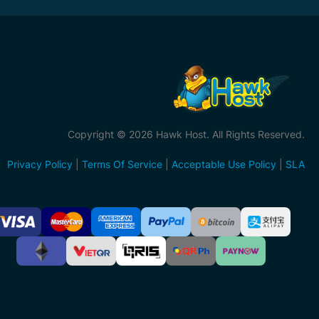
Copyright © 2026 Hawk Host. All Rights Reserved.
Privacy Policy
|
Terms Of Service
|
Acceptable Use Policy
|
SLA
ccepted
ayment
ethods