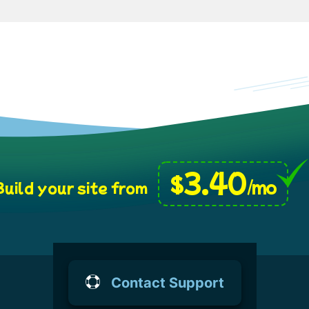
3.40
$
/mo
uild your site from
Contact Support