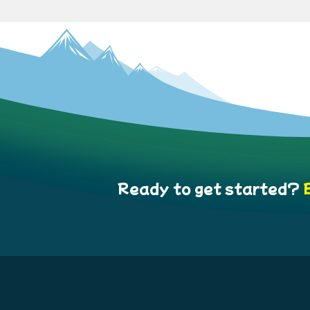
Ready to get started?
B