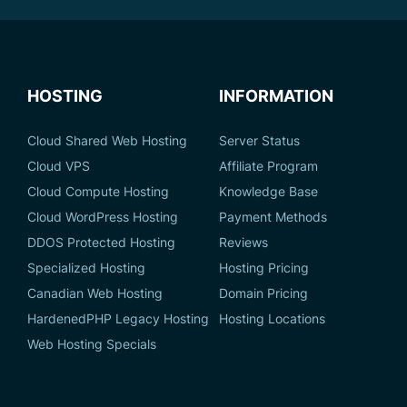
HOSTING
INFORMATION
Cloud Shared Web Hosting
Server Status
Cloud VPS
Affiliate Program
Cloud Compute Hosting
Knowledge Base
Cloud WordPress Hosting
Payment Methods
DDOS Protected Hosting
Reviews
Specialized Hosting
Hosting Pricing
Canadian Web Hosting
Domain Pricing
HardenedPHP Legacy Hosting
Hosting Locations
Web Hosting Specials