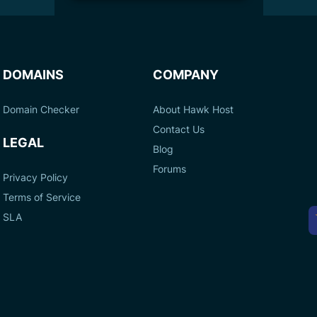
DOMAINS
COMPANY
Domain Checker
About Hawk Host
Contact Us
LEGAL
Blog
Forums
Privacy Policy
Terms of Service
A
SLA
P
M