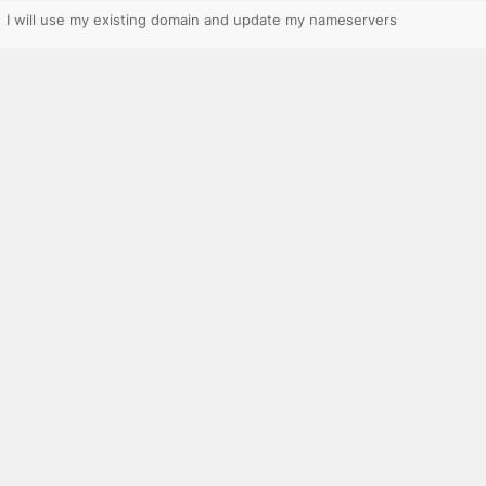
I will use my existing domain and update my nameservers