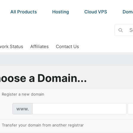
All Products
Hosting
Cloud VPS
Dom
ork Status
Affiliates
Contact Us
oose a Domain...
Register a new domain
www.
Transfer your domain from another registrar