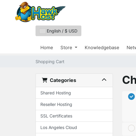
English / $ USD
Home
Store
Knowledgebase
Netw
Shopping Cart
Ch
Categories
Shared Hosting
Reseller Hosting
SSL Certificates
Los Angeles Cloud