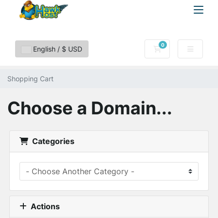
0
Shopping Cart
English / $ USD
Shopping Cart
Choose a Domain...
Categories
Actions