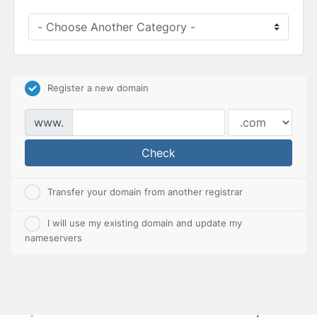
Register a new domain
www.
Check
Transfer your domain from another registrar
I will use my existing domain and update my
nameservers