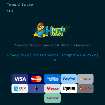
Terms of Service
SLA
Copyright © 2026 Hawk Host. All Rights Reserved.
Privacy Policy
|
Terms Of Service
|
Acceptable Use Policy
|
SLA
Accepted
Payment
Methods