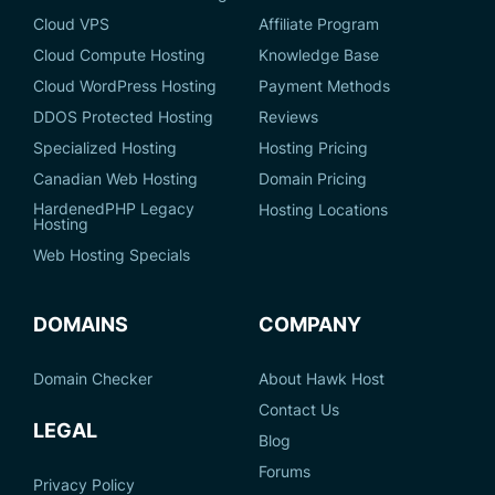
Cloud VPS
Affiliate Program
Cloud Compute Hosting
Knowledge Base
Cloud WordPress Hosting
Payment Methods
DDOS Protected Hosting
Reviews
Specialized Hosting
Hosting Pricing
Canadian Web Hosting
Domain Pricing
HardenedPHP Legacy
Hosting Locations
Hosting
Web Hosting Specials
DOMAINS
COMPANY
Domain Checker
About Hawk Host
Contact Us
LEGAL
Blog
Forums
Privacy Policy