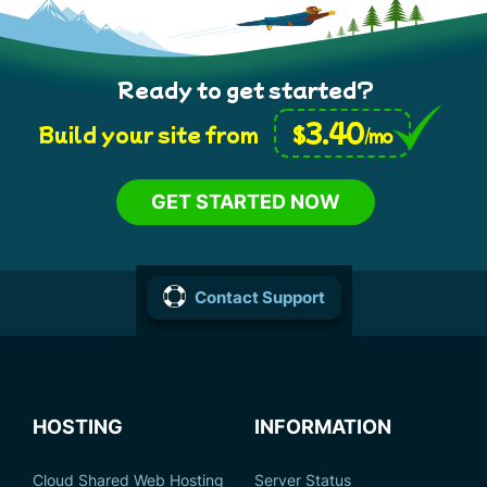
Ready to get started?
3.40
$
Build your site from
/mo
GET STARTED NOW
Contact Support
HOSTING
INFORMATION
Cloud Shared Web Hosting
Server Status