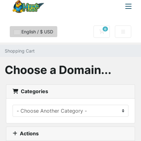
0
Shopping Cart
English / $ USD
Shopping Cart
Choose a Domain...
Categories
Actions