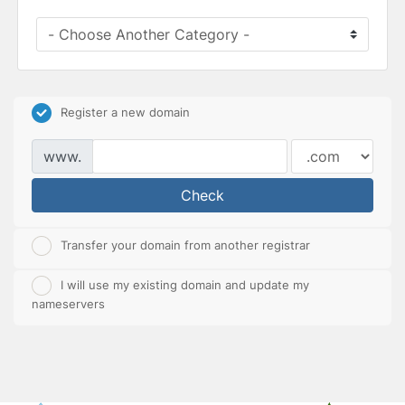
Register a new domain
www.
Check
Transfer your domain from another registrar
I will use my existing domain and update my
nameservers