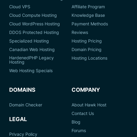
Cloud VPS
Affiliate Program
Cloud Compute Hosting
Knowledge Base
Cloud WordPress Hosting
Payment Methods
DDOS Protected Hosting
Reviews
Specialized Hosting
Hosting Pricing
Canadian Web Hosting
Domain Pricing
HardenedPHP Legacy
Hosting Locations
Hosting
Web Hosting Specials
DOMAINS
COMPANY
Domain Checker
About Hawk Host
Contact Us
LEGAL
Blog
Forums
Privacy Policy