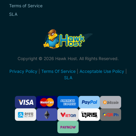
Terms of Service
SLA
Copyright © 2026 Hawk Host. All Rights Reserved.
Privacy Policy
|
Terms Of Service
|
Acceptable Use Policy
|
SLA
Accepted
Payment
Methods