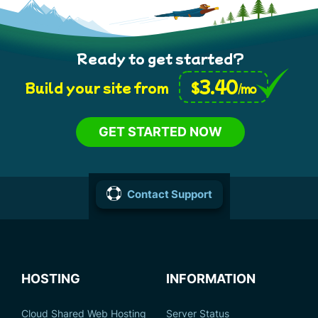
Ready to get started?
3.40
$
Build your site from
/mo
GET STARTED NOW
Contact Support
HOSTING
INFORMATION
Cloud Shared Web Hosting
Server Status