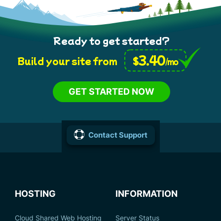
Ready to get started?
3.40
$
Build your site from
/mo
GET STARTED NOW
Contact Support
HOSTING
INFORMATION
Cloud Shared Web Hosting
Server Status