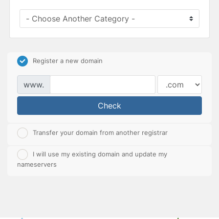
Register a new domain
www.
Check
Transfer your domain from another registrar
I will use my existing domain and update my
nameservers