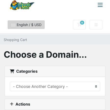
0
Shopping Cart
English / $ USD
Shopping Cart
Choose a Domain...
Categories
Actions