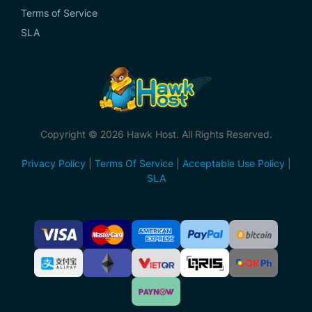
Terms of Service
SLA
Copyright © 2026 Hawk Host. All Rights Reserved.
Privacy Policy
|
Terms Of Service
|
Acceptable Use Policy
|
SLA
Accepted
Payment
Methods