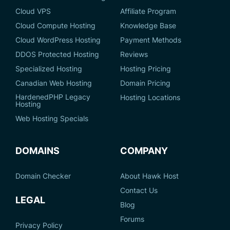
Cloud VPS
Affiliate Program
Cloud Compute Hosting
Knowledge Base
Cloud WordPress Hosting
Payment Methods
DDOS Protected Hosting
Reviews
Specialized Hosting
Hosting Pricing
Canadian Web Hosting
Domain Pricing
HardenedPHP Legacy
Hosting Locations
Hosting
Web Hosting Specials
DOMAINS
COMPANY
Domain Checker
About Hawk Host
Contact Us
LEGAL
Blog
Forums
Privacy Policy