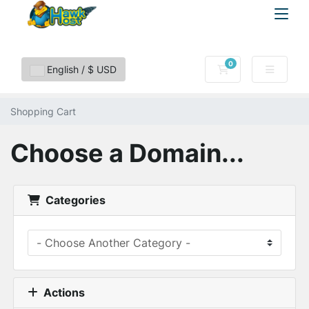
0
Shopping Cart
English / $ USD
Shopping Cart
Choose a Domain...
Categories
Actions