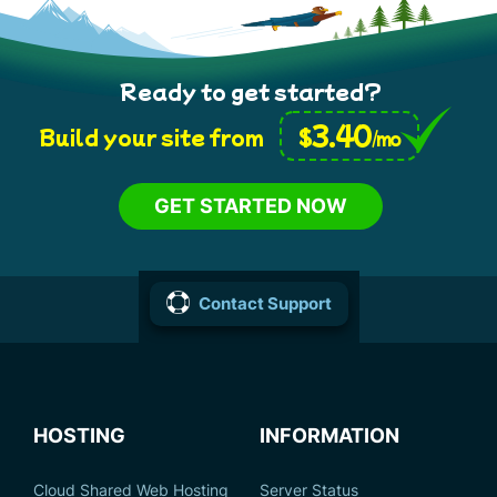
Ready to get started?
3.40
$
Build your site from
/mo
GET STARTED NOW
Contact Support
HOSTING
INFORMATION
Cloud Shared Web Hosting
Server Status