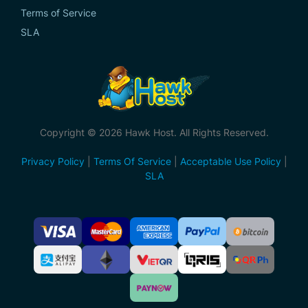
Terms of Service
SLA
Copyright © 2026 Hawk Host. All Rights Reserved.
Privacy Policy
|
Terms Of Service
|
Acceptable Use Policy
|
SLA
Accepted
Payment
Methods