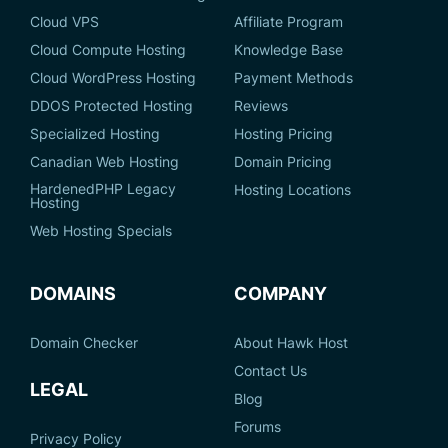
Cloud VPS
Affiliate Program
Cloud Compute Hosting
Knowledge Base
Cloud WordPress Hosting
Payment Methods
DDOS Protected Hosting
Reviews
Specialized Hosting
Hosting Pricing
Canadian Web Hosting
Domain Pricing
HardenedPHP Legacy
Hosting Locations
Hosting
Web Hosting Specials
DOMAINS
COMPANY
Domain Checker
About Hawk Host
Contact Us
LEGAL
Blog
Forums
Privacy Policy