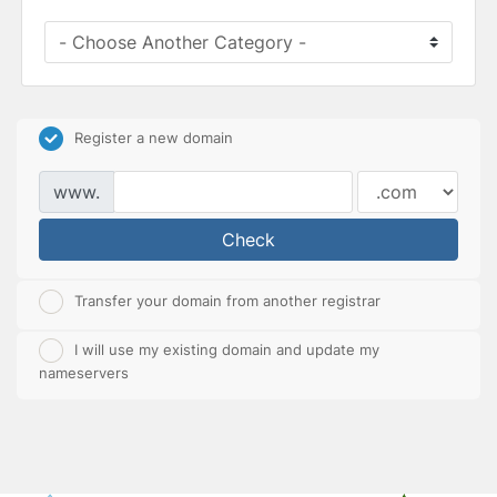
Register a new domain
www.
Check
Transfer your domain from another registrar
I will use my existing domain and update my
nameservers