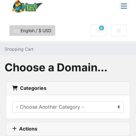
0
Shopping Cart
English / $ USD
Shopping Cart
Choose a Domain...
Categories
Actions