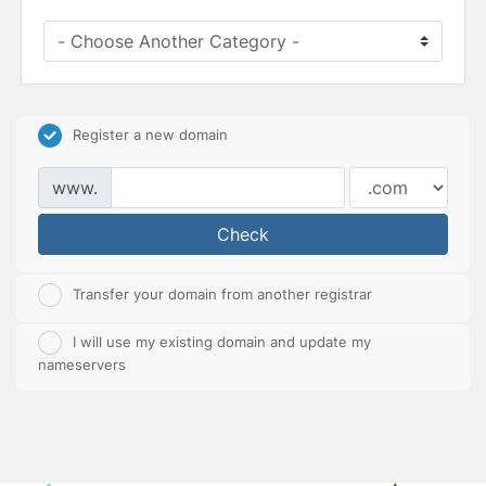
Register a new domain
www.
Check
Transfer your domain from another registrar
I will use my existing domain and update my
nameservers