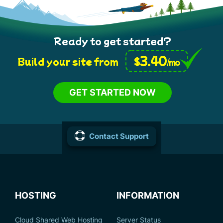
Ready to get started?
3.40
$
Build your site from
/mo
GET STARTED NOW
Contact Support
HOSTING
INFORMATION
Cloud Shared Web Hosting
Server Status