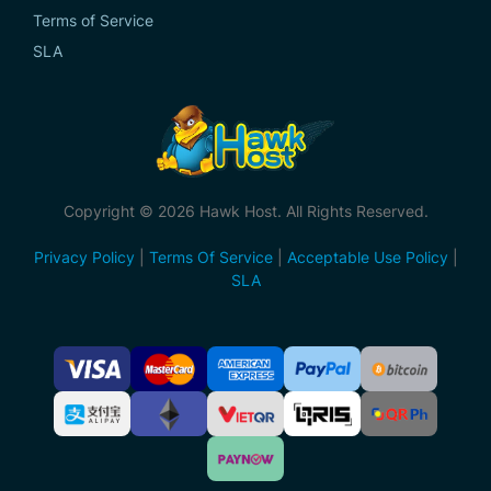
Terms of Service
SLA
Copyright © 2026 Hawk Host. All Rights Reserved.
Privacy Policy
|
Terms Of Service
|
Acceptable Use Policy
|
SLA
Accepted
Payment
Methods