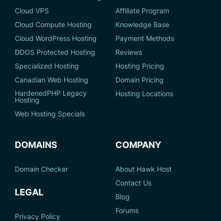
Cloud VPS
Affiliate Program
Cloud Compute Hosting
Knowledge Base
Cloud WordPress Hosting
Payment Methods
DDOS Protected Hosting
Reviews
Specialized Hosting
Hosting Pricing
Canadian Web Hosting
Domain Pricing
HardenedPHP Legacy
Hosting Locations
Hosting
Web Hosting Specials
DOMAINS
COMPANY
Domain Checker
About Hawk Host
Contact Us
LEGAL
Blog
Forums
Privacy Policy