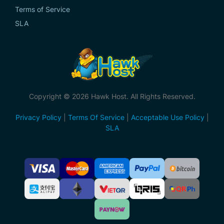
Terms of Service
SLA
Copyright © 2026 Hawk Host. All Rights Reserved.
Privacy Policy
|
Terms Of Service
|
Acceptable Use Policy
|
SLA
Accepted
Payment
Methods