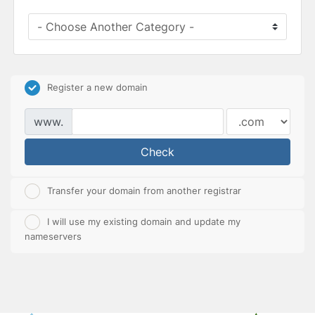
Register a new domain
www.
Check
Transfer your domain from another registrar
I will use my existing domain and update my
nameservers