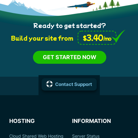
Ready to get started?
3.40
$
Build your site from
/mo
GET STARTED NOW
Contact Support
HOSTING
INFORMATION
Cloud Shared Web Hosting
Server Status