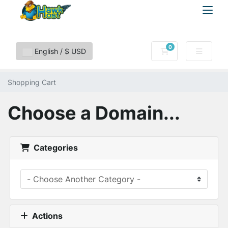
0
Shopping Cart
English / $ USD
Shopping Cart
Choose a Domain...
Categories
Actions