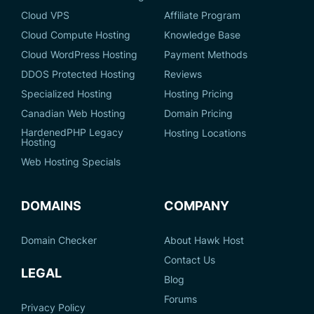
Cloud VPS
Affiliate Program
Cloud Compute Hosting
Knowledge Base
Cloud WordPress Hosting
Payment Methods
DDOS Protected Hosting
Reviews
Specialized Hosting
Hosting Pricing
Canadian Web Hosting
Domain Pricing
HardenedPHP Legacy
Hosting Locations
Hosting
Web Hosting Specials
DOMAINS
COMPANY
Domain Checker
About Hawk Host
Contact Us
LEGAL
Blog
Forums
Privacy Policy