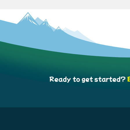
Ready to get started?
B