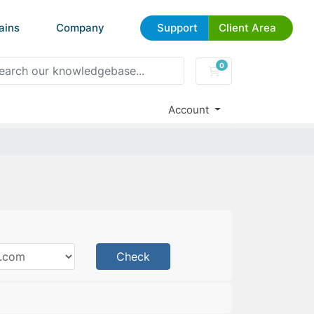
ains
Company
Support
Client Area
0
Shopping Cart
Account
Check