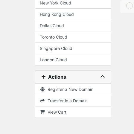
New York Cloud
Hong Kong Cloud
Dallas Cloud
Toronto Cloud
Singapore Cloud
London Cloud
Actions
Register a New Domain
Transfer in a Domain
View Cart