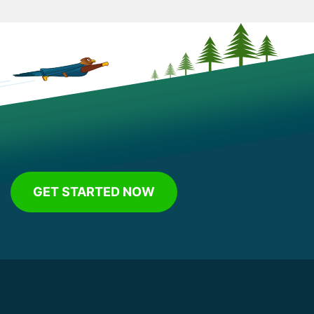
GET STARTED NOW