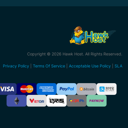
Copyright © 2026 Hawk Host. All Rights Reserved.
Privacy Policy
|
Terms Of Service
|
Acceptable Use Policy
|
SLA
ccepted
ayment
ethods