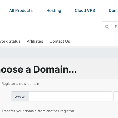
All Products
Hosting
Cloud VPS
Dom
ork Status
Affiliates
Contact Us
oose a Domain...
Register a new domain
www.
Transfer your domain from another registrar