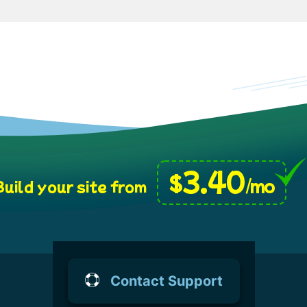
3.40
$
/mo
uild your site from
Contact Support