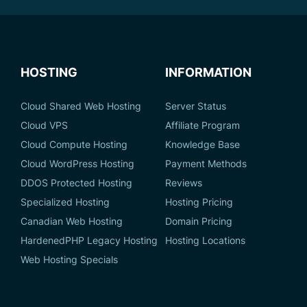
HOSTING
INFORMATION
Cloud Shared Web Hosting
Server Status
Cloud VPS
Affiliate Program
Cloud Compute Hosting
Knowledge Base
Cloud WordPress Hosting
Payment Methods
DDOS Protected Hosting
Reviews
Specialized Hosting
Hosting Pricing
Canadian Web Hosting
Domain Pricing
HardenedPHP Legacy Hosting
Hosting Locations
Web Hosting Specials