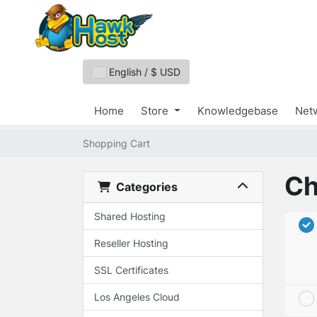
English / $ USD
Home
Store
Knowledgebase
Netw
Shopping Cart
Ch
Categories
Shared Hosting
Reseller Hosting
SSL Certificates
Los Angeles Cloud