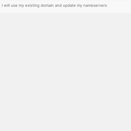
I will use my existing domain and update my nameservers