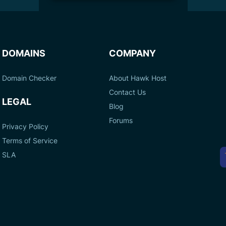
DOMAINS
COMPANY
Domain Checker
About Hawk Host
Contact Us
LEGAL
Blog
Forums
Privacy Policy
Terms of Service
A
SLA
P
M