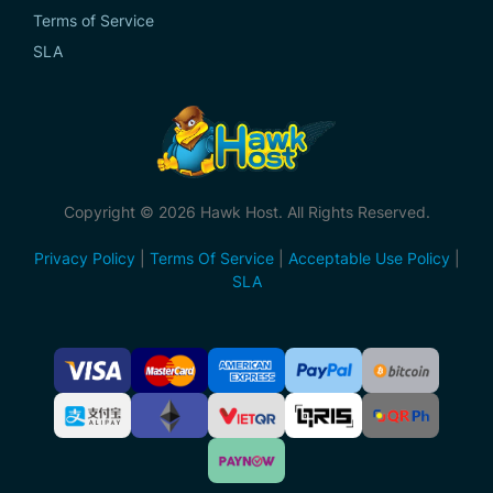
Terms of Service
SLA
Copyright © 2026 Hawk Host. All Rights Reserved.
Privacy Policy
|
Terms Of Service
|
Acceptable Use Policy
|
SLA
Accepted
Payment
Methods