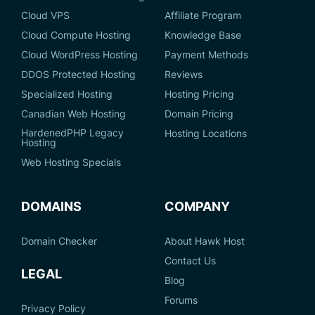
Cloud VPS
Affiliate Program
Cloud Compute Hosting
Knowledge Base
Cloud WordPress Hosting
Payment Methods
DDOS Protected Hosting
Reviews
Specialized Hosting
Hosting Pricing
Canadian Web Hosting
Domain Pricing
HardenedPHP Legacy
Hosting Locations
Hosting
Web Hosting Specials
DOMAINS
COMPANY
Domain Checker
About Hawk Host
Contact Us
LEGAL
Blog
Forums
Privacy Policy