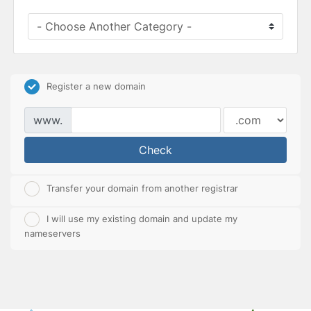
Register a new domain
www.
Check
Transfer your domain from another registrar
I will use my existing domain and update my
nameservers