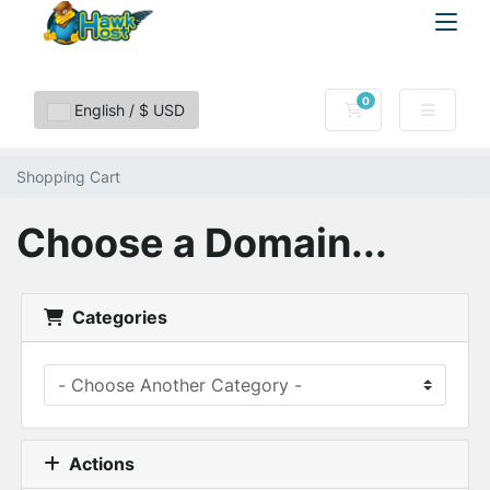
0
Shopping Cart
English / $ USD
Shopping Cart
Choose a Domain...
Categories
Actions