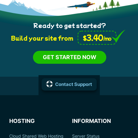
Ready to get started?
3.40
$
Build your site from
/mo
GET STARTED NOW
Contact Support
HOSTING
INFORMATION
Cloud Shared Web Hosting
Server Status