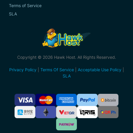
Terms of Service
SLA
Copyright © 2026 Hawk Host. All Rights Reserved.
Privacy Policy
|
Terms Of Service
|
Acceptable Use Policy
|
SLA
Accepted
Payment
Methods