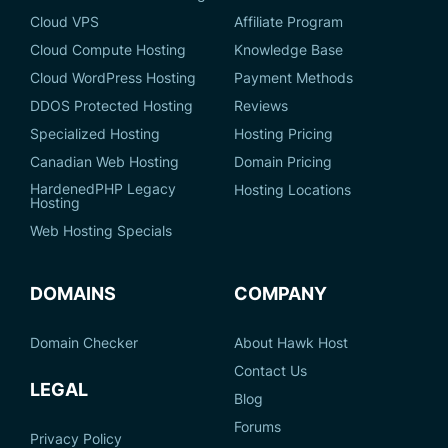
Cloud VPS
Affiliate Program
Cloud Compute Hosting
Knowledge Base
Cloud WordPress Hosting
Payment Methods
DDOS Protected Hosting
Reviews
Specialized Hosting
Hosting Pricing
Canadian Web Hosting
Domain Pricing
HardenedPHP Legacy
Hosting Locations
Hosting
Web Hosting Specials
DOMAINS
COMPANY
Domain Checker
About Hawk Host
Contact Us
LEGAL
Blog
Forums
Privacy Policy