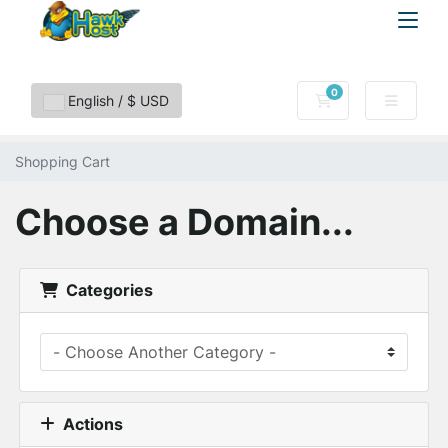
0
Shopping Cart
English / $ USD
Shopping Cart
Choose a Domain...
Categories
Actions