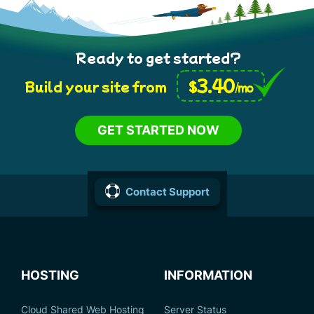
Ready to get started?
3.40
$
Build your site from
/mo
GET STARTED NOW
Contact Support
HOSTING
INFORMATION
Cloud Shared Web Hosting
Server Status