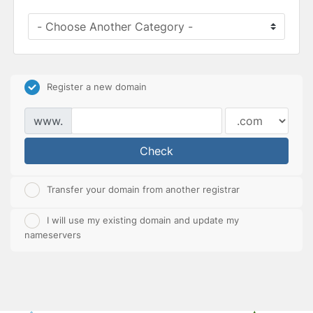
Register a new domain
www.
Check
Transfer your domain from another registrar
I will use my existing domain and update my
nameservers