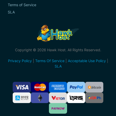
Terms of Service
SLA
Copyright © 2026 Hawk Host. All Rights Reserved.
Privacy Policy
|
Terms Of Service
|
Acceptable Use Policy
|
SLA
Accepted
Payment
Methods