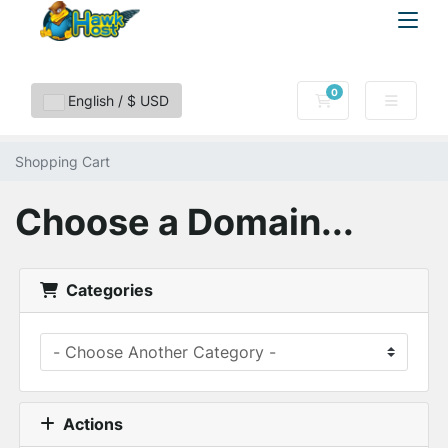
0
Shopping Cart
English / $ USD
Shopping Cart
Choose a Domain...
Categories
Actions