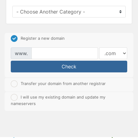
Register a new domain
www.
Check
Transfer your domain from another registrar
I will use my existing domain and update my
nameservers