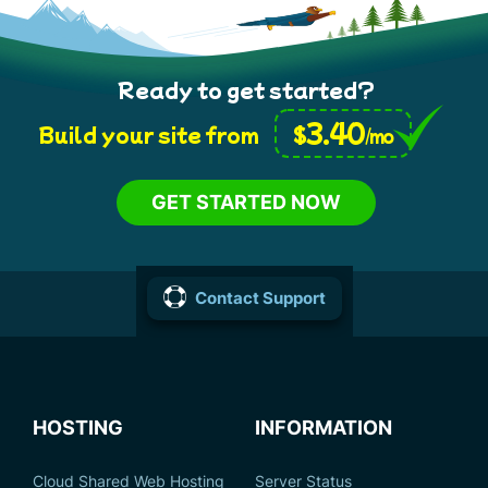
Ready to get started?
3.40
$
Build your site from
/mo
GET STARTED NOW
Contact Support
HOSTING
INFORMATION
Cloud Shared Web Hosting
Server Status