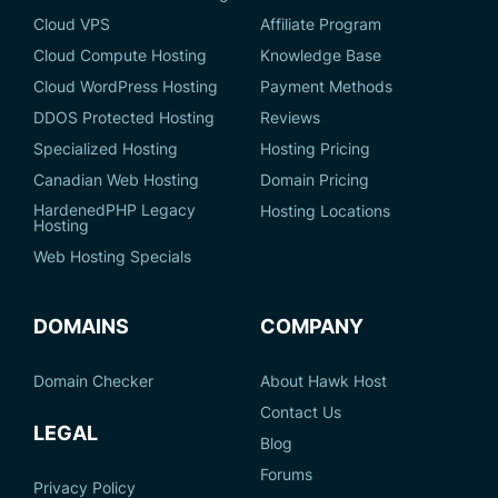
Cloud VPS
Affiliate Program
Cloud Compute Hosting
Knowledge Base
Cloud WordPress Hosting
Payment Methods
DDOS Protected Hosting
Reviews
Specialized Hosting
Hosting Pricing
Canadian Web Hosting
Domain Pricing
HardenedPHP Legacy
Hosting Locations
Hosting
Web Hosting Specials
DOMAINS
COMPANY
Domain Checker
About Hawk Host
Contact Us
LEGAL
Blog
Forums
Privacy Policy