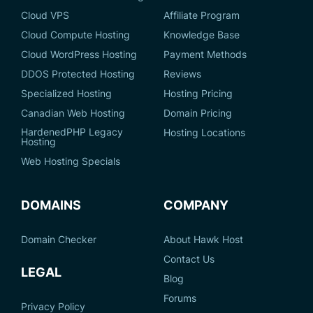
Cloud VPS
Affiliate Program
Cloud Compute Hosting
Knowledge Base
Cloud WordPress Hosting
Payment Methods
DDOS Protected Hosting
Reviews
Specialized Hosting
Hosting Pricing
Canadian Web Hosting
Domain Pricing
HardenedPHP Legacy
Hosting Locations
Hosting
Web Hosting Specials
DOMAINS
COMPANY
Domain Checker
About Hawk Host
Contact Us
LEGAL
Blog
Forums
Privacy Policy