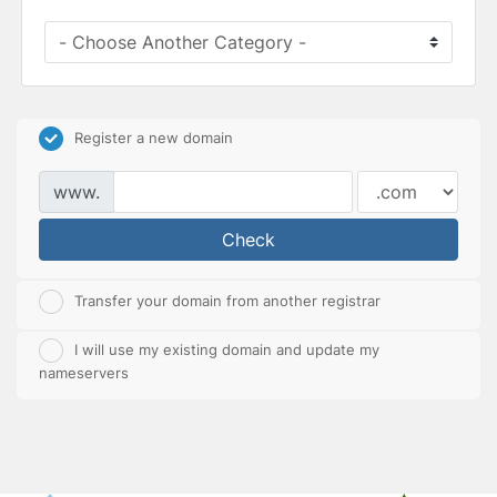
Register a new domain
www.
Check
Transfer your domain from another registrar
I will use my existing domain and update my
nameservers