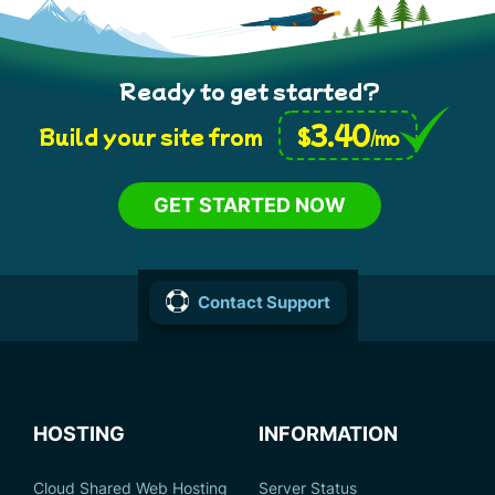
Ready to get started?
3.40
$
Build your site from
/mo
GET STARTED NOW
Contact Support
HOSTING
INFORMATION
Cloud Shared Web Hosting
Server Status