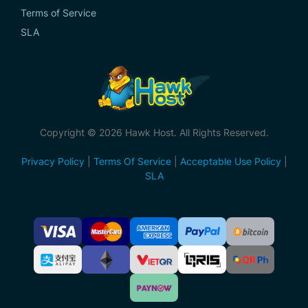
Terms of Service
SLA
Copyright © 2026 Hawk Host. All Rights Reserved.
Privacy Policy
|
Terms Of Service
|
Acceptable Use Policy
|
SLA
Accepted
Payment
Methods