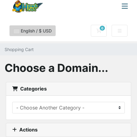
0
Shopping Cart
English / $ USD
Shopping Cart
Choose a Domain...
Categories
Actions