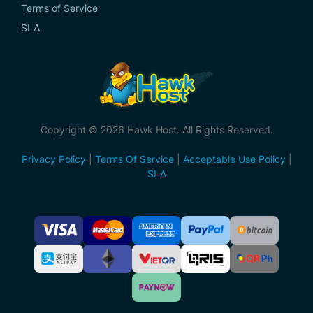
Terms of Service
SLA
Copyright © 2026 Hawk Host. All Rights Reserved.
Privacy Policy
|
Terms Of Service
|
Acceptable Use Policy
|
SLA
Accepted
Payment
Methods