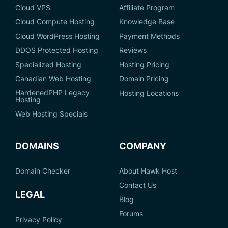
Cloud VPS
Affiliate Program
Cloud Compute Hosting
Knowledge Base
Cloud WordPress Hosting
Payment Methods
DDOS Protected Hosting
Reviews
Specialized Hosting
Hosting Pricing
Canadian Web Hosting
Domain Pricing
HardenedPHP Legacy
Hosting Locations
Hosting
Web Hosting Specials
DOMAINS
COMPANY
Domain Checker
About Hawk Host
Contact Us
LEGAL
Blog
Forums
Privacy Policy