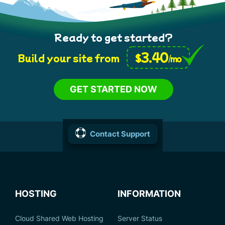
Ready to get started?
3.40
$
Build your site from
/mo
GET STARTED NOW
Contact Support
HOSTING
INFORMATION
Cloud Shared Web Hosting
Server Status