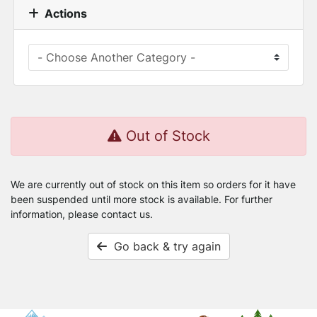
Actions
Out of Stock
We are currently out of stock on this item so orders for it have
been suspended until more stock is available. For further
information, please contact us.
Go back & try again