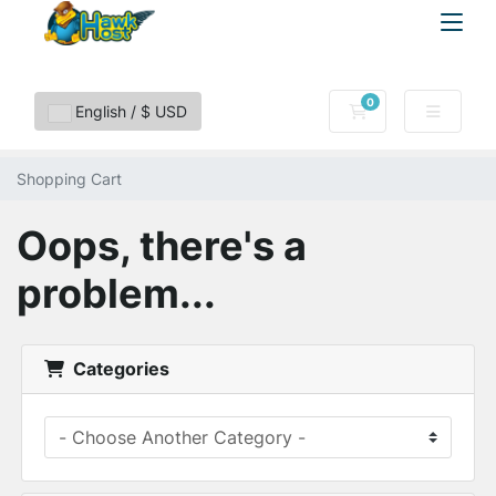
0
Shopping Cart
English / $ USD
Shopping Cart
Oops, there's a
problem...
Categories